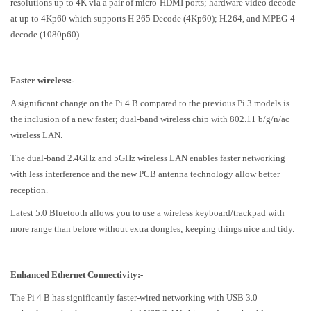
resolutions up to 4K via a pair of micro-HDMI ports; hardware video decode
at up to 4Kp60 which supports H 265 Decode (4Kp60); H.264, and MPEG-4
decode (1080p60).
Faster wireless:-
A significant change on the Pi 4 B compared to the previous Pi 3 models is
the inclusion of a new faster; dual-band wireless chip with 802.11 b/g/n/ac
wireless LAN.
The dual-band 2.4GHz and 5GHz wireless LAN enables faster networking
with less interference and the new PCB antenna technology allow better
reception.
Latest 5.0 Bluetooth allows you to use a wireless keyboard/trackpad with
more range than before without extra dongles; keeping things nice and tidy.
Enhanced Ethernet Connectivity:-
The Pi 4 B has significantly faster-wired networking with USB 3.0