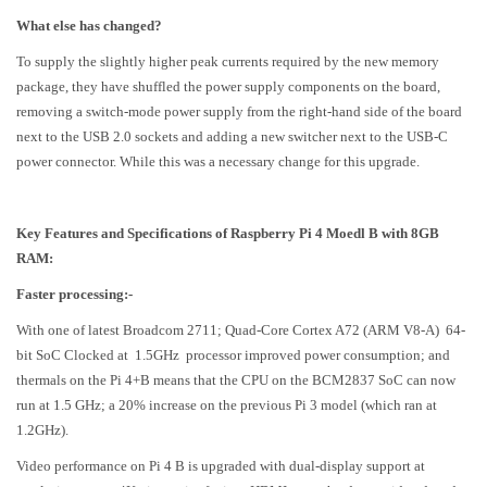
What else has changed?
To supply the slightly higher peak currents required by the new memory
package, they have shuffled the power supply components on the board,
removing a switch-mode power supply from the right-hand side of the board
next to the USB 2.0 sockets and adding a new switcher next to the USB-C
power connector. While this was a necessary change for this upgrade.
Key Features and Specifications of Raspberry Pi 4 Moedl B with 8GB
RAM:
Faster processing:-
With one of latest Broadcom 2711; Quad-Core Cortex A72 (ARM V8-A) 64-
bit SoC Clocked at 1.5GHz processor improved power consumption; and
thermals on the Pi 4+B means that the CPU on the BCM2837 SoC can now
run at 1.5 GHz; a 20% increase on the previous Pi 3 model (which ran at
1.2GHz).
Video performance on Pi 4 B is upgraded with dual-display support at