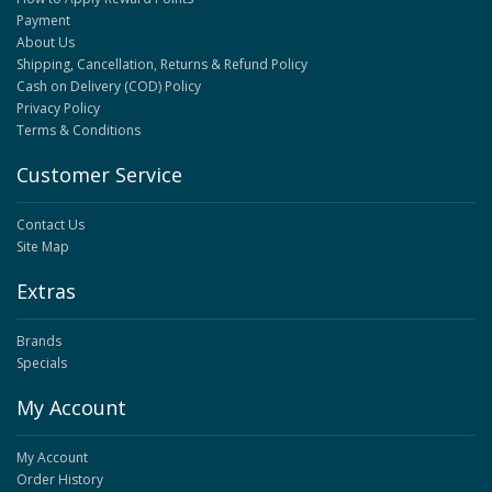
Payment
About Us
Shipping, Cancellation, Returns & Refund Policy
Cash on Delivery (COD) Policy
Privacy Policy
Terms & Conditions
Customer Service
Contact Us
Site Map
Extras
Brands
Specials
My Account
My Account
Order History