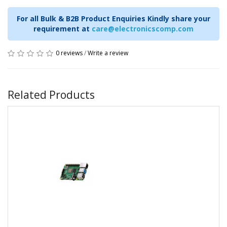
For all Bulk & B2B Product Enquiries Kindly share your
requirement at
care@electronicscomp.com
0 reviews
/
Write a review
Related Products