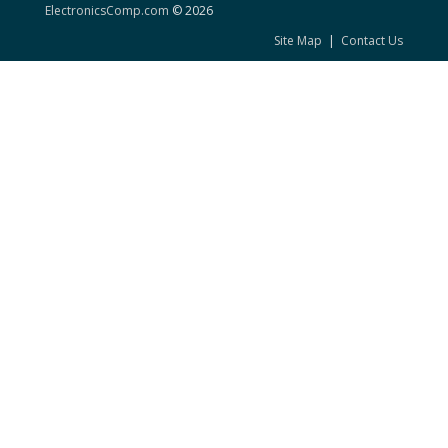
ElectronicsComp.com
© 2026
Site Map
|
Contact Us