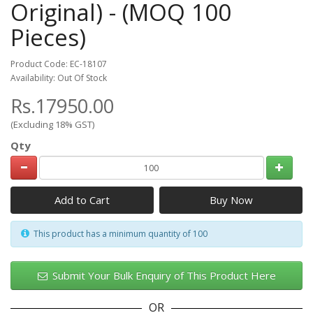
Original) - (MOQ 100
Pieces)
Product Code: EC-18107
Availability: Out Of Stock
Rs.17950.00
(Excluding 18% GST)
Qty
Add to Cart
This product has a minimum quantity of 100
Submit Your Bulk Enquiry of This Product Here
OR