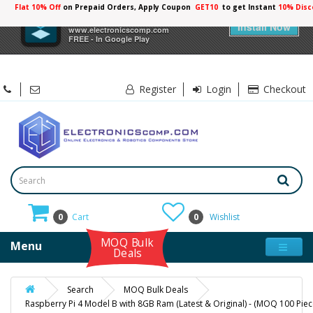
Flat 10% Off
on Prepaid Orders, Apply Coupon
GET10
to get Instant
10% Disc
×
Electronicscomp
Install Now
www.electronicscomp.com
FREE - In Google Play
Register
Login
Checkout
0
Cart
0
Wishlist
MOQ Bulk
Menu
Deals
Search
MOQ Bulk Deals
Raspberry Pi 4 Model B with 8GB Ram (Latest & Original) - (MOQ 100 Piec