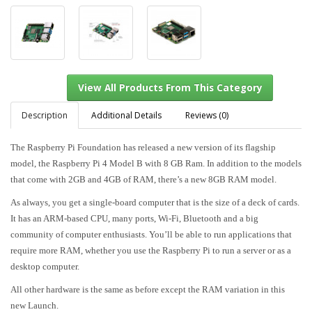
Description
Additional Details
Reviews (0)
The Raspberry Pi Foundation has released a new version of its flagship
model, the Raspberry Pi 4 Model B with 8 GB Ram. In addition to the models
View All Products From This Category
that come with 2GB and 4GB of RAM, there’s a new 8GB RAM model.
As always, you get a single-board computer that is the size of a deck of cards.
It has an ARM-based CPU, many ports, Wi-Fi, Bluetooth and a big
community of computer enthusiasts. You’ll be able to run applications that
require more RAM, whether you use the Raspberry Pi to run a server or as a
desktop computer.
All other hardware is the same as before except the RAM variation in this
new Launch.