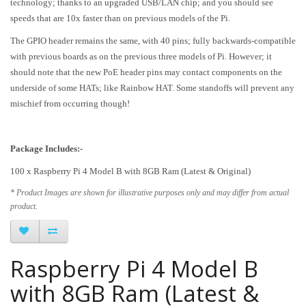
technology; thanks to an upgraded USB/LAN chip; and you should see
speeds that are 10x faster than on previous models of the Pi.
The GPIO header remains the same, with 40 pins; fully backwards-compatible
with previous boards as on the previous three models of Pi. However; it
should note that the new PoE header pins may contact components on the
underside of some HATs; like Rainbow HAT. Some standoffs will prevent any
mischief from occurring though!
Package Includes:-
100 x
Raspberry Pi 4 Model B with 8GB Ram (Latest & Original)
* Product Images are shown for illustrative purposes only and may differ from actual
product.
Raspberry Pi 4 Model B
with 8GB Ram (Latest &