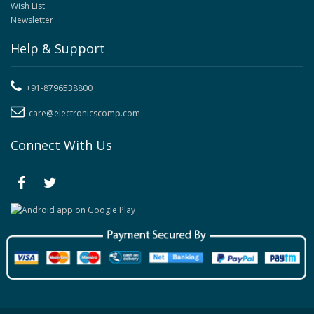
Wish List
Newsletter
Help & Support
+91-8796538800
care@electronicscomp.com
Connect With Us