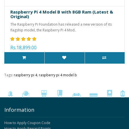
Raspberry Pi 4 Model B with 8GB Ram (Latest &
Original)
The Raspberry Pi Foundation has released a new version of its
flagship model, the Raspberry Pi 4 Mod..
Rs.18,899.00
Tags:
raspberry pi 4
,
raspberry pi 4 model b
Information
How to Apply Coupon Code
How to Apply Reward Points