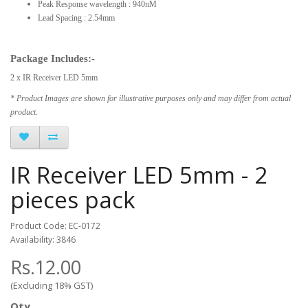
Peak Response wavelength : 940nM
Lead Spacing : 2.54mm
Package Includes:-
2 x IR Receiver LED 5mm
* Product Images are shown for illustrative purposes only and may differ from actual
product.
IR Receiver LED 5mm - 2
pieces pack
Product Code: EC-0172
Availability: 3846
Rs.12.00
(Excluding 18% GST)
Qty