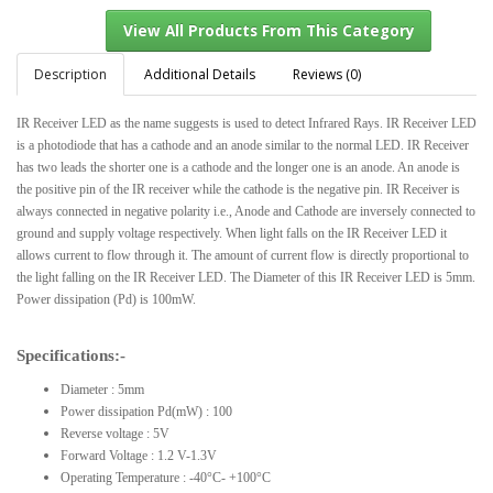
Description
Additional Details
Reviews (0)
IR Receiver LED as the name suggests is used to detect Infrared Rays. IR Receiver LED
View All Products From This Category
is a photodiode that has a cathode and an anode similar to the normal LED. IR Receiver
has two leads the shorter one is a cathode and the longer one is an anode. An anode is
the positive pin of the IR receiver while the cathode is the negative pin. IR Receiver is
always connected in negative polarity i.e., Anode and Cathode are inversely connected to
ground and supply voltage respectively. When light falls on the IR Receiver LED it
allows current to flow through it. The amount of current flow is directly proportional to
the light falling on the IR Receiver LED. The Diameter of this IR Receiver LED is 5mm.
Power dissipation (Pd) is 100mW.
Specifications:-
Diameter : 5mm
Power dissipation Pd(mW) : 100
Reverse voltage : 5V
Forward Voltage : 1.2 V-1.3V
Operating Temperature : -40°C- +100°C