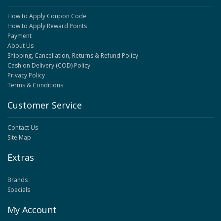
How to Apply Coupon Code
How to Apply Reward Points
Payment
About Us
Shipping, Cancellation, Returns & Refund Policy
Cash on Delivery (COD) Policy
Privacy Policy
Terms & Conditions
Customer Service
Contact Us
Site Map
Extras
Brands
Specials
My Account