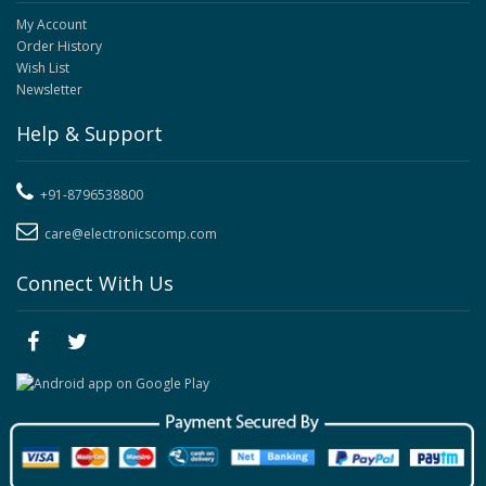
My Account
Order History
Wish List
Newsletter
Help & Support
+91-8796538800
care@electronicscomp.com
Connect With Us