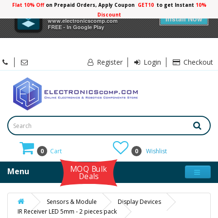
Flat 10% Off
on Prepaid Orders, Apply Coupon
GET10
to get Instant
10%
×
Electronicscomp
Discount
Install Now
www.electronicscomp.com
FREE - In Google Play
Register
Login
Checkout
0
Cart
0
Wishlist
MOQ Bulk
Menu
Deals
Sensors & Module
Display Devices
IR Receiver LED 5mm - 2 pieces pack