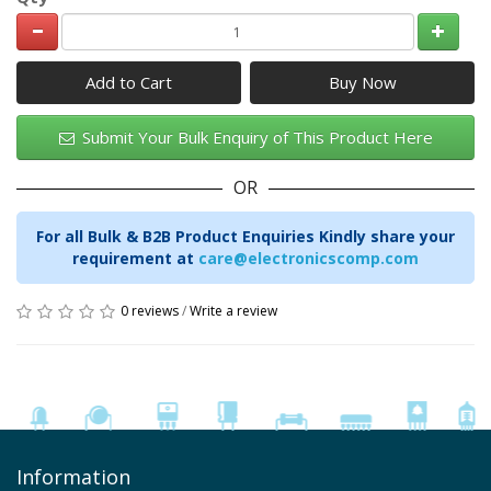
Add to Cart
Submit Your Bulk Enquiry of This Product Here
OR
For all Bulk & B2B Product Enquiries Kindly share your
requirement at
care@electronicscomp.com
0 reviews
/
Write a review
Information