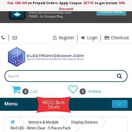
Flat 10% Off
on Prepaid Orders, Apply Coupon
GET10
to get Instant
10%
×
Electronicscomp
Discount
Install Now
www.electronicscomp.com
FREE - In Google Play
Register
Login
Checkout
0
Cart
0
Wishlist
MOQ Bulk
Menu
Deals
Sensors & Module
Display Devices
Red LED - 8mm Clear - 5 Pieces Pack