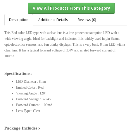
Description
Additional Details
Reviews (0)
This Red color LED type with a clear lens is a low power consumption LED with a
View All Products From This Category
wide viewing angle, Ideal for backlight and indicator. It is widely used in pin Status,
optoelectronics sensors, and fun blinky displays. This is a very basic 8 mm LED with a
clear lens. It has a typical forward voltage of 3.4V and a rated forward current of
100mA.
Specifications:-
LED Diameter : 8mm
Emitted Color : Red
Viewing Angle : 120°
Forward Voltage : 3-3.4V
Forward Current : 100mA
Lens Type : Clear
Package Includes:-