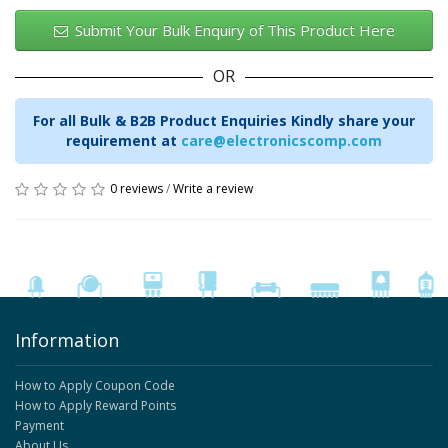
Submit Your Bulk Enquiry of This Product Here
OR
For all Bulk & B2B Product Enquiries Kindly share your
requirement at
care@electronicscomp.com
0 reviews
/
Write a review
Information
How to Apply Coupon Code
How to Apply Reward Points
Payment
About Us