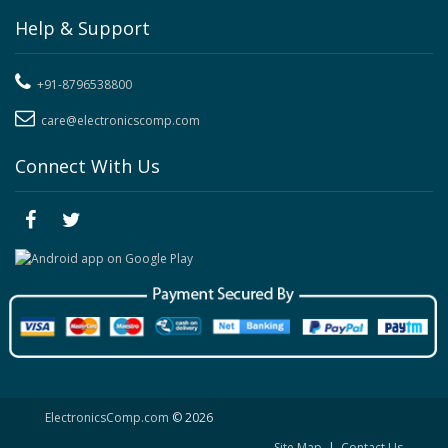
Help & Support
+91-8796538800
care@electronicscomp.com
Connect With Us
ElectronicsComp.com
© 2026
Site Map
|
Contact Us