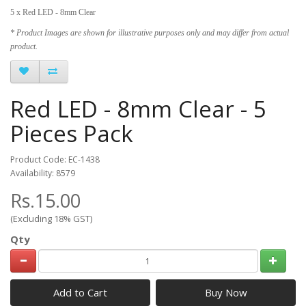
5 x Red LED - 8mm Clear
* Product Images are shown for illustrative purposes only and may differ from actual
product.
Red LED - 8mm Clear - 5
Pieces Pack
Product Code: EC-1438
Availability: 8579
Rs.15.00
(Excluding 18% GST)
Qty
Add to Cart