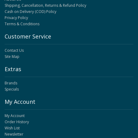
Shipping, Cancellation, Returns & Refund Policy
Cash on Delivery (COD) Policy
Privacy Policy
Terms & Conditions
Customer Service
Contact Us
Site Map
Extras
Brands
Specials
My Account
My Account
Order History
Wish List
Newsletter