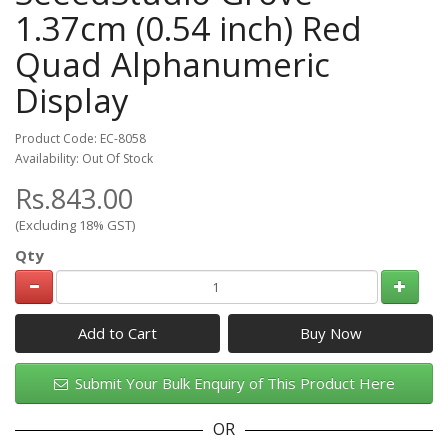
1.37cm (0.54 inch) Red
Quad Alphanumeric
Display
Product Code: EC-8058
Availability: Out Of Stock
Rs.843.00
(Excluding 18% GST)
Qty
Add to Cart
Submit Your Bulk Enquiry of This Product Here
OR