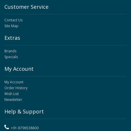
Customer Service
Contact Us
Site Map
Extras
Brands
Specials
My Account
My Account
Order History
Wish List
Newsletter
Help & Support
+91-8796538800