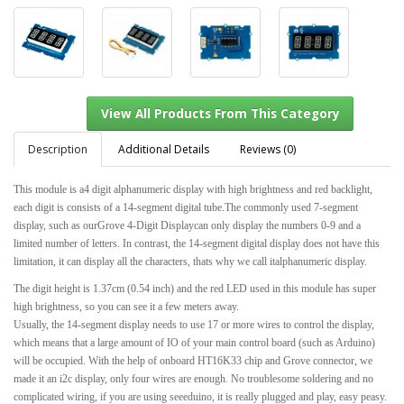
Description
Additional Details
Reviews (0)
This module is a4 digit alphanumeric display with high brightness and red backlight,
each digit is consists of a 14-segment digital tube.The commonly used 7-segment
View All Products From This Category
display, such as ourGrove 4-Digit Displaycan only display the numbers 0-9 and a
limited number of letters. In contrast, the 14-segment digital display does not have this
limitation, it can display all the characters, thats why we call italphanumeric display.
The digit height is 1.37cm (0.54 inch) and the red LED used in this module has super
high brightness, so you can see it a few meters away.
Usually, the 14-segment display needs to use 17 or more wires to control the display,
which means that a large amount of IO of your main control board (such as Arduino)
will be occupied. With the help of onboard HT16K33 chip and Grove connector, we
made it an i2c display, only four wires are enough. No troublesome soldering and no
complicated wiring, if you are using seeeduino, it is really plugged and play, easy peasy.