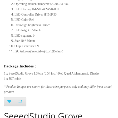
Operating ambient temperature -30C to 85C
LED Display JM-S05442ASR-001
LED Controller Driver HT16K33
LED Color Red
Ultra-high brightness 30mcd
LED height 0.54inch
LED segment 14
Size 40 * 60mm
Output interface I2C
I2C Address(Selectable) 0x71(Default)
Package Includes :
1 x SeeedStudio Grove 1.37cm (0.54 inch) Red Quad Alphanumeric Display
1 x JST cable
* Product Images are shown for illustrative purposes only and may differ from actual
product.
SeeedStudio Grove