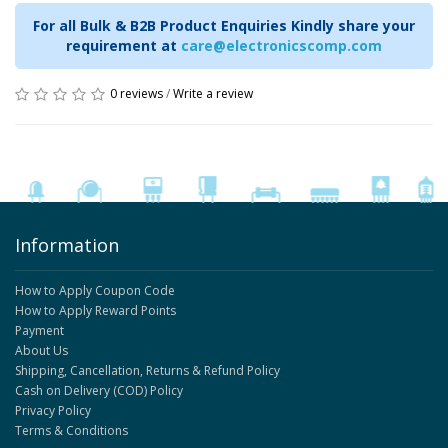
For all Bulk & B2B Product Enquiries Kindly share your
requirement at
care@electronicscomp.com
0 reviews
/
Write a review
Information
How to Apply Coupon Code
How to Apply Reward Points
Payment
About Us
Shipping, Cancellation, Returns & Refund Policy
Cash on Delivery (COD) Policy
Privacy Policy
Terms & Conditions