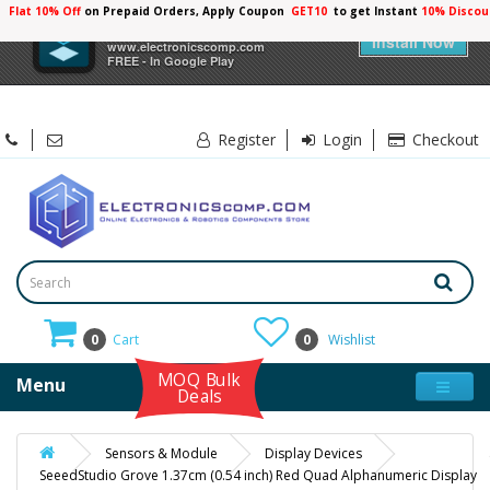
Flat 10% Off
on Prepaid Orders, Apply Coupon
GET10
to get Instant
10% Discou
×
Electronicscomp
Install Now
www.electronicscomp.com
FREE - In Google Play
Register
Login
Checkout
0
Cart
0
Wishlist
MOQ Bulk
Menu
Deals
Sensors & Module
Display Devices
SeeedStudio Grove 1.37cm (0.54 inch) Red Quad Alphanumeric Display