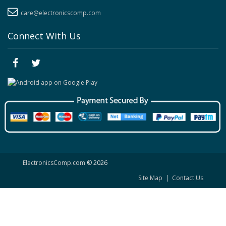
care@electronicscomp.com
Connect With Us
ElectronicsComp.com
© 2026
Site Map
|
Contact Us