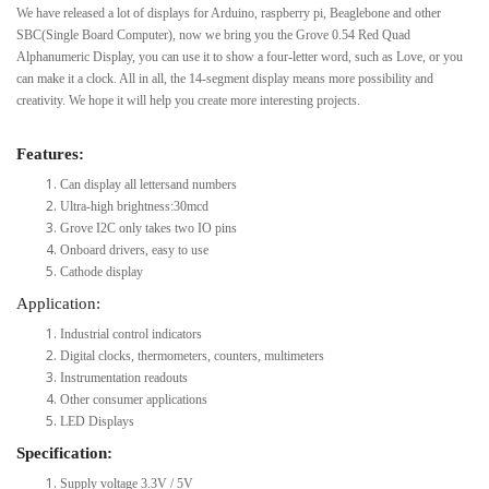
We have released a lot of displays for Arduino, raspberry pi, Beaglebone and other
SBC(Single Board Computer), now we bring you the Grove 0.54 Red Quad
Alphanumeric Display, you can use it to show a four-letter word, such as Love, or you
can make it a clock. All in all, the 14-segment display means more possibility and
creativity. We hope it will help you create more interesting projects.
Features:
Can display all lettersand numbers
Ultra-high brightness:30mcd
Grove I2C only takes two IO pins
Onboard drivers, easy to use
Cathode display
Application:
Industrial control indicators
Digital clocks, thermometers, counters, multimeters
Instrumentation readouts
Other consumer applications
LED Displays
Specification:
Supply voltage 3.3V / 5V