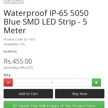
Waterproof IP-65 5050
Blue SMD LED Strip - 5
Meter
Product Code: EC-1473
Availability: 155
Rs.495.00
Rs.455.00
(Excluding 18% GST)
Qty
Add to Cart
Submit Your Bulk Enquiry of This Product Here