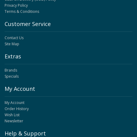
Privacy Policy
Terms & Conditions
Customer Service
Contact Us
Site Map
Extras
Brands
Specials
My Account
My Account
Order History
Wish List
Newsletter
Help & Support