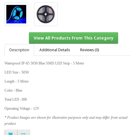
Description
Additional Details
Reviews (0)
Waterproof IP-65 5050 Blue SMD LED Strip - 5 Meter
View All Products From This Category
LED Size - 5050
Length - 5 Metre
Color - Blue
Total LED -300
Operating Voltage - 12V
* Product Images are shown for illustrative purposes only and may differ from actual
product.