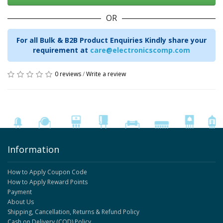
OR
For all Bulk & B2B Product Enquiries Kindly share your
requirement at
care@electronicscomp.com
0 reviews
/
Write a review
Information
How to Apply Coupon Code
How to Apply Reward Points
Payment
About Us
Shipping, Cancellation, Returns & Refund Policy
Cash on Delivery (COD) Policy