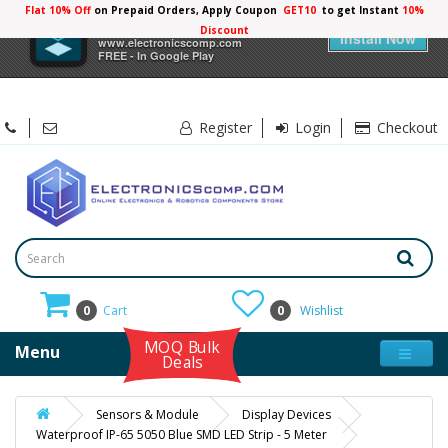
Flat 10% Off
on Prepaid Orders, Apply Coupon
GET10
to get Instant
10%
×
Electronicscomp
Discount
Install Now
www.electronicscomp.com
FREE - In Google Play
Register
Login
Checkout
0
Cart
0
Wishlist
MOQ Bulk
Menu
Deals
Sensors & Module
Display Devices
Waterproof IP-65 5050 Blue SMD LED Strip - 5 Meter