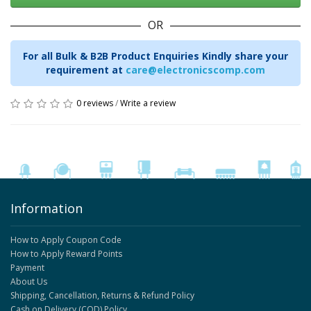
OR
For all Bulk & B2B Product Enquiries Kindly share your
requirement at
care@electronicscomp.com
0 reviews
/
Write a review
Information
How to Apply Coupon Code
How to Apply Reward Points
Payment
About Us
Shipping, Cancellation, Returns & Refund Policy
Cash on Delivery (COD) Policy