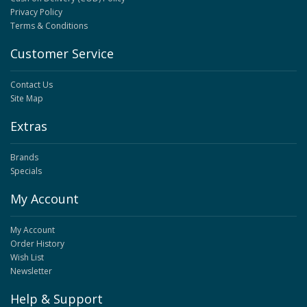
Privacy Policy
Terms & Conditions
Customer Service
Contact Us
Site Map
Extras
Brands
Specials
My Account
My Account
Order History
Wish List
Newsletter
Help & Support