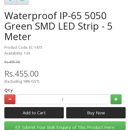
Waterproof IP-65 5050
Green SMD LED Strip - 5
Meter
Product Code: EC-1475
Availability: 134
Rs.495.00
Rs.455.00
(Excluding 18% GST)
Qty
Add to Cart
Submit Your Bulk Enquiry of This Product Here