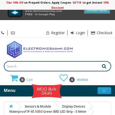
Flat 10% Off
on Prepaid Orders, Apply Coupon
GET10
to get Instant
10%
×
Electronicscomp
Discount
Install Now
www.electronicscomp.com
FREE - In Google Play
Register
Login
Checkout
0
Cart
0
Wishlist
MOQ Bulk
Menu
Deals
Sensors & Module
Display Devices
Waterproof IP-65 5050 Green SMD LED Strip - 5 Meter