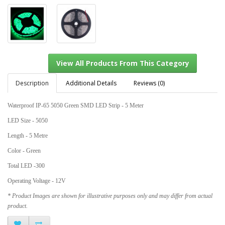
Description
Additional Details
Reviews (0)
Waterproof IP-65 5050 Green SMD LED Strip - 5 Meter
View All Products From This Category
LED Size - 5050
Length - 5 Metre
Color - Green
Total LED -300
Operating Voltage - 12V
* Product Images are shown for illustrative purposes only and may differ from actual
product.