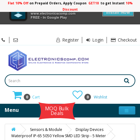
Flat 10% Off
on Prepaid Orders, Apply Coupon
GET10
to get Instant
10%
×
Electronicscomp
Discount
Install Now
www.electronicscomp.com
FREE - In Google Play
Register
Login
Checkout
0
Cart
0
Wishlist
MOQ Bulk
Menu
Deals
Sensors & Module
Display Devices
Waterproof IP-65 5050 Yellow SMD LED Strip - 5 Meter