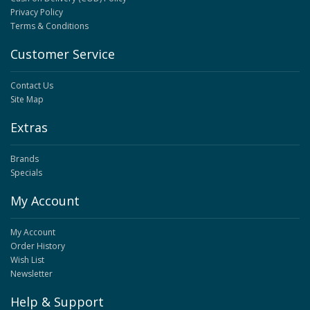
Privacy Policy
Terms & Conditions
Customer Service
Contact Us
Site Map
Extras
Brands
Specials
My Account
My Account
Order History
Wish List
Newsletter
Help & Support