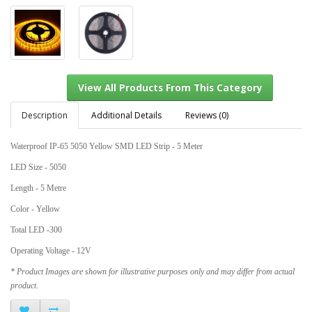
Description
Additional Details
Reviews (0)
Waterproof IP-65 5050 Yellow SMD LED Strip - 5 Meter
View All Products From This Category
LED Size - 5050
Length - 5 Metre
Color - Yellow
Total LED -300
Operating Voltage - 12V
* Product Images are shown for illustrative purposes only and may differ from actual
product.