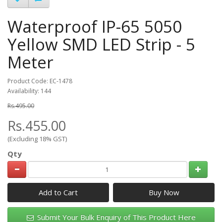
Waterproof IP-65 5050
Yellow SMD LED Strip - 5
Meter
Product Code: EC-1478
Availability: 144
Rs.495.00
Rs.455.00
(Excluding 18% GST)
Qty
Add to Cart
Submit Your Bulk Enquiry of This Product Here