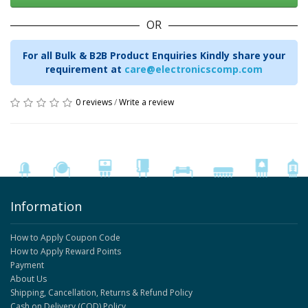
OR
For all Bulk & B2B Product Enquiries Kindly share your
requirement at
care@electronicscomp.com
0 reviews
/
Write a review
Information
How to Apply Coupon Code
How to Apply Reward Points
Payment
About Us
Shipping, Cancellation, Returns & Refund Policy
Cash on Delivery (COD) Policy