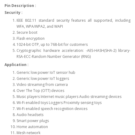
Pin Description :
Security :
IEEE 802.11 standard security features all supported, including
WFA, WPA/WPA2, and WAPI
Secure boot
Flash encryption
1024-bit OTP, up to 768-bit for customers
Cryptographic hardware acceleration: -AES-HASH(SHA-2) library-
RSA-ECC-Random Number Generator (RNG)
Application :
Generic low power IoT sensor hub
Generic low power IoT loggers
Video streaming from camera
Over The Top (OTT) devices
Music players Internet music players Audio streaming devices
Wi-Fi enabled toys Loggers Proximity sensing toys
Wi-Fi enabled speech recognition devices
Audio headsets
Smart power plugs
Home automation
Mesh network