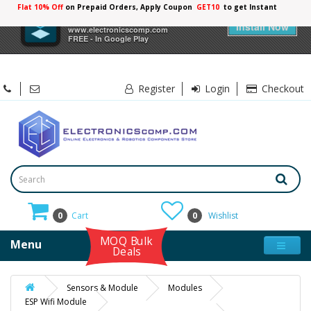
Flat 10% Off
on Prepaid Orders, Apply Coupon
GET10
to get Instant
10%
×
Electronicscomp
Discount
Install Now
www.electronicscomp.com
FREE - In Google Play
Register
Login
Checkout
0
Cart
0
Wishlist
MOQ Bulk
Menu
Deals
Sensors & Module
Modules
ESP Wifi Module