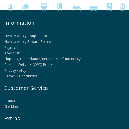
Information
How to Apply Coupon Code
How to Apply Reward Points
Payment
About Us
Shipping, Cancellation, Returns & Refund Policy
Cash on Delivery (COD) Policy
Privacy Policy
Terms & Conditions
Customer Service
Contact Us
Site Map
Extras