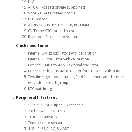
HID
All GATT-based profile supported
SPP-Like GATT-based profile
BLE Beacon
A2DP/AVRCP/SPP, HSP/HFP, RFCOMM
CVSD and SBC for audio codec
Bluetooth Piconet and Scatternet
Clocks and Timer:
Internal 8 MHz oscillators with calibration
Internal RC oscillator with calibration
External 2 MHz to 40 MHz crystal oscillator
External 32 kHz crystal oscillator for RTC with calibration
Two timer groups, including 2 x 64-bit timers and 1 x main
watchdog in each group
RTC watchdog
Peripheral Interface :
12-bit SAR ADC up to 18 channels
2 8-bit D/A converters
10 touch sensors
Temperature sensor
4 SPI, 2 I2S, 2 I2C, 3 UART