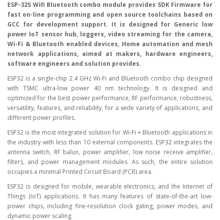
ESP-32S Wifi Bluetooth combo module provides SDK Firmware for
fast on-line programming and open source toolchains based on
GCC for development support. It is designed for Generic low
power IoT sensor hub, loggers, video streaming for the camera,
Wi-Fi & Bluetooth enabled devices, Home automation and mesh
network applications, aimed at makers, hardware engineers,
software engineers and solution provides.
ESP32 is a single-chip 2.4 GHz Wi-Fi and Bluetooth combo chip designed
with TSMC ultra-low power 40 nm technology. It is designed and
optimized for the best power performance, RF performance, robustness,
versatility, features, and reliability, for a wide variety of applications, and
different power profiles.
ESP32 is the most integrated solution for Wi-Fi + Bluetooth applications in
the industry with less than 10 external components. ESP32 integrates the
antenna switch, RF balun, power amplifier, low noise receive amplifier,
filters, and power management modules. As such, the entire solution
occupies a minimal Printed Circuit Board (PCB) area.
ESP32 is designed for mobile, wearable electronics, and the Internet of
Things (IoT) applications. It has many features of state-of-the-art low-
power chips, including fine-resolution clock gating, power modes, and
dynamic power scaling.