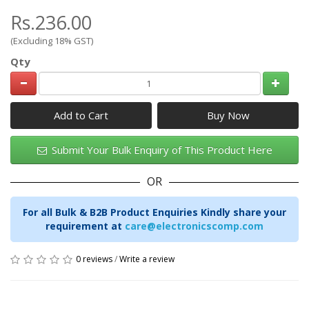
Rs.236.00
(Excluding 18% GST)
Qty
Add to Cart
Submit Your Bulk Enquiry of This Product Here
OR
For all Bulk & B2B Product Enquiries Kindly share your
requirement at
care@electronicscomp.com
0 reviews
/
Write a review