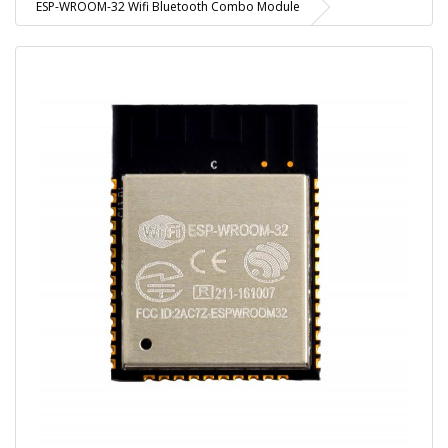
ESP-WROOM-32 Wifi Bluetooth Combo Module