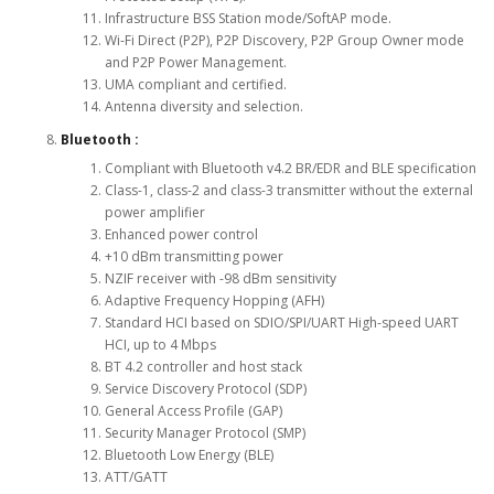
Infrastructure BSS Station mode/SoftAP mode.
Wi-Fi Direct (P2P), P2P Discovery, P2P Group Owner mode
and P2P Power Management.
UMA compliant and certified.
Antenna diversity and selection.
Bluetooth :
Compliant with Bluetooth v4.2 BR/EDR and BLE specification
Class-1, class-2 and class-3 transmitter without the external
power amplifier
Enhanced power control
+10 dBm transmitting power
NZIF receiver with -98 dBm sensitivity
Adaptive Frequency Hopping (AFH)
Standard HCI based on SDIO/SPI/UART High-speed UART
HCI, up to 4 Mbps
BT 4.2 controller and host stack
Service Discovery Protocol (SDP)
General Access Profile (GAP)
Security Manager Protocol (SMP)
Bluetooth Low Energy (BLE)
ATT/GATT