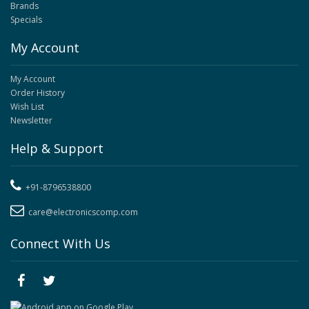
Brands
Specials
My Account
My Account
Order History
Wish List
Newsletter
Help & Support
+91-8796538800
care@electronicscomp.com
Connect With Us