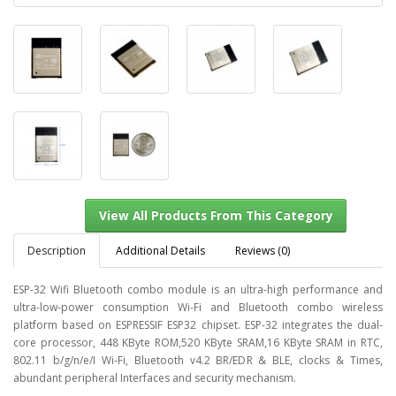
Description
Additional Details
Reviews (0)
ESP-32 Wifi Bluetooth combo module is an ultra-high performance and
ultra-low-power consumption Wi-Fi and Bluetooth combo wireless
platform based on ESPRESSIF ESP32 chipset. ESP-32 integrates the dual-
View All Products From This Category
core processor, 448 KByte ROM,520 KByte SRAM,16 KByte SRAM in RTC,
802.11 b/g/n/e/I Wi-Fi, Bluetooth v4.2 BR/EDR & BLE, clocks & Times,
abundant peripheral Interfaces and security mechanism.