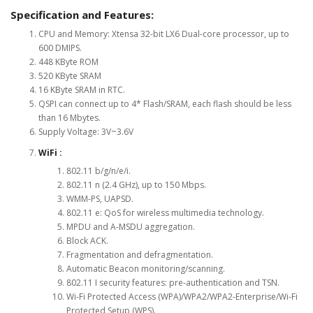
Specification and Features:
CPU and Memory: Xtensa 32-bit LX6 Dual-core processor, up to
600 DMIPS.
448 KByte ROM
520 KByte SRAM
16 KByte SRAM in RTC.
QSPI can connect up to 4* Flash/SRAM, each flash should be less
than 16 Mbytes.
Supply Voltage: 3V~3.6V
WiFi :
802.11 b/g/n/e/i.
802.11 n (2.4 GHz), up to 150 Mbps.
WMM-PS, UAPSD.
802.11 e: QoS for wireless multimedia technology.
MPDU and A-MSDU aggregation.
Block ACK.
Fragmentation and defragmentation.
Automatic Beacon monitoring/scanning.
802.11 I security features: pre-authentication and TSN.
Wi-Fi Protected Access (WPA)/WPA2/WPA2-Enterprise/Wi-Fi
Protected Setup (WPS).