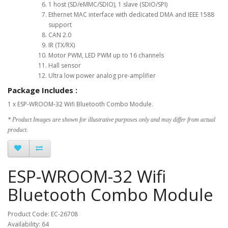
1 host (SD/eMMC/SDIO), 1 slave (SDIO/SPI)
Ethernet MAC interface with dedicated DMA and IEEE 1588
support
CAN 2.0
IR (TX/RX)
Motor PWM, LED PWM up to 16 channels
Hall sensor
Ultra low power analog pre-amplifier
Package Includes :
1 x ESP-WROOM-32 Wifi Bluetooth Combo Module.
* Product Images are shown for illustrative purposes only and may differ from actual
product.
ESP-WROOM-32 Wifi
Bluetooth Combo Module
Product Code: EC-26708
Availability: 64