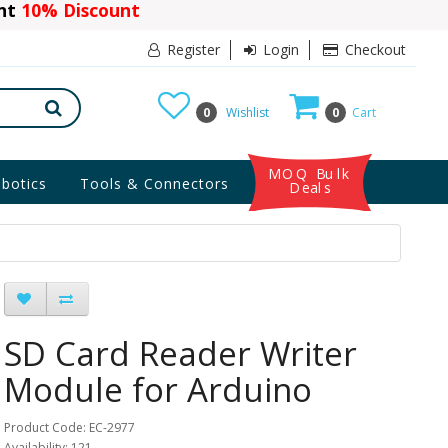
ant
10% Discount
Register
Login
Checkout
0
Wishlist
0
Cart
MOQ Bulk
botics
Tools & Connectors
Deals
SD Card Reader Writer
Module for Arduino
Product Code: EC-2977
Availability: 121