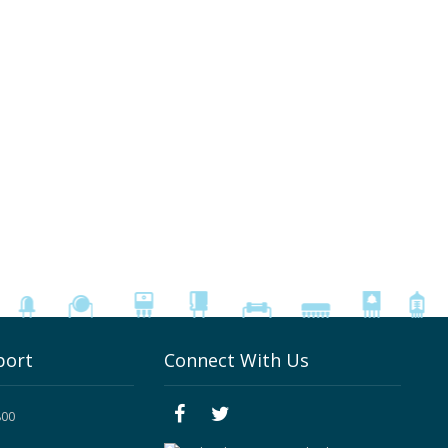
port
Connect With Us
800