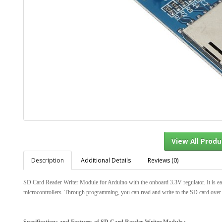
Description
Additional Details
Reviews (0)
View Al
SD Card Reader Writer Module for Arduino with the onboard 3.3V regulator. It is eas
microcontrollers. Through programming, you can read and write to the SD card over 