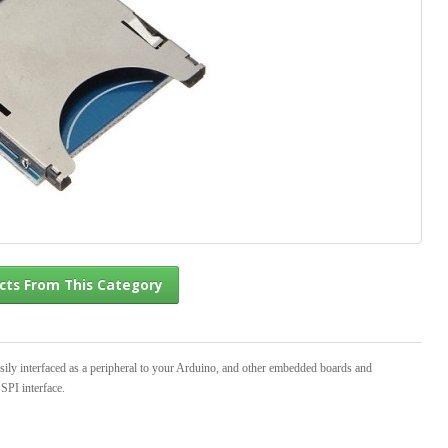
l Products From This Category
ily interfaced as a peripheral to your Arduino, and other embedded boards and
SPI interface.