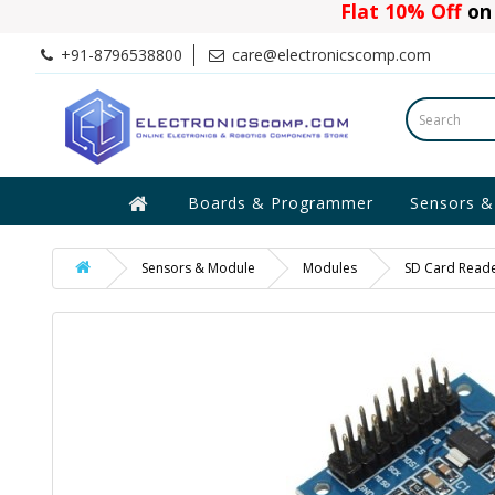
Flat 10% Off
on 
+91-8796538800
care@electronicscomp.com
Boards & Programmer
Sensors &
Sensors & Module
Modules
SD Card Reade