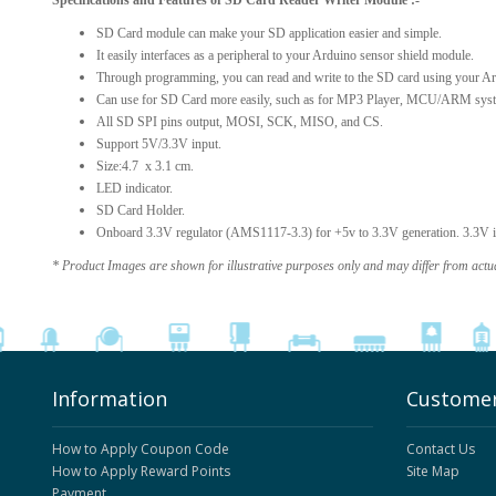
Specifications and Features of SD Card Reader Writer Module :-
SD Card module can make your SD application easier and simple.
It easily interfaces as a peripheral to your Arduino sensor shield module.
Through programming, you can read and write to the SD card using your Ar
Can use for SD Card more easily, such as for MP3 Player, MCU/ARM syst
All SD SPI pins output, MOSI, SCK, MISO, and CS.
Support 5V/3.3V input.
Size:4.7 x 3.1 cm.
LED indicator.
SD Card Holder.
Onboard 3.3V regulator (AMS1117-3.3) for +5v to 3.3V generation. 3.3V is 
* Product Images are shown for illustrative purposes only and may differ from actu
Information
Customer
How to Apply Coupon Code
Contact Us
How to Apply Reward Points
Site Map
Payment