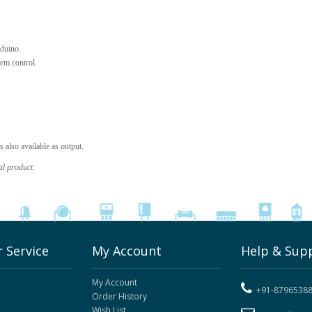
duino.
em control.
also available as output.
al product.
 Service
My Account
Help & Sup
My Account
+91-8796538
Order History
Wish List