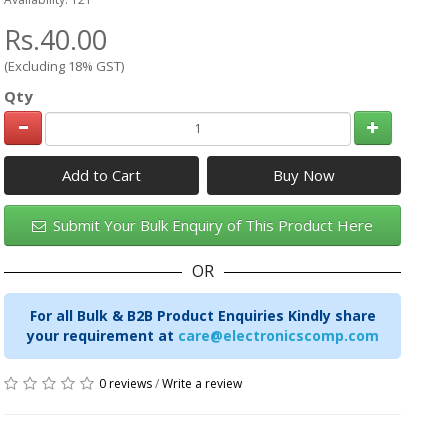
Rs.40.00
(Excluding 18% GST)
Qty
Add to Cart
Submit Your Bulk Enquiry of This Product Here
OR
For all Bulk & B2B Product Enquiries Kindly share
your requirement at
care@electronicscomp.com
0 reviews
/
Write a review