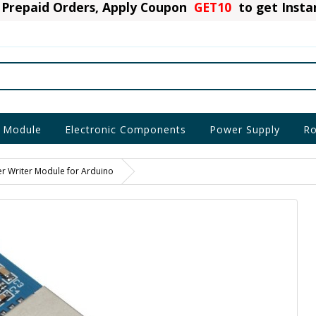
Prepaid Orders, Apply Coupon
GET10
to get Inst
 Module
Electronic Components
Power Supply
Ro
r Writer Module for Arduino