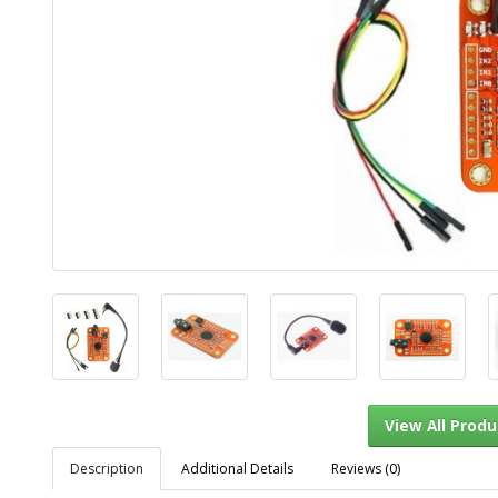
Description
Additional Details
Reviews (0)