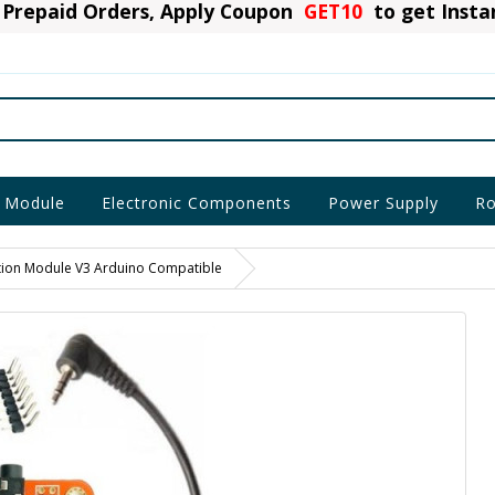
Prepaid Orders, Apply Coupon
GET10
to get Inst
 Module
Electronic Components
Power Supply
Ro
tion Module V3 Arduino Compatible