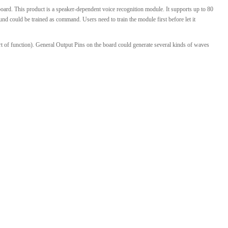
ard. This product is a speaker-dependent voice recognition module. It supports up to 80
l Products From This Category
 could be trained as command. Users need to train the module first before let it
art of function). General Output Pins on the board could generate several kinds of waves