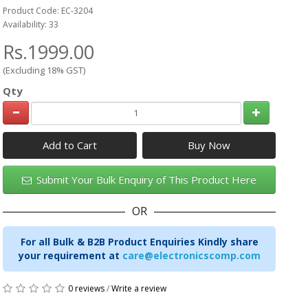
Product Code: EC-3204
Availability: 33
Rs.1999.00
(Excluding 18% GST)
Qty
Add to Cart
Submit Your Bulk Enquiry of This Product Here
OR
For all Bulk & B2B Product Enquiries Kindly share
your requirement at
care@electronicscomp.com
0 reviews
/
Write a review