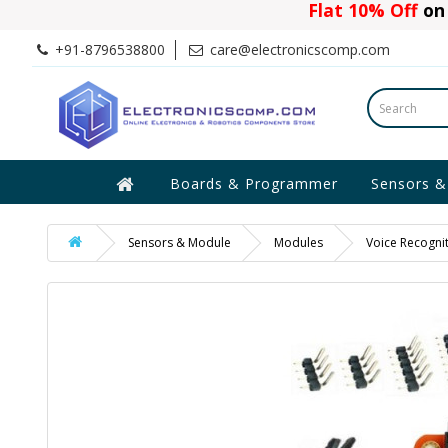
Flat 10% Off
on 
+91-8796538800
care@electronicscomp.com
Boards & Programmer
Sensors &
Sensors & Module
Modules
Voice Recogni