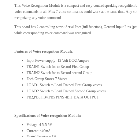
This Voice Recognition Module is a compact and easy-control speaking recognition bo
View Al
voice commands in all. Max 7 voice commands could work at the same time. Any sound
recognizing any voice command.
This board has 2 controlling ways: Serial Port (full function), General Input Pins (p
while corresponding voice command was recognized.
Features of Voice recognition Module:-
Input Power supply- 12 Volt DC/2 Ampere
TRAIN1 Switch for to Record First Group
TRAIN2 Switch for to Record second Group
Each Group Stores 7 Voices
LOAD1 Switch to Load Trained First Group voices
LOAD2 Switch to Load Trained Second Group voices
PB2,PB3,PB4,PB5 PINS 4BIT DATA OUTPUT
Specifications
of Voice recognition Module
:-
Voltage: 4.5-5.5V
Current: <40mA