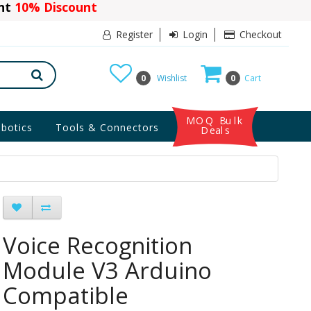
ant
10% Discount
Register
Login
Checkout
0
Wishlist
0
Cart
MOQ Bulk
botics
Tools & Connectors
Deals
Voice Recognition
Module V3 Arduino
Compatible