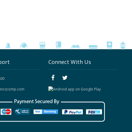
port
Connect With Us
800
onicscomp.com