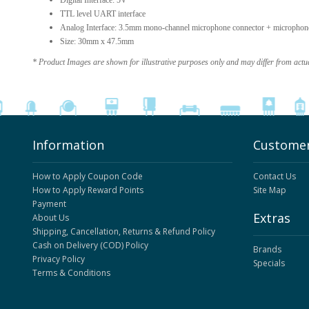
Digital Interface: 5V
TTL level UART interface
Analog Interface: 3.5mm mono-channel microphone connector + microphone 
Size: 30mm x 47.5mm
* Product Images are shown for illustrative purposes only and may differ from actu
Information
Customer
How to Apply Coupon Code
Contact Us
How to Apply Reward Points
Site Map
Payment
Extras
About Us
Shipping, Cancellation, Returns & Refund Policy
Cash on Delivery (COD) Policy
Brands
Privacy Policy
Specials
Terms & Conditions