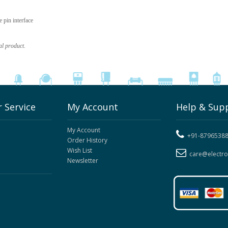
pin interface
al product.
 Service
My Account
Help & Sup
My Account
+91-8796538
Order History
Wish List
care@electr
Newsletter