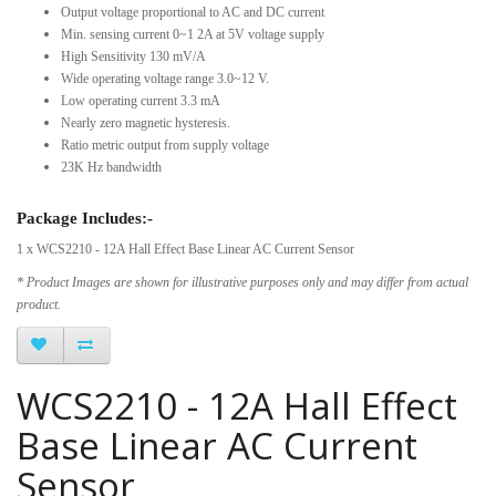
Output voltage proportional to AC and DC current
Min. sensing current 0~1 2A at 5V voltage supply
High Sensitivity 130 mV/A
Wide operating voltage range 3.0~12 V.
Low operating current 3.3 mA
Nearly zero magnetic hysteresis.
Ratio metric output from supply voltage
23K Hz bandwidth
Package Includes:-
1 x WCS2210 - 12A Hall Effect Base Linear AC Current Sensor
* Product Images are shown for illustrative purposes only and may differ from actual
product.
WCS2210 - 12A Hall Effect
Base Linear AC Current
Sensor