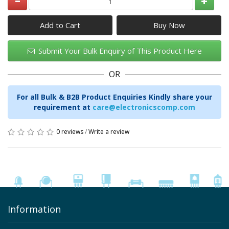
Add to Cart
Submit Your Bulk Enquiry of This Product Here
OR
For all Bulk & B2B Product Enquiries Kindly share your
requirement at
care@electronicscomp.com
0 reviews
/
Write a review
Information