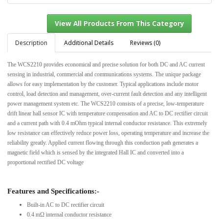
Description
Additional Details
Reviews (0)
The WCS2210 provides economical and precise solution for both DC and AC current
View All Products From This Category
sensing in industrial, commercial and communications systems. The unique package
allows for easy implementation by the customer. Typical applications include motor
control, load detection and management, over-current fault detection and any intelligent
power management system etc. The WCS2210 consists of a precise, low-temperature
drift linear hall sensor IC with temperature compensation and AC to DC rectifier circuit
and a current path with 0.4 mOhm typical internal conductor resistance. This extremely
low resistance can effectively reduce power loss, operating temperature and increase the
reliability greatly. Applied current flowing through this conduction path generates a
magnetic field which is sensed by the integrated Hall IC and converted into a
proportional rectified DC voltage
Features and Specifications:-
Built-in AC to DC rectifier circuit
0.4 mΩ internal conductor resistance