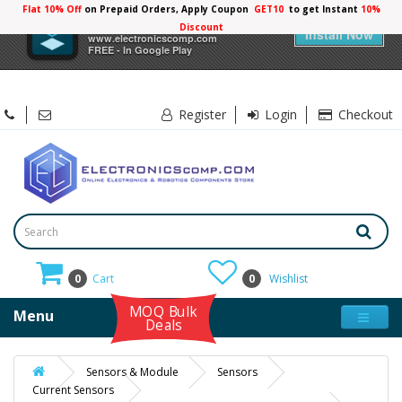
Flat 10% Off
on Prepaid Orders, Apply Coupon
GET10
to get Instant
×
Electronicscomp
Install Now
www.electronicscomp.com
FREE - In Google Play
Register
Login
Checkout
0
Cart
0
Wishlist
MOQ Bulk
Menu
Deals
Sensors & Module
Sensors
Current Sensors