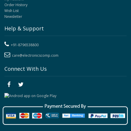
Order History
Wish List
Newsletter
Help & Support
+91-8796538800
care@electronicscomp.com
Connect With Us