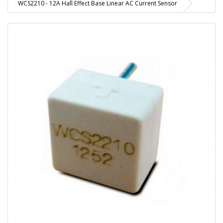
WCS2210 - 12A Hall Effect Base Linear AC Current Sensor