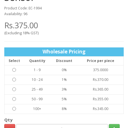
Product Code: EC-1994
Availability: 96
Rs.375.00
(Excluding 18% GST)
Wholesale Pricing
Select
Quantity
Discount
Price per piece
1 - 9
0%
375.0000
10 - 24
1%
Rs.370.00
25 - 49
3%
Rs.365.00
50 - 99
5%
Rs.355.00
100+
8%
Rs.345.00
Qty