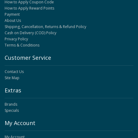
How to Apply Coupon Code
How to Apply Reward Points
Payment
About Us
Shipping, Cancellation, Returns & Refund Policy
Cash on Delivery (COD) Policy
Privacy Policy
Terms & Conditions
Customer Service
Contact Us
Site Map
Extras
Brands
Specials
My Account
My Account