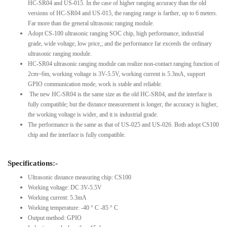
HC-SR04 and US-015. In the case of higher ranging accuracy than the old
versions of HC-SR04 and US-015, the ranging range is farther, up to 6 meters.
Far more than the general ultrasonic ranging module.
Adopt CS-100 ultrasonic ranging SOC chip, high performance, industrial
grade, wide voltage, low price,; and the performance far exceeds the ordinary
ultrasonic ranging module.
HC-SR04 ultrasonic ranging module can realize non-contact ranging function of
2cm~6m, working voltage is 3V-5.5V, working current is 5.3mA, support
GPIO communication mode, work is stable and reliable.
The new HC-SR04 is the same size as the old HC-SR04, and the interface is
fully compatible; but the distance measurement is longer, the accuracy is higher,
the working voltage is wider, and it is industrial grade.
The performance is the same as that of US-025 and US-026. Both adopt CS100
chip and the interface is fully compatible.
Specifications:-
Ultrasonic distance measuring chip: CS100
Working voltage: DC 3V-5.5V
Working current: 5.3mA
Working temperature: -40 ° C -85 ° C
Output method: GPIO