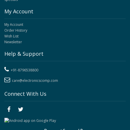
My Account
My Account
Order History
Wish List
Newsletter
Help & Support
+91-8796538800
care@electronicscomp.com
Connect With Us