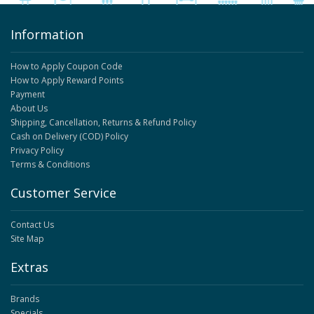
Information
How to Apply Coupon Code
How to Apply Reward Points
Payment
About Us
Shipping, Cancellation, Returns & Refund Policy
Cash on Delivery (COD) Policy
Privacy Policy
Terms & Conditions
Customer Service
Contact Us
Site Map
Extras
Brands
Specials