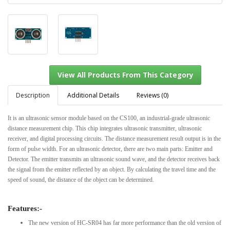
Description
Additional Details
Reviews (0)
It is an ultrasonic sensor module based on the CS100, an industrial-grade ultrasonic
distance measurement chip. This chip integrates ultrasonic transmitter, ultrasonic
View All Products From This Category
receiver, and digital processing circuits. The distance measurement result output is in the
form of pulse width. For an ultrasonic detector, there are two main parts: Emitter and
Detector. The emitter transmits an ultrasonic sound wave, and the detector receives back
the signal from the emitter reflected by an object. By calculating the travel time and the
speed of sound, the distance of the object can be determined.
Features:-
The new version of HC-SR04 has far more performance than the old version of