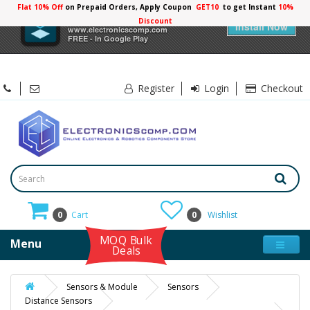
Flat 10% Off
on Prepaid Orders, Apply Coupon
GET10
to get Instant
10%
×
Electronicscomp
Discount
Install Now
www.electronicscomp.com
FREE - In Google Play
Register
Login
Checkout
0
Cart
0
Wishlist
MOQ Bulk
Menu
Deals
Sensors & Module
Sensors
Distance Sensors