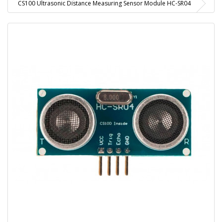
CS100 Ultrasonic Distance Measuring Sensor Module HC-SR04