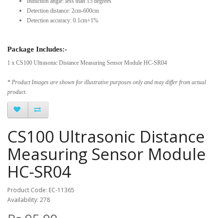
Induction angle: less than 15 degrees
Detection distance: 2cm-600cm
Detection accuracy: 0.1cm+1%
Package Includes:-
1 x CS100 Ultrasonic Distance Measuring Sensor Module HC-SR04
* Product Images are shown for illustrative purposes only and may differ from actual
product.
CS100 Ultrasonic Distance
Measuring Sensor Module
HC-SR04
Product Code: EC-11365
Availability: 278