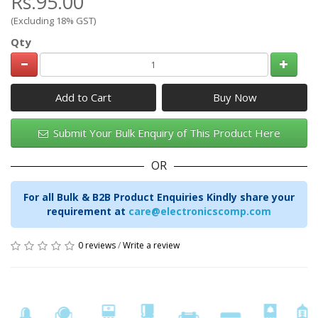
Rs.95.00
(Excluding 18% GST)
Qty
Add to Cart
Submit Your Bulk Enquiry of This Product Here
OR
For all Bulk & B2B Product Enquiries Kindly share your
requirement at
care@electronicscomp.com
0 reviews
/
Write a review