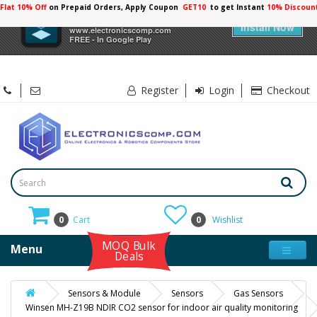
Flat 10% Off
on Prepaid Orders, Apply Coupon
GET10
to get Instant
10% Discoun
×
Electronicscomp
Install Now
www.electronicscomp.com
FREE - In Google Play
Register
Login
Checkout
0
Cart
0
Wishlist
MOQ Bulk
Menu
Deals
Sensors & Module
Sensors
Gas Sensors
Winsen MH-Z19B NDIR CO2 sensor for indoor air quality monitoring