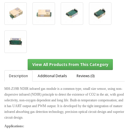
Description
Additional Details
Reviews (0)
MH-Z19B NDIR infrared gas module is a common type, small size sensor, using non-
dispersive infrared (NDIR) principle to detect the existence of CO2 in the air, with good
View All Products From This Category
selectivity, non-oxygen dependent and long life. Built-in temperature compensation; and
it has UART output and PWM output. It is developed by the tight integration of mature
infrared absorbing gas detection technology, precision optical circuit design and superior
circuit design.
Applications: