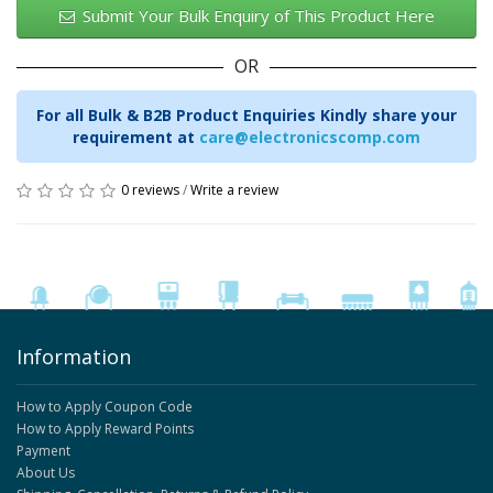
Submit Your Bulk Enquiry of This Product Here
OR
For all Bulk & B2B Product Enquiries Kindly share your
requirement at
care@electronicscomp.com
0 reviews
/
Write a review
Information
How to Apply Coupon Code
How to Apply Reward Points
Payment
About Us