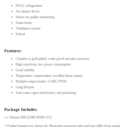
HVAC refrigeration
Air cleaner device
Indoor air quality monitoring
Smart home
Ventilation system
School
Features:
Chamber is gold plated, water-proof and anti-corrosion
High sensitivity, low power consumption
Good stability
Temperature compensation, excellent linear output
Multiple output modes: UART, PWM
Long lifespan
Anti-water vapor interference, anti-poisoning
Package Includes:
1 x Winsen MH-Z19B NDIR CO2
* Product Images are shown for illustrative purposes only and may differ from actual