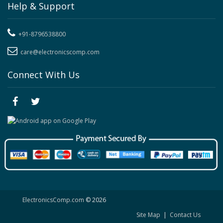
Help & Support
+91-8796538800
care@electronicscomp.com
Connect With Us
ElectronicsComp.com
© 2026
Site Map
|
Contact Us