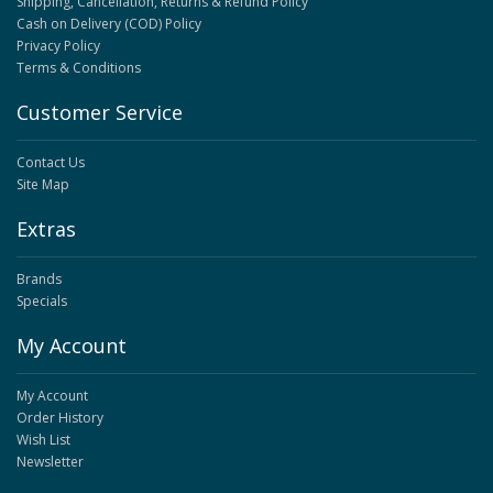
Shipping, Cancellation, Returns & Refund Policy
Cash on Delivery (COD) Policy
Privacy Policy
Terms & Conditions
Customer Service
Contact Us
Site Map
Extras
Brands
Specials
My Account
My Account
Order History
Wish List
Newsletter