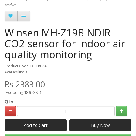
product.
Winsen MH-Z19B NDIR
CO2 sensor for indoor air
quality monitoring
Product Code: EC-18024
Availability: 3
Rs.2383.00
(Excluding 18% GST)
Qty
Add to Cart