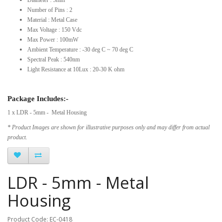
Number of Pins : 2
Material : Metal Case
Max Voltage : 150 Vdc
Max Power : 100mW
Ambient Temperature : -30 deg C ~ 70 deg C
Spectral Peak : 540nm
Light Resistance at 10Lux : 20-30 K ohm
Package Includes:-
1 x LDR - 5mm - Metal Housing
* Product Images are shown for illustrative purposes only and may differ from actual
product.
LDR - 5mm - Metal
Housing
Product Code: EC-0418