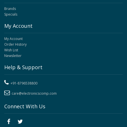
Brands
Specials
My Account
My Account
Order History
Wish List
Newsletter
Help & Support
+91-8796538800
care@electronicscomp.com
Connect With Us