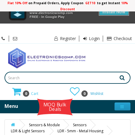
Flat 10% Off
on Prepaid Orders, Apply Coupon
GET10
to get Instant
10%
×
Electronicscomp
Discount
Install Now
www.electronicscomp.com
FREE - In Google Play
Register
Login
Checkout
0
Cart
0
Wishlist
MOQ Bulk
Menu
Deals
Sensors & Module
Sensors
LDR & Light Sensors
LDR - 5mm - Metal Housing