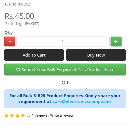
Availability: 262
Rs.45.00
(Excluding 18% GST)
Qty
Add to Cart
Submit Your Bulk Enquiry of This Product Here
OR
For all Bulk & B2B Product Enquiries Kindly share your
requirement at
care@electronicscomp.com
1 reviews
/
Write a review