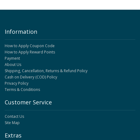
Information
How to Apply Coupon Code
How to Apply Reward Points
Payment
About Us
Shipping, Cancellation, Returns & Refund Policy
Cash on Delivery (COD) Policy
Privacy Policy
Terms & Conditions
Customer Service
Contact Us
Site Map
Extras