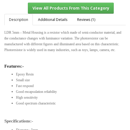
Description
Additional Details
Reviews (1)
LDR 5mm – Metal Housing is a resistor which made of semi-conductor material, and
View All Products From This Category
the conductance changes with luminance variation .The photoresistor can be
manufactured with different figures and illuminated area based on this characteristic.
Photoresistor is widely used in many industries, such as toys, lamps, camera, etc.
Features:-
Epoxy Resin
Small size
Fast respond
Good encapsulation reliability
High sensitivity
Good spectrum characteristic
Specifications:-
Diameter : 5mm