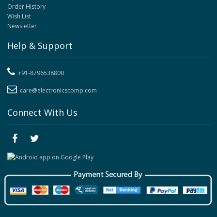
Order History
Wish List
Newsletter
Help & Support
+91-8796538800
care@electronicscomp.com
Connect With Us