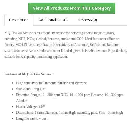
Description
Additional Details
Reviews (0)
MQ135 Gas Sensor is an air quality sensor for detecting a wide range of gases,
View All Products From This Category
including NH3, NOx, alcohol, benzene, smoke and CO2. Ideal for use in office or
factory. MQ135 gas sensor has high sensitivity to Ammonia, Sulfide and Benzene
steam, also sensitive to smoke and other harmful gases. It is with low cost & particularly
suitable for Air quality monitoring application.
Features of MQ135 Gas Sensor:-
High sensitivity to Ammonia, Sulfide and Benzene
Stable and Long Life
Detection Range: 10 - 300 ppm NH3, 10 - 1000 ppm Benzene, 10 - 300 ppm
Alcohol
Heater Voltage: 5.0V
Dimensions: 18mm Diameter, 17mm High excluding pins, Pins - 6mm High
Long life and low cost