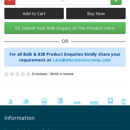
Add to Cart
Submit Your Bulk Enquiry of This Product Here
OR
For all Bulk & B2B Product Enquiries Kindly share your
requirement at
care@electronicscomp.com
0 reviews
/
Write a review
Information