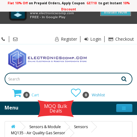
Flat 10% Off
on Prepaid Orders, Apply Coupon
GET10
to get Instant
10%
×
Electronicscomp
Discount
Install Now
www.electronicscomp.com
FREE - In Google Play
Register
Login
Checkout
0
Cart
0
Wishlist
MOQ Bulk
Menu
Deals
Sensors & Module
Sensors
MQ135 - Air Quality Gas Sensor