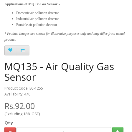
Applications of MQ135 Gas Sensor:-
Domestic air pollution detector
Industrial air pollution detector
Portable air pollution detector
* Product Images are shown for illustrative purposes only and may differ from actual
product.
MQ135 - Air Quality Gas
Sensor
Product Code: EC-1255
Availability: 476
Rs.92.00
(Excluding 18% GST)
Qty