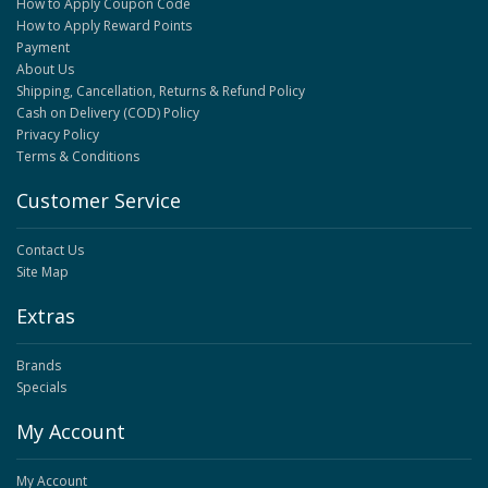
How to Apply Coupon Code
How to Apply Reward Points
Payment
About Us
Shipping, Cancellation, Returns & Refund Policy
Cash on Delivery (COD) Policy
Privacy Policy
Terms & Conditions
Customer Service
Contact Us
Site Map
Extras
Brands
Specials
My Account
My Account