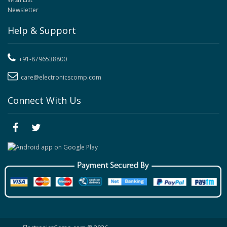
Newsletter
Help & Support
+91-8796538800
care@electronicscomp.com
Connect With Us