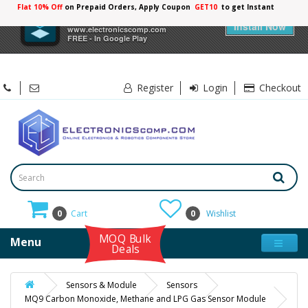
Flat 10% Off
on Prepaid Orders, Apply Coupon
GET10
to get Instant
10%
×
Electronicscomp
Discount
Install Now
www.electronicscomp.com
FREE - In Google Play
Register
Login
Checkout
0
Cart
0
Wishlist
MOQ Bulk
Menu
Deals
Sensors & Module
Sensors
MQ9 Carbon Monoxide, Methane and LPG Gas Sensor Module