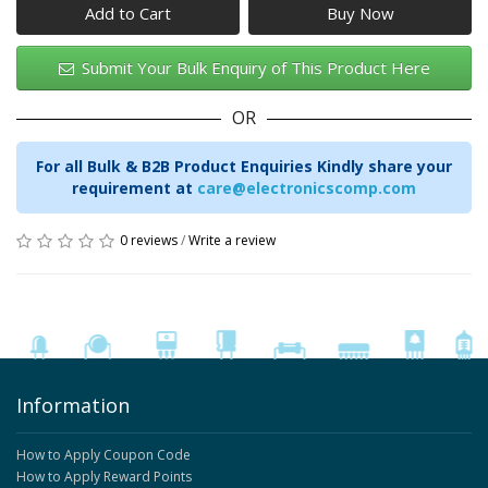
Add to Cart
Submit Your Bulk Enquiry of This Product Here
OR
For all Bulk & B2B Product Enquiries Kindly share your
requirement at
care@electronicscomp.com
0 reviews
/
Write a review
Information
How to Apply Coupon Code
How to Apply Reward Points