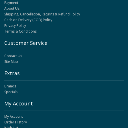
Payment
About Us
Shipping, Cancellation, Returns & Refund Policy
Cash on Delivery (COD) Policy
Privacy Policy
Terms & Conditions
Customer Service
Contact Us
Site Map
Extras
Brands
Specials
My Account
My Account
Order History
Wish List