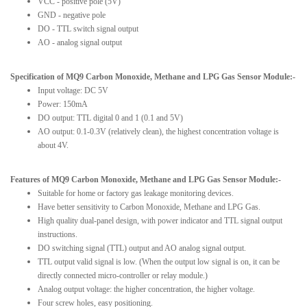
VCC - positive pole (5V)
GND - negative pole
DO - TTL switch signal output
AO - analog signal output
Specification of MQ9 Carbon Monoxide, Methane and LPG Gas Sensor Module:-
Input voltage: DC 5V
Power: 150mA
DO output: TTL digital 0 and 1 (0.1 and 5V)
AO output: 0.1-0.3V (relatively clean), the highest concentration voltage is
about 4V.
Features of MQ9 Carbon Monoxide, Methane and LPG Gas Sensor Module:-
Suitable for home or factory gas leakage monitoring devices.
Have better sensitivity to Carbon Monoxide, Methane and LPG Gas.
High quality dual-panel design, with power indicator and TTL signal output
instructions.
DO switching signal (TTL) output and AO analog signal output.
TTL output valid signal is low. (When the output low signal is on, it can be
directly connected micro-controller or relay module.)
Analog output voltage: the higher concentration, the higher voltage.
Four screw holes, easy positioning.