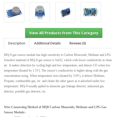
Description
Additional Details
Reviews (0)
MQ-9 gas sensor module has high sensitivity to Carbon Monoxide, Methane and LPG.
Sensitive material of MQ-9 gas sensor is SnO2, which with lower conductivity in clean
View All Products From This Category
air. It makes detection by cycling high and low temperature, and detects CO when low
temperature (heated by 1.5V). The sensor’s conductivity is higher along with the gas
concentration rising. When temperature rises (heated by 5.0V), it detects Methane,
Propane, combustible gas, etc and cleans the other gases as it adsorbed under low
temperature. MQ-9 usually pplied in domestic gas leakage detector, industrial gas
detector, portable gas detector, etc.
Wire Connecting Method of MQ9 Carbon Monoxide, Methane and LPG Gas
Sensor Module:-