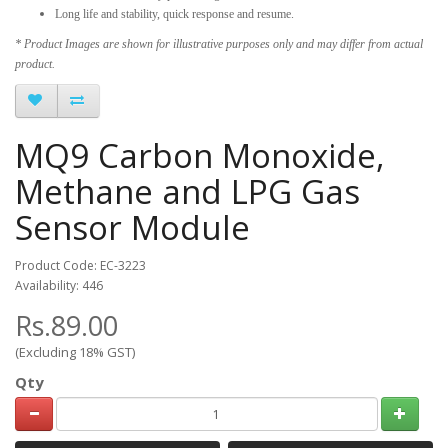
Long life and stability, quick response and resume.
* Product Images are shown for illustrative purposes only and may differ from actual
product.
MQ9 Carbon Monoxide,
Methane and LPG Gas
Sensor Module
Product Code: EC-3223
Availability: 446
Rs.89.00
(Excluding 18% GST)
Qty