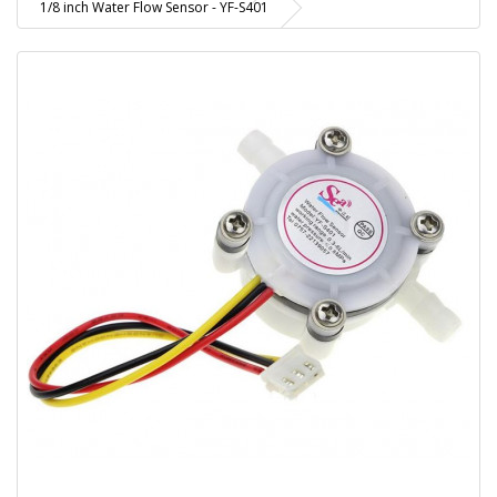
1/8 inch Water Flow Sensor - YF-S401