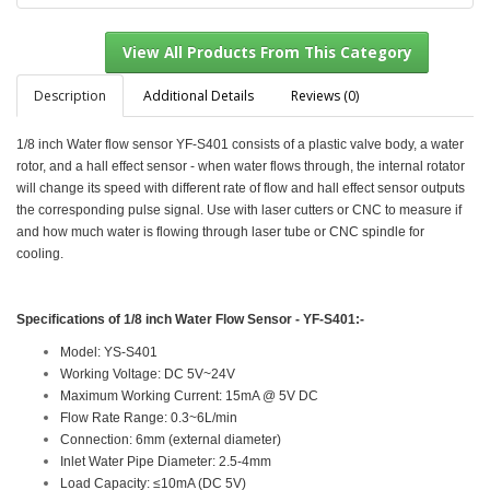
Description
Additional Details
Reviews (0)
1/8 inch Water flow sensor YF-S401 consists of a plastic valve body, a water
View All Products From This Category
rotor, and a hall effect sensor - when water flows through, the internal rotator
will change its speed with different rate of flow and hall effect sensor outputs
the corresponding pulse signal. Use with laser cutters or CNC to measure if
and how much water is flowing through laser tube or CNC spindle for
cooling.
Specifications of
1/8 inch Water Flow Sensor - YF-S401:-
Model: YS-S401
Working Voltage: DC 5V~24V
Maximum Working Current: 15mA @ 5V DC
Flow Rate Range: 0.3~6L/min
Connection: 6mm (external diameter)
Inlet Water Pipe Diameter: 2.5-4mm
Load Capacity: ≤10mA (DC 5V)