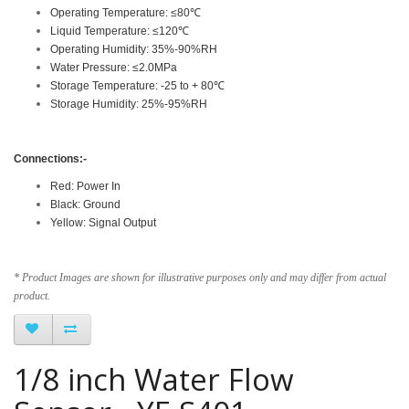
Operating Temperature: ≤80℃
Liquid Temperature: ≤120℃
Operating Humidity: 35%-90%RH
Water Pressure: ≤2.0MPa
Storage Temperature: -25 to + 80℃
Storage Humidity: 25%-95%RH
Connections:-
Red: Power In
Black: Ground
Yellow: Signal Output
* Product Images are shown for illustrative purposes only and may differ from actual
product.
1/8 inch Water Flow