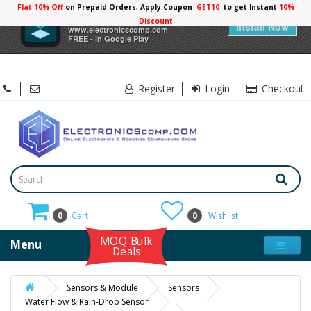
Flat 10% Off
on Prepaid Orders, Apply Coupon
GET10
to get Instant
10%
×
Electronicscomp
Discount
Install Now
www.electronicscomp.com
FREE - In Google Play
Register
Login
Checkout
0
Cart
0
Wishlist
MOQ Bulk
Menu
Deals
Sensors & Module
Sensors
Water Flow & Rain-Drop Sensor