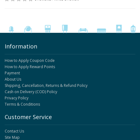
Information
How to Apply Coupon Code
How to Apply Reward Points
Payment
About Us
Shipping, Cancellation, Returns & Refund Policy
Cash on Delivery (COD) Policy
Privacy Policy
Terms & Conditions
Customer Service
Contact Us
Site Map