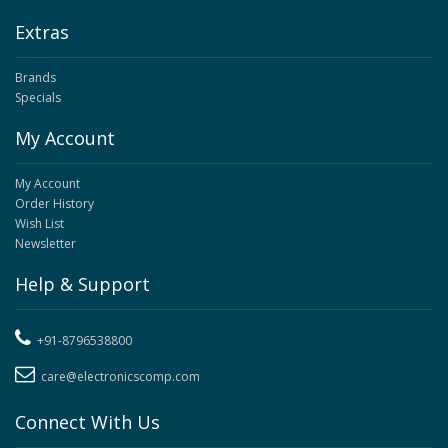
Extras
Brands
Specials
My Account
My Account
Order History
Wish List
Newsletter
Help & Support
+91-8796538800
care@electronicscomp.com
Connect With Us