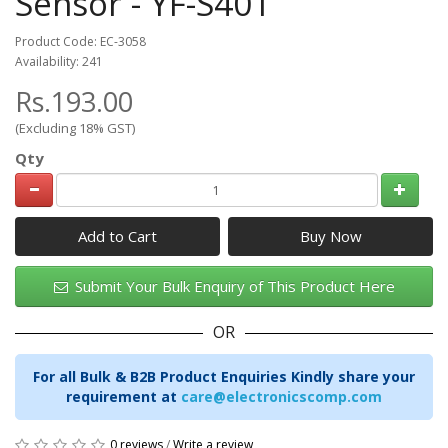
Sensor - YF-S401
Product Code: EC-3058
Availability: 241
Rs.193.00
(Excluding 18% GST)
Qty
Add to Cart
Submit Your Bulk Enquiry of This Product Here
OR
For all Bulk & B2B Product Enquiries Kindly share your
requirement at
care@electronicscomp.com
0 reviews
/
Write a review