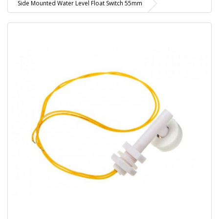
Side Mounted Water Level Float Switch 55mm