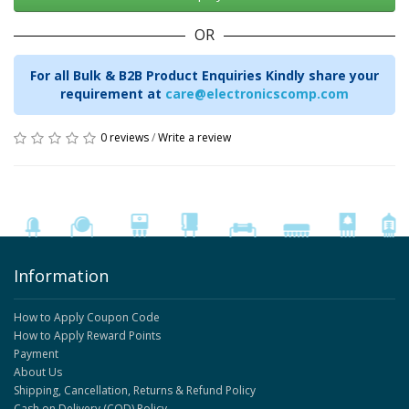
OR
For all Bulk & B2B Product Enquiries Kindly share your
requirement at
care@electronicscomp.com
0 reviews
/
Write a review
Information
How to Apply Coupon Code
How to Apply Reward Points
Payment
About Us
Shipping, Cancellation, Returns & Refund Policy
Cash on Delivery (COD) Policy