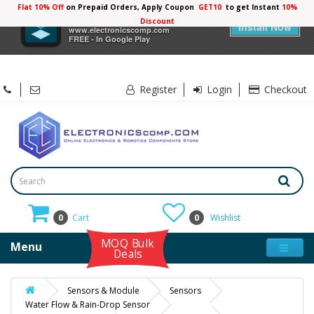
Flat 10% Off
on Prepaid Orders, Apply Coupon
GET10
to get Instant
10%
×
Electronicscomp
Discount
Install Now
www.electronicscomp.com
FREE - In Google Play
Register
Login
Checkout
0
Cart
0
Wishlist
MOQ Bulk
Menu
Deals
Sensors & Module
Sensors
Water Flow & Rain-Drop Sensor