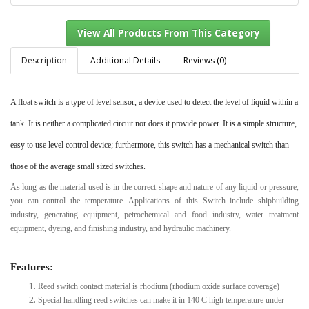
Description
Additional Details
Reviews (0)
A float switch is a type of level sensor, a device used to detect the level of liquid within a
View All Products From This Category
tank.
It is neither a complicated circuit nor does it provide power. It is a simple structure,
easy to use level control device; furthermore, this switch has a mechanical switch than
those of the average small sized switches.
As long as the material used is in the correct shape and nature of any liquid or pressure,
you can control the temperature. Applications of this Switch include shipbuilding
industry, generating equipment, petrochemical and food industry, water treatment
equipment, dyeing, and finishing industry, and hydraulic machinery.
Features:
Reed switch contact material is rhodium (rhodium oxide surface coverage)
Special handling reed switches can make it in 140 C high temperature under