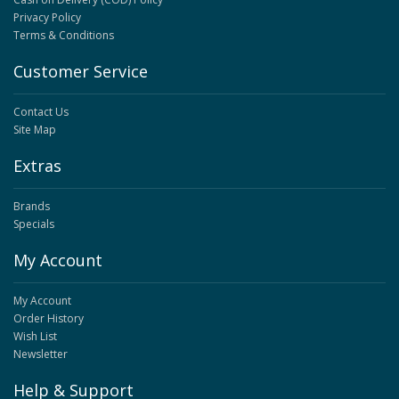
Privacy Policy
Terms & Conditions
Customer Service
Contact Us
Site Map
Extras
Brands
Specials
My Account
My Account
Order History
Wish List
Newsletter
Help & Support