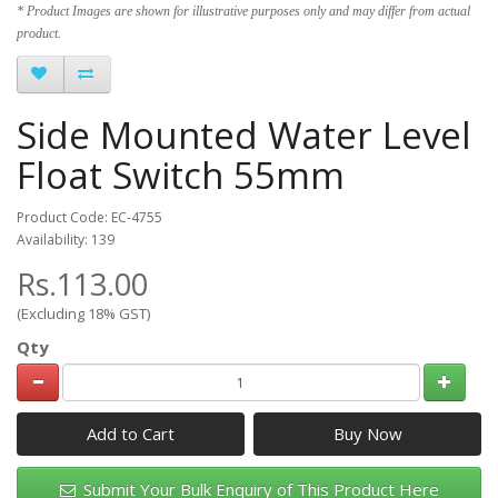
* Product Images are shown for illustrative purposes only and may differ from actual
product.
Side Mounted Water Level
Float Switch 55mm
Product Code: EC-4755
Availability: 139
Rs.113.00
(Excluding 18% GST)
Qty
Add to Cart
Submit Your Bulk Enquiry of This Product Here