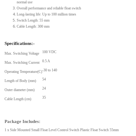
normal use
Overall performance and reliable float switch
Long-lasting life: Up to 100 million times
Switch Length: 55 mm
Cable Length: 300 mm
Specifications:-
100 VDC
Max. Switching Voltage
0.5 A
Max. Switching Current
-30 to 140
Operating Temperature(C)
54
Length of Body (mm)
24
Outer diameter (mm)
35
Cable Length (cm)
Package Includes:
1 x Side Mounted Small Float Level Control Switch Plastic Float Switch 55mm