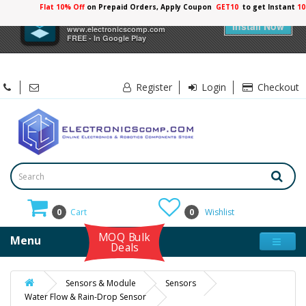
Flat 10% Off
on Prepaid Orders, Apply Coupon
GET10
to get Instant
10
×
Electronicscomp
Install Now
www.electronicscomp.com
FREE - In Google Play
Register
Login
Checkout
0
Cart
0
Wishlist
MOQ Bulk
Menu
Deals
Sensors & Module
Sensors
Water Flow & Rain-Drop Sensor