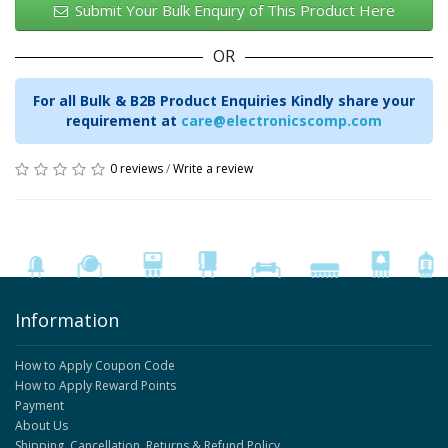
Submit Your Bulk Enquiry of This Product Here
OR
For all Bulk & B2B Product Enquiries Kindly share your
requirement at
care@electronicscomp.com
0 reviews
/
Write a review
Information
How to Apply Coupon Code
How to Apply Reward Points
Payment
About Us
Shipping, Cancellation, Returns & Refund Policy