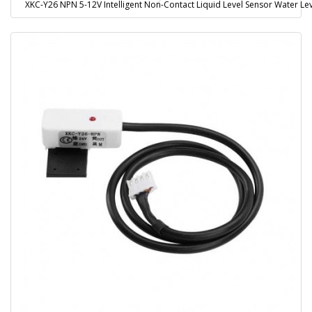
XKC-Y26 NPN 5-12V Intelligent Non-Contact Liquid Level Sensor Water L