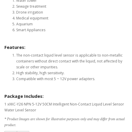
Water tower
Sewage treatment
Drone irrigation
Medical equipment
Aquarium
Smart Appliances
Features:
The non-contact liquid level sensor is applicable to non-metallic
containers without direct contact with the liquid, not affected by
scale or other impurities.
High stability, high sensitivity.
Compatible with most 5 ~ 12V power adapters.
Package Includes:
1 xXKC-Y26 NPN 5-12V 50CM Intelligent Non-Contact Liquid Level Sensor
Water Level Sensor
* Product Images are shown for illustrative purposes only and may differ from actual
product.