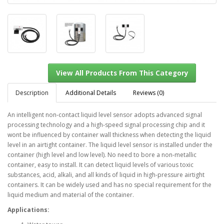
Description
Additional Details
Reviews (0)
An intelligent non-contact liquid level sensor adopts advanced signal
processing technology and a high-speed signal processing chip and it
View All Products From This Category
wont be influenced by container wall thickness when detecting the liquid
level in an airtight container. The liquid level sensor is installed under the
container (high level and low level). No need to bore a non-metallic
container, easy to install. It can detect liquid levels of various toxic
substances, acid, alkali, and all kinds of liquid in high-pressure airtight
containers. It can be widely used and has no special requirement for the
liquid medium and material of the container.
Applications: