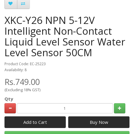
XKC-Y26 NPN 5-12V
Intelligent Non-Contact
Liquid Level Sensor Water
Level Sensor 50CM
Product Code: EC-25223
Availability: 8
Rs.749.00
(Excluding 18% GST)
Qty
Add to Cart