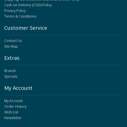
Cash on Delivery (COD) Policy
Privacy Policy
Terms & Conditions
Customer Service
Contact Us
Site Map
Extras
Brands
Specials
My Account
My Account
Order History
Wish List
Newsletter