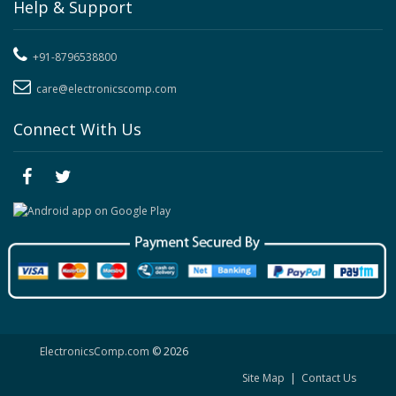
Help & Support
+91-8796538800
care@electronicscomp.com
Connect With Us
ElectronicsComp.com
© 2026
Site Map
|
Contact Us