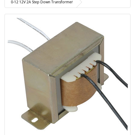
0-12 12V 2A Step Down Transformer