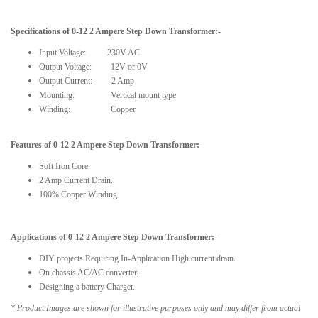
Specifications
of
0-12 2 Ampere
Step Down
Transformer
:-
Input Voltage:
230V AC
Output Voltage: 12V or 0V
Output Current: 2 Amp
Mounting: Vertical mount type
Winding: Copper
Features of
0-12 2 Ampere Step Down Transformer
:-
Soft Iron Core.
2 Amp Current Drain.
100% Copper Winding
Applications of
0-12 2 Ampere
Step Down
Transformer:-
DIY projects Requiring In-Application High current drain.
On chassis AC/AC converter.
Designing a battery Charger.
* Product Images are shown for illustrative purposes only and may differ from actual