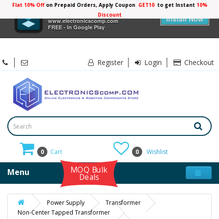
Flat 10% Off
on Prepaid Orders, Apply Coupon
GET10
to get Instant
10%
×
Electronicscomp
Discount
Install Now
www.electronicscomp.com
FREE - In Google Play
Register
Login
Checkout
0
Cart
0
Wishlist
MOQ Bulk
Menu
Deals
Power Supply
Transformer
Non-Center Tapped Transformer