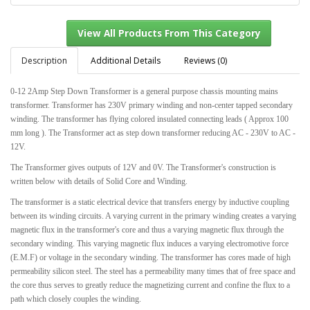
Description
Additional Details
Reviews (0)
0-12 2Amp Step Down Transformer is a general purpose chassis mounting mains
View All Products From This Category
transformer. Transformer has 230V primary winding and non-center tapped secondary
winding. The transformer has flying colored insulated connecting leads ( Approx 100
mm long ). The Transformer act as step down transformer reducing AC - 230V to AC -
12V.
The Transformer gives outputs of 12V and 0V. The Transformer's construction is
written below with details of Solid Core and Winding.
The transformer is a static electrical device that transfers energy by inductive coupling
between its winding circuits. A varying current in the primary winding creates a varying
magnetic flux in the transformer's core and thus a varying magnetic flux through the
secondary winding. This varying magnetic flux induces a varying electromotive force
(E.M.F) or voltage in the secondary winding. The transformer has cores made of high
permeability silicon steel. The steel has a permeability many times that of free space and
the core thus serves to greatly reduce the magnetizing current and confine the flux to a
path which closely couples the winding.