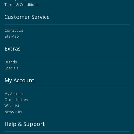
Terms & Conditions
Customer Service
Contact Us
Site Map
Extras
Brands
Specials
My Account
My Account
Order History
Wish List
Newsletter
Help & Support