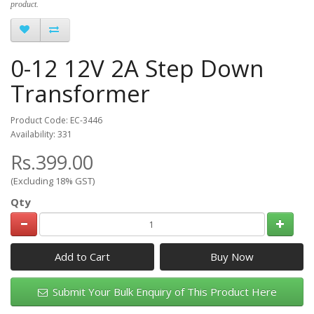
product.
0-12 12V 2A Step Down
Transformer
Product Code: EC-3446
Availability: 331
Rs.399.00
(Excluding 18% GST)
Qty
Add to Cart
Submit Your Bulk Enquiry of This Product Here