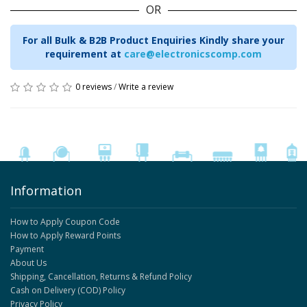
OR
For all Bulk & B2B Product Enquiries Kindly share your
requirement at
care@electronicscomp.com
0 reviews
/
Write a review
Information
How to Apply Coupon Code
How to Apply Reward Points
Payment
About Us
Shipping, Cancellation, Returns & Refund Policy
Cash on Delivery (COD) Policy
Privacy Policy