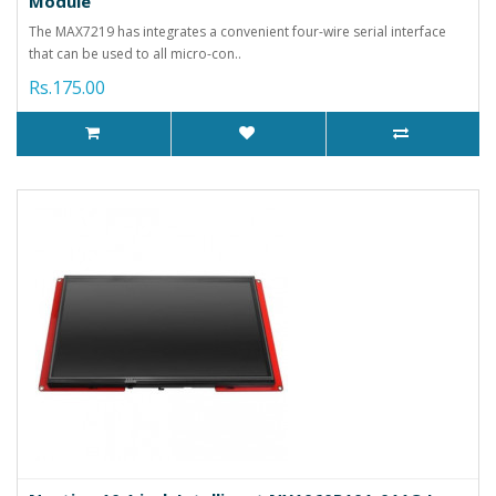
Module
The MAX7219 has integrates a convenient four-wire serial interface
that can be used to all micro-con..
Rs.175.00