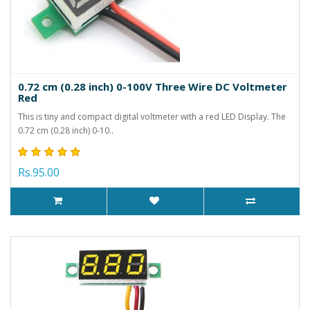
0.72 cm (0.28 inch) 0-100V Three Wire DC Voltmeter
Red
This is tiny and compact digital voltmeter with a red LED Display. The
0.72 cm (0.28 inch) 0-10..
Rs.95.00