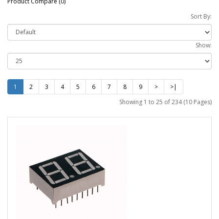
Product Compare (0)
Sort By:
Show:
1
2
3
4
5
6
7
8
9
>
>|
Showing 1 to 25 of 234 (10 Pages)