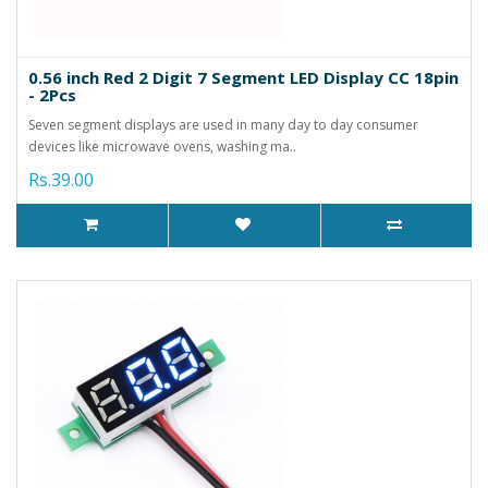
0.56 inch Red 2 Digit 7 Segment LED Display CC 18pin
- 2Pcs
Seven segment displays are used in many day to day consumer
devices like microwave ovens, washing ma..
Rs.39.00