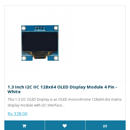
1.3 Inch I2C IIC 128x64 OLED Display Module 4 Pin -
White
This 1.3 I2C OLED Display is an OLED monochrome 128x64 dot matrix
display module with I2C Interface...
Rs.328.00