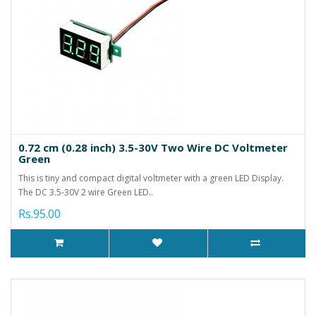
0.72 cm (0.28 inch) 3.5-30V Two Wire DC Voltmeter
Green
This is tiny and compact digital voltmeter with a green LED Display.
The DC 3.5-30V 2 wire Green LED..
Rs.95.00