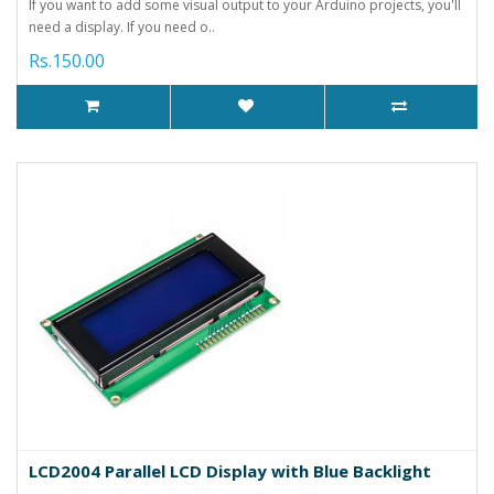
If you want to add some visual output to your Arduino projects, you'll
need a display. If you need o..
Rs.150.00
LCD2004 Parallel LCD Display with Blue Backlight