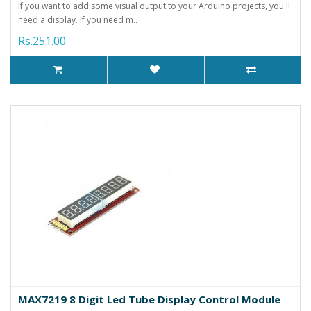
If you want to add some visual output to your Arduino projects, you'll
need a display. If you need m..
Rs.251.00
MAX7219 8 Digit Led Tube Display Control Module