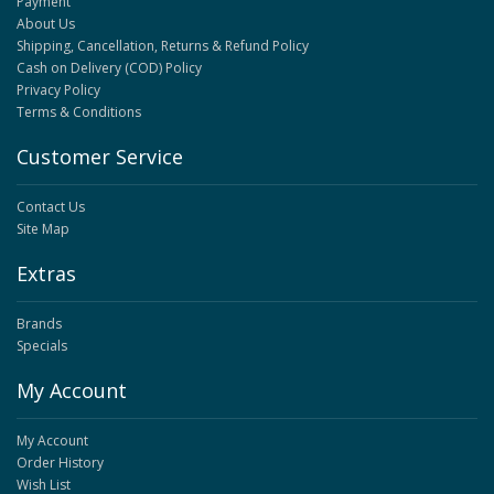
Payment
About Us
Shipping, Cancellation, Returns & Refund Policy
Cash on Delivery (COD) Policy
Privacy Policy
Terms & Conditions
Customer Service
Contact Us
Site Map
Extras
Brands
Specials
My Account
My Account
Order History
Wish List