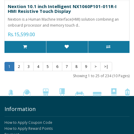
Nextion 10.1 inch Intelligent NX1060P101-011R-I
HMI Resistive Touch Display
Nextion is a Human Machine Interface(HMI) solution combining an
onboard processor and memory touch d..
Rs.15,599.00
1
2
3
4
5
6
7
8
9
>
>|
Showing 1 to 25 of 234 (10 Pages)
Information
How to Apply Coupon Code
How to Apply Reward Points