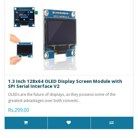
1.3 Inch 128x64 OLED Display Screen Module with
SPI Serial Interface V2
OLEDs are the future of displays, as they possess some of the
greatest advantages over both conventi..
Rs.299.00