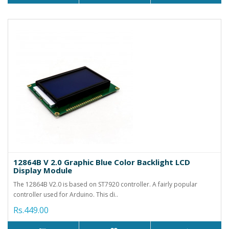
12864B V 2.0 Graphic Blue Color Backlight LCD
Display Module
The 12864B V2.0 is based on ST7920 controller. A fairly popular
controller used for Arduino. This di..
Rs.449.00