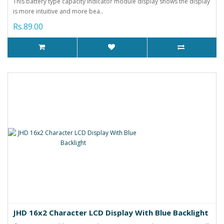
This battery type capacity indicator module display shows the display
is more intuitive and more bea..
Rs.89.00
JHD 16x2 Character LCD Display With Blue Backlight