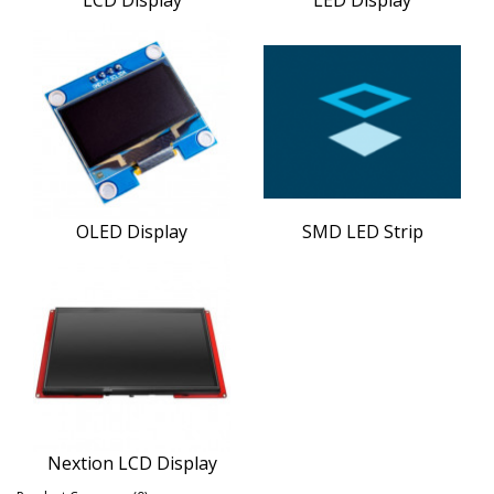
OLED Display
SMD LED Strip
Nextion LCD Display