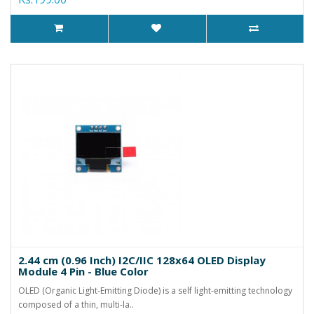
2.44 cm (0.96 Inch) I2C/IIC 128x64 OLED Display
Module 4 Pin - Blue Color
OLED (Organic Light-Emitting Diode) is a self light-emitting technology
composed of a thin, multi-la..