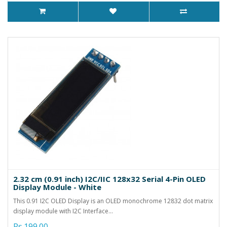
2.32 cm (0.91 inch) I2C/IIC 128x32 Serial 4-Pin OLED
Display Module - White
This 0.91 I2C OLED Display is an OLED monochrome 12832 dot matrix
display module with I2C Interface...
Rs.199.00