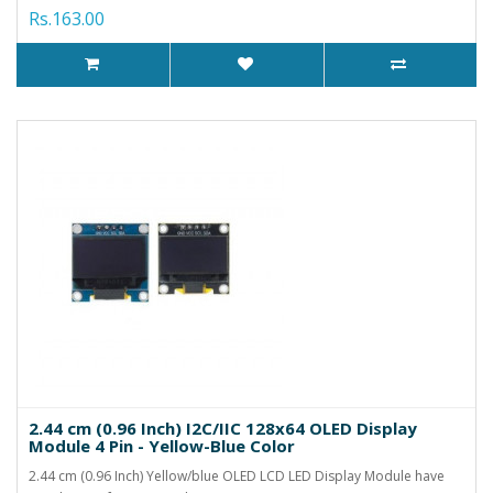
Rs.163.00
2.44 cm (0.96 Inch) I2C/IIC 128x64 OLED Display
Module 4 Pin - Yellow-Blue Color
2.44 cm (0.96 Inch) Yellow/blue OLED LCD LED Display Module have