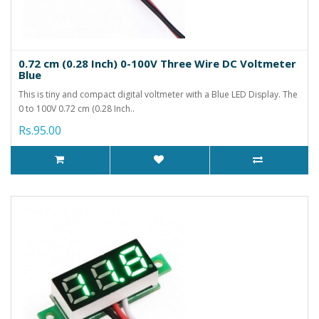
0.72 cm (0.28 Inch) 0-100V Three Wire DC Voltmeter
Blue
This is tiny and compact digital voltmeter with a Blue LED Display. The
0 to 100V 0.72 cm (0.28 Inch..
Rs.95.00