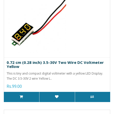
0.72 cm (0.28 inch) 3.5-30V Two Wire DC Voltmeter
Yellow
This is tiny and compact digital voltmeter with a yellow LED Display.
The DC 3.5-30V 2 wire Yellow L..
Rs.99.00