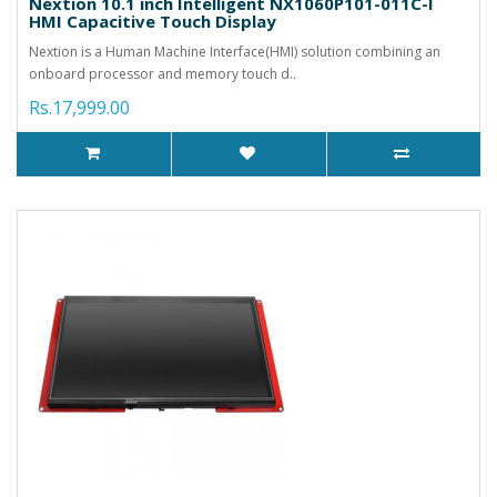
Nextion 10.1 inch Intelligent NX1060P101-011C-I
HMI Capacitive Touch Display
Nextion is a Human Machine Interface(HMI) solution combining an
onboard processor and memory touch d..
Rs.17,999.00