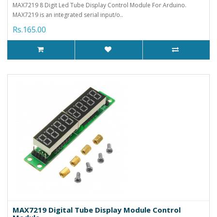
MAX7219 8 Digit Led Tube Display Control Module For Arduino.
MAX7219 is an integrated serial input/o..
Rs.165.00
MAX7219 Digital Tube Display Module Control