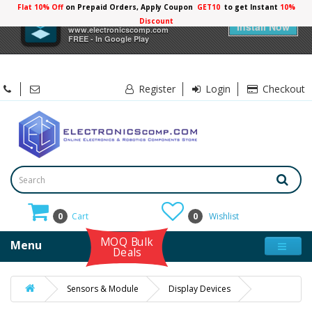
Flat 10% Off
on Prepaid Orders, Apply Coupon
GET10
to get Instant
10%
×
Electronicscomp
Discount
Install Now
www.electronicscomp.com
FREE - In Google Play
Register
Login
Checkout
0
Cart
0
Wishlist
MOQ Bulk
Menu
Deals
Sensors & Module
Display Devices