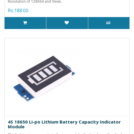
Resolution of 128X64 and Viewi..
Rs.188.00
4S 18650 Li-po Lithium Battery Capacity Indicator
Module