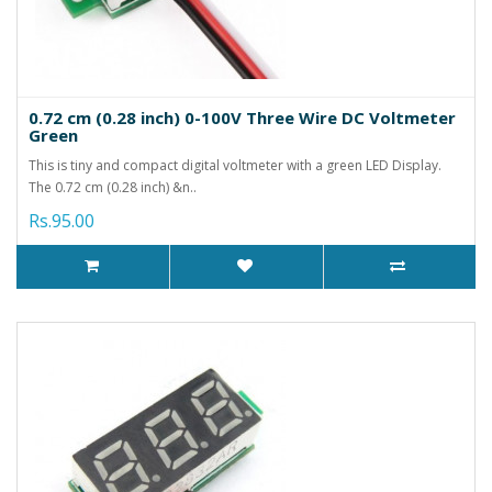
0.72 cm (0.28 inch) 0-100V Three Wire DC Voltmeter
Green
This is tiny and compact digital voltmeter with a green LED Display.
The 0.72 cm (0.28 inch) &n..
Rs.95.00