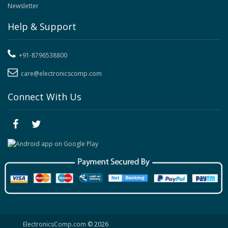
Newsletter
Help & Support
+91-8796538800
care@electronicscomp.com
Connect With Us
ElectronicsComp.com
© 2026