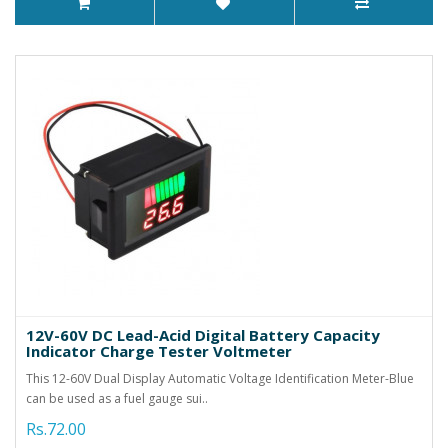
12V-60V DC Lead-Acid Digital Battery Capacity
Indicator Charge Tester Voltmeter
This 12-60V Dual Display Automatic Voltage Identification Meter-Blue
can be used as a fuel gauge sui..
Rs.72.00