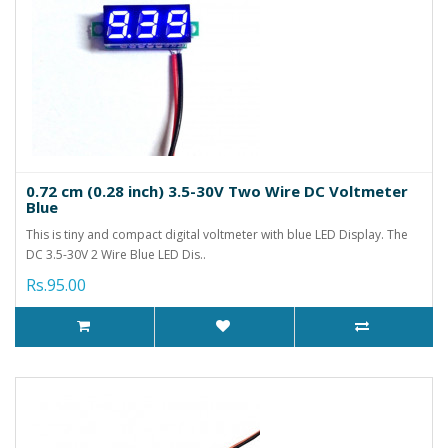
0.72 cm (0.28 inch) 3.5-30V Two Wire DC Voltmeter
Blue
This is tiny and compact digital voltmeter with blue LED Display. The
DC 3.5-30V 2 Wire Blue LED Dis..
Rs.95.00