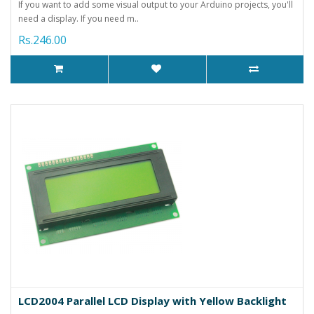
If you want to add some visual output to your Arduino projects, you'll
need a display. If you need m..
Rs.246.00
LCD2004 Parallel LCD Display with Yellow Backlight