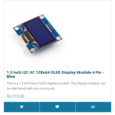
1.3 Inch I2C IIC 128x64 OLED Display Module 4 Pin -
Blue
This is a 1.3 inch blue OLED display module. The display module can
be interfaced with any microcont..
Rs.315.00