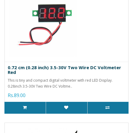
0.72 cm (0.28 inch) 3.5-30V Two Wire DC Voltmeter
Red
This is tiny and compact digital voltmeter with red LED Display.
0.28inch 3.5-30V Two Wire DC Voltme..
Rs.89.00