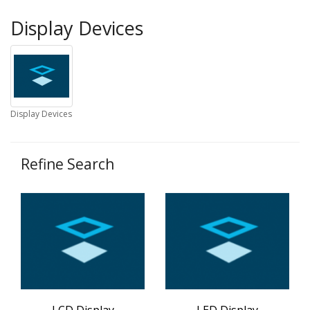
Display Devices
Display Devices
Refine Search
LCD Display
LED Display