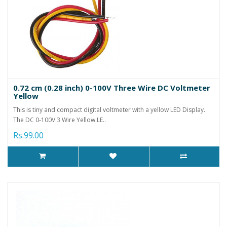
0.72 cm (0.28 inch) 0-100V Three Wire DC Voltmeter
Yellow
This is tiny and compact digital voltmeter with a yellow LED Display.
The DC 0-100V 3 Wire Yellow LE..
Rs.99.00