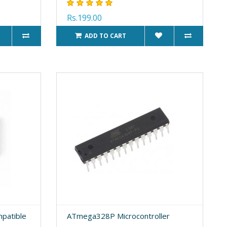
Rs.199.00
ADD TO CART
patible
ATmega328P Microcontroller