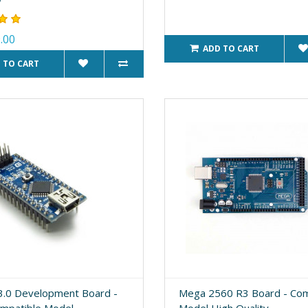
.00
ADD TO CART
 TO CART
.0 Development Board -
Mega 2560 R3 Board - Com
ompatible Model
Model High Quality