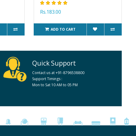
Rs.183.00
ADD TO CART
Quick Support
Contact us at +91-8796538800
Support Timings :
Mon to Sat 10 AM to 05 PM