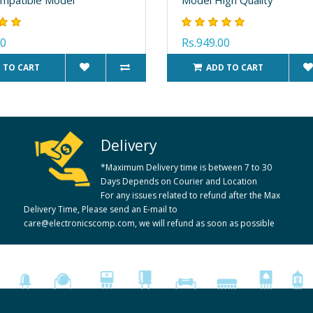
00
Rs.949.00
 TO CART
ADD TO CART
Delivery
*Maximum Delivery time is between 7 to 30
Days Depends on Courier and Location
For any issues related to refund after the Max
Delivery Time, Please send an E-mail to
care@electronicscomp.com, we will refund as soon as possible