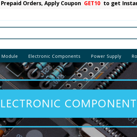
Prepaid Orders, Apply Coupon
GET10
to get Inst
 Module
Electronic Components
Power Supply
Ro