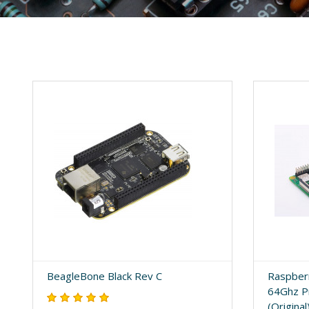
BeagleBone Black Rev C
Raspberr
64Ghz P
(Original