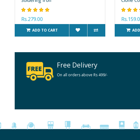
Rs.279.00
Rs.159.
ADD TO CART
ADD
Free Delivery
On all orders above Rs 499/-