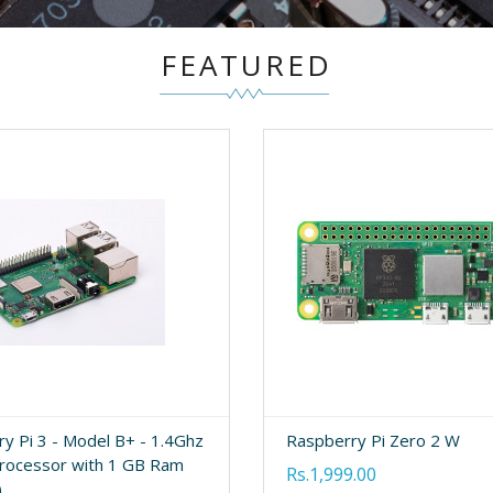
FEATURED
y Pi 3 - Model B+ - 1.4Ghz
Raspberry Pi Zero 2 W
rocessor with 1 GB Ram
Rs.1,999.00
)