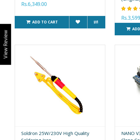
Rs.6,349.00
Rs.3,599
ADD TO CART
ADD
View Review
Soldron 25W/230V High Quality
NANO V3
Soldering Iron
Clone C