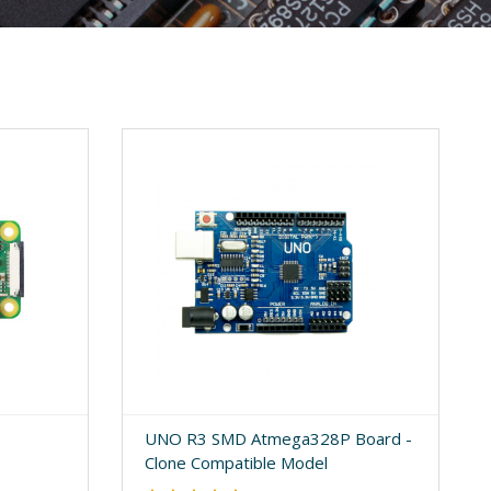
UNO R3 SMD Atmega328P Board -
Clone Compatible Model