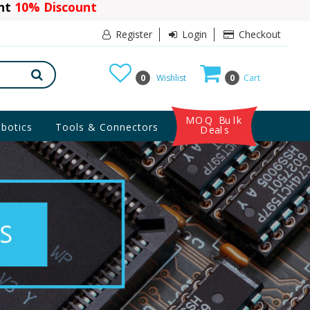
ant
10% Discount
Register
Login
Checkout
0
Wishlist
0
Cart
MOQ Bulk
botics
Tools & Connectors
Deals