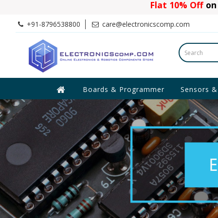
Flat 10% Off
on 
+91-8796538800
care@electronicscomp.com
Boards & Programmer
Sensors &