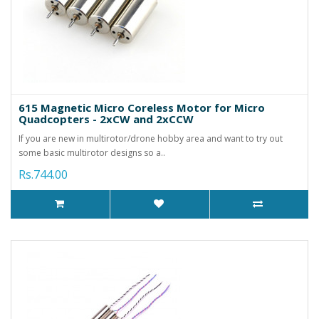
615 Magnetic Micro Coreless Motor for Micro
Quadcopters - 2xCW and 2xCCW
If you are new in multirotor/drone hobby area and want to try out
some basic multirotor designs so a..
Rs.744.00