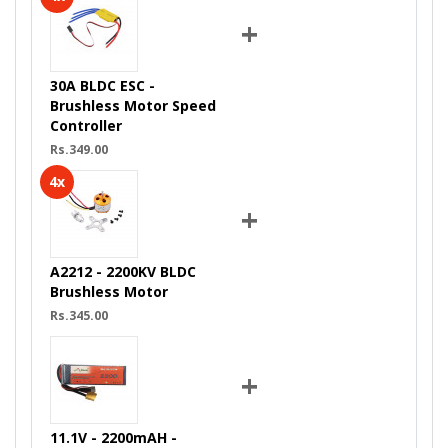
+
30A BLDC ESC -
Brushless Motor Speed
Controller
Rs.349.00
4x
+
A2212 - 2200KV BLDC
Brushless Motor
Rs.345.00
+
11.1V - 2200mAH -