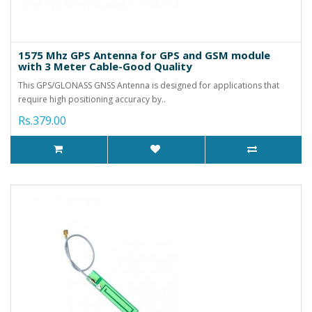
1575 Mhz GPS Antenna for GPS and GSM module
with 3 Meter Cable-Good Quality
This GPS/GLONASS GNSS Antenna is designed for applications that
require high positioning accuracy by..
Rs.379.00