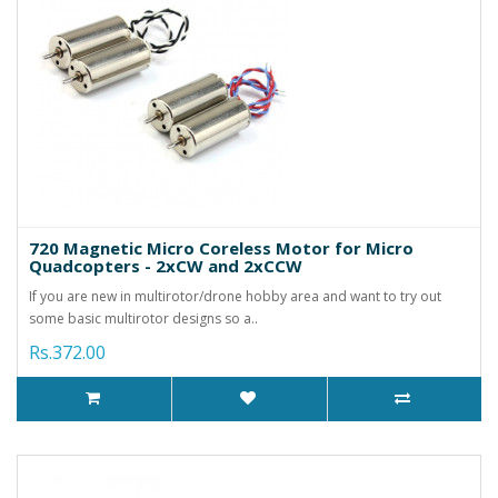
720 Magnetic Micro Coreless Motor for Micro
Quadcopters - 2xCW and 2xCCW
If you are new in multirotor/drone hobby area and want to try out
some basic multirotor designs so a..
Rs.372.00