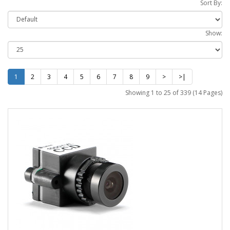
Sort By:
Show:
1
2
3
4
5
6
7
8
9
>
>|
Showing 1 to 25 of 339 (14 Pages)