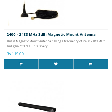
2400 - 2483 MHz 3dBi Magnetic Mount Antenna
This is Magnetic Mount Antenna having a frequency of 2400 2483 MHz
and gain of 3 dBi. This is very ..
Rs.119.00