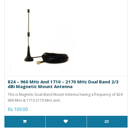
824 – 960 MHz And 1710 – 2170 MHz Dual Band 2/3
dBi Magnetic Mount Antenna
This is Magnetic Dual-Band Mount Antenna having a frequency of 824
960 MHz & 1710 2170 MHz and..
Rs.109.00