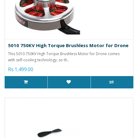
5010 750KV High Torque Brushless Motor for Drone
This 5010 750KV High Torque Brushless Motor for Drone comes
with self-cooling technology, so th..
Rs.1,499.00