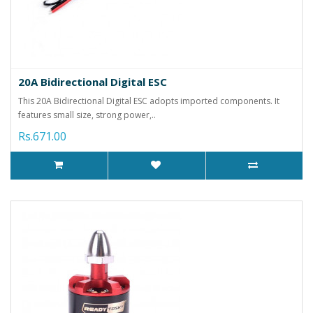
20A Bidirectional Digital ESC
This 20A Bidirectional Digital ESC adopts imported components. It
features small size, strong power,..
Rs.671.00