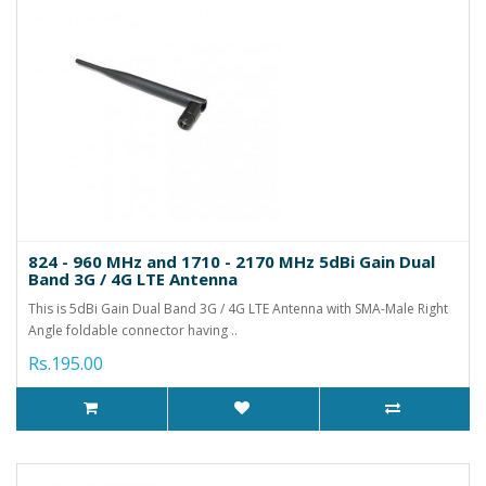
824 - 960 MHz and 1710 - 2170 MHz 5dBi Gain Dual
Band 3G / 4G LTE Antenna
This is 5dBi Gain Dual Band 3G / 4G LTE Antenna with SMA-Male Right
Angle foldable connector having ..
Rs.195.00