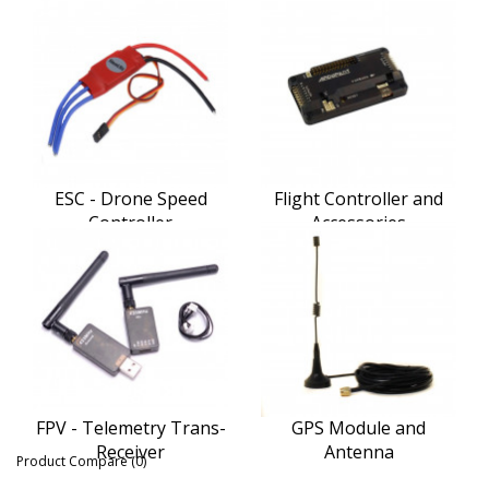
ESC - Drone Speed
Flight Controller and
Controller
Accessories
FPV - Telemetry Trans-
GPS Module and
Receiver
Antenna
Product Compare (0)