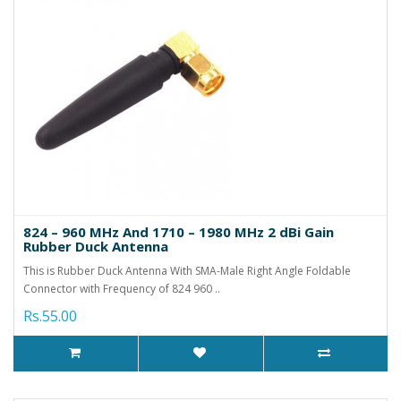
824 – 960 MHz And 1710 – 1980 MHz 2 dBi Gain
Rubber Duck Antenna
This is Rubber Duck Antenna With SMA-Male Right Angle Foldable
Connector with Frequency of 824 960 ..
Rs.55.00