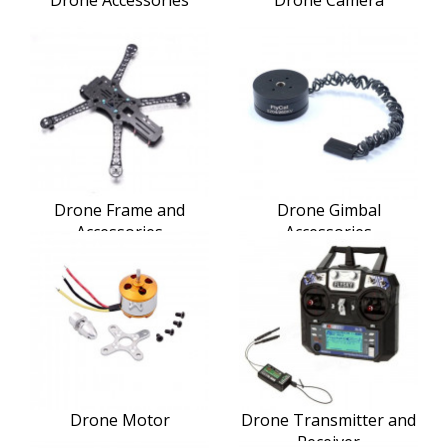
Drone Frame and
Drone Gimbal
Accessories
Accessories
Drone Motor
Drone Transmitter and
Receiver