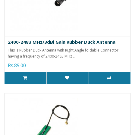
2400-2483 MHz/3dBi Gain Rubber Duck Antenna
This is Rubber Duck Antenna with Right Angle foldable Connector
having a frequency of 2400-2483 MHz ..
Rs.89.00