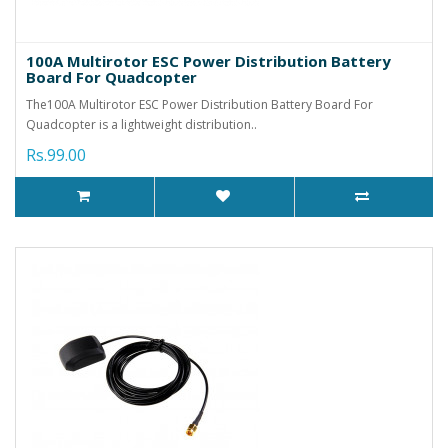
100A Multirotor ESC Power Distribution Battery
Board For Quadcopter
The100A Multirotor ESC Power Distribution Battery Board For
Quadcopter is a lightweight distribution..
Rs.99.00