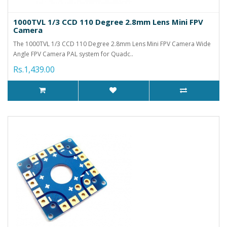
1000TVL 1/3 CCD 110 Degree 2.8mm Lens Mini FPV
Camera
The 1000TVL 1/3 CCD 110 Degree 2.8mm Lens Mini FPV Camera Wide
Angle FPV Camera PAL system for Quadc..
Rs.1,439.00