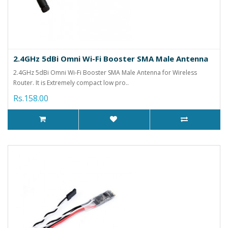
2.4GHz 5dBi Omni Wi-Fi Booster SMA Male Antenna
2.4GHz 5dBi Omni Wi-Fi Booster SMA Male Antenna for Wireless
Router. It is Extremely compact low pro..
Rs.158.00