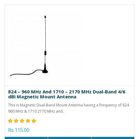
824 – 960 MHz And 1710 – 2170 MHz Dual-Band 4/6
dBi Magnetic Mount Antenna
This is Magnetic Dual-Band Mount Antenna having a frequency of 824
960 MHz & 1710 2170 MHz and..
Rs.115.00