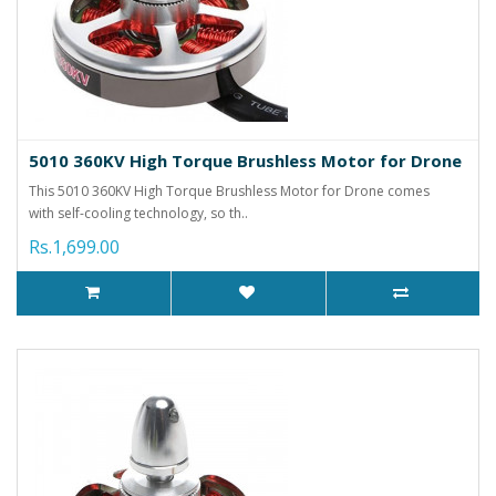
5010 360KV High Torque Brushless Motor for Drone
This 5010 360KV High Torque Brushless Motor for Drone comes
with self-cooling technology, so th..
Rs.1,699.00