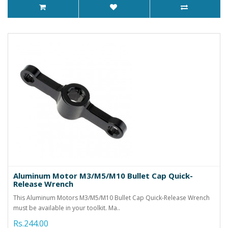
Aluminum Motor M3/M5/M10 Bullet Cap Quick-
Release Wrench
This Aluminum Motors M3/M5/M10 Bullet Cap Quick-Release Wrench
must be available in your toolkit. Ma..
Rs.244.00