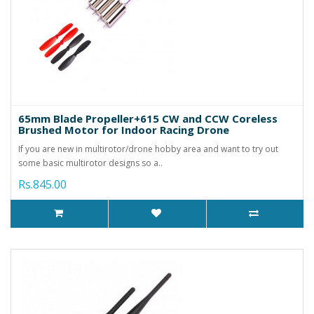
65mm Blade Propeller+615 CW and CCW Coreless
Brushed Motor for Indoor Racing Drone
If you are new in multirotor/drone hobby area and want to try out
some basic multirotor designs so a..
Rs.845.00