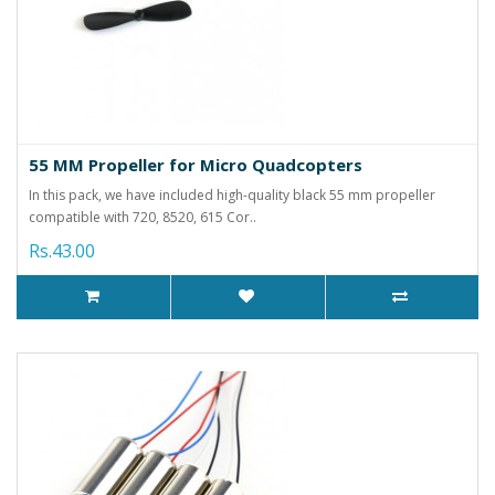
55 MM Propeller for Micro Quadcopters
In this pack, we have included high-quality black 55 mm propeller
compatible with 720, 8520, 615 Cor..
Rs.43.00