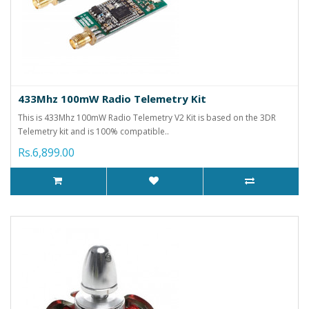
433Mhz 100mW Radio Telemetry Kit
This is 433Mhz 100mW Radio Telemetry V2 Kit is based on the 3DR
Telemetry kit and is 100% compatible..
Rs.6,899.00