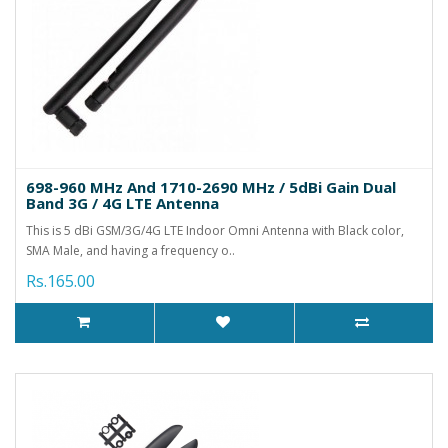
698-960 MHz And 1710-2690 MHz / 5dBi Gain Dual
Band 3G / 4G LTE Antenna
This is 5 dBi GSM/3G/4G LTE Indoor Omni Antenna with Black color,
SMA Male, and having a frequency o..
Rs.165.00