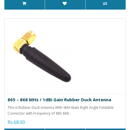
865 – 868 MHz / 1dBi Gain Rubber Duck Antenna
This is Rubber Duck Antenna With SMA-Male Right Angle Foldable
Connector with Frequency of 865 868 ..
Rs.68.00