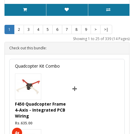
1
2
3
4
5
6
7
8
9
>
>|
Showing 1 to 25 of 339 (14 Pages)
Check out this bundle:
Quadcopter Kit Combo
+
F450 Quadcopter Frame
4-Axis - Integrated PCB
Wiring
Rs.635.00
4x