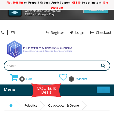
Flat 10% Off
on Prepaid Orders, Apply Coupon
GET10
to get Instant
10%
×
Electronicscomp
Discount
Install Now
www.electronicscomp.com
FREE - In Google Play
Register
Login
Checkout
0
Cart
0
Wishlist
MOQ Bulk
Menu
Deals
Robotics
Quadcopter & Drone