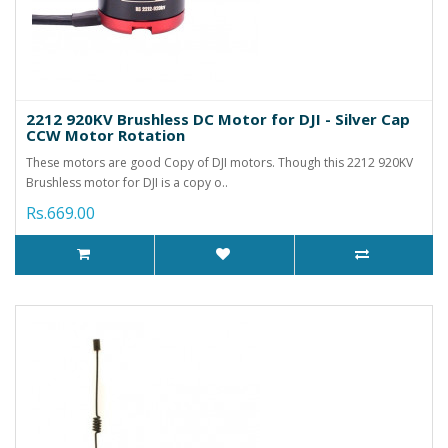
2212 920KV Brushless DC Motor for DJI - Silver Cap
CCW Motor Rotation
These motors are good Copy of DJI motors. Though this 2212 920KV
Brushless motor for DJI is a copy o..
Rs.669.00