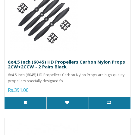
6x4.5 Inch (6045) HD Propellers Carbon Nylon Props
2CW+2CCW - 2 Pairs Black
6x4.5 Inch (6045) HD Propellers Carbon Nylon Props are high-quality
propellers specially designed fo..
Rs.391.00