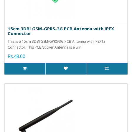
15cm 3DBI GSM-GPRS-3G PCB Antenna with IPEX
Connector
This is a 15cm 3DBI GSM/GPRS/3G PCB Antenna with IPEX13
Connector. This PCB/Sticker Antenna is a wir..
Rs.48.00