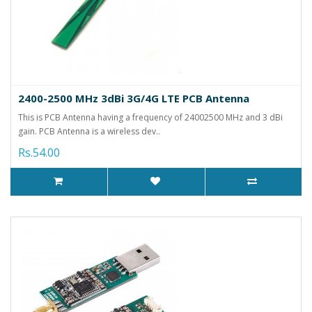
2400-2500 MHz 3dBi 3G/4G LTE PCB Antenna
This is PCB Antenna having a frequency of 24002500 MHz and 3 dBi
gain. PCB Antenna is a wireless dev..
Rs.54.00