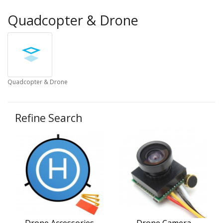
Quadcopter & Drone
Quadcopter & Drone
Refine Search
Drone Accessories
Drone Camera