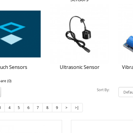
uch Sensors
Ultrasonic Sensor
Vibr
are (0)
Sort By:
3
4
5
6
7
8
9
>
>|