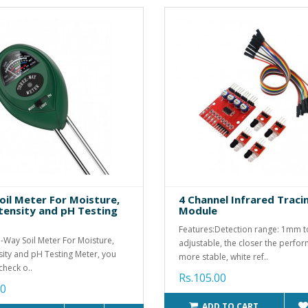
oil Meter For Moisture,
4 Channel Infrared Traci
ntensity and pH Testing
Module
Features:Detection range: 1mm 
-Way Soil Meter For Moisture,
adjustable, the closer the perfo
nsity and pH Testing Meter, you
more stable, white ref..
check o..
Rs.105.00
00
ADD TO CART