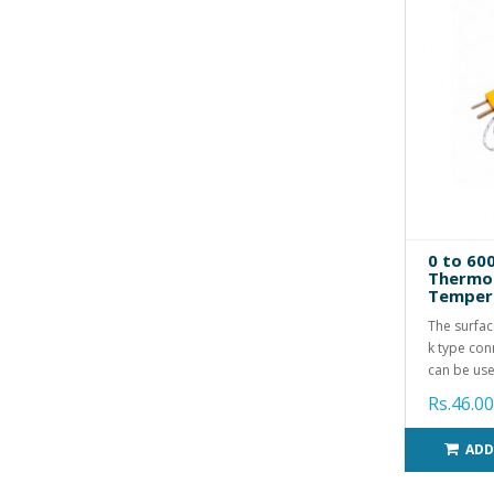
0 to 60
Thermoc
Tempera
The surfac
k type conn
can be use
Rs.46.00
ADD