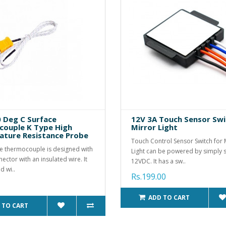
0 Deg C Surface
12V 3A Touch Sensor Swi
ouple K Type High
Mirror Light
ture Resistance Probe
Touch Control Sensor Switch for 
e thermocouple is designed with
Light can be powered by simply 
ector with an insulated wire. It
12VDC. It has a sw..
d wi..
Rs.199.00
ADD TO CART
 TO CART