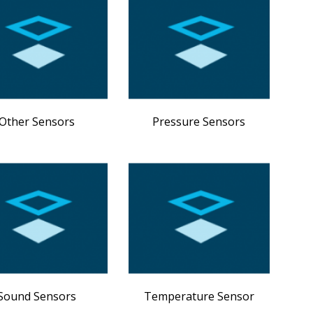
Other Sensors
Pressure Sensors
Sound Sensors
Temperature Sensor