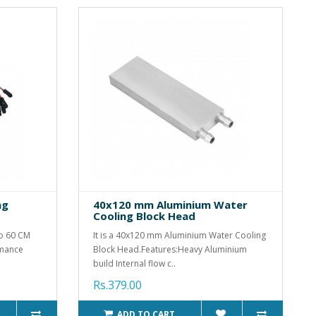
ng
40x120 mm Aluminium Water
Cooling Block Head
to 60 CM
It is a 40x120 mm Aluminium Water Cooling
rmance
Block Head.Features:Heavy Aluminium
build Internal flow c..
Rs.379.00
ADD TO CART