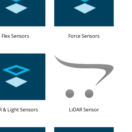
Flex Sensors
Force Sensors
 & Light Sensors
LiDAR Sensor