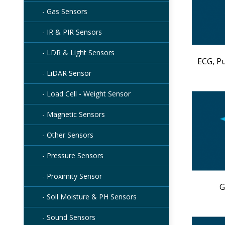
- Gas Sensors
- IR & PIR Sensors
- LDR & Light Sensors
ECG, P
- LiDAR Sensor
- Load Cell - Weight Sensor
- Magnetic Sensors
- Other Sensors
- Pressure Sensors
- Proximity Sensor
G
- Soil Moisture & PH Sensors
- Sound Sensors