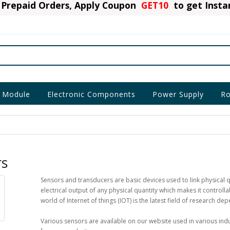
Prepaid Orders, Apply Coupon
GET10
to get Inst
 Module
Electronic Components
Power Supply
Ro
rs
Sensors and transducers are basic devices used to link physical q
electrical output of any physical quantity which makes it control
world of Internet of things (IOT) is the latest field of research de
Various sensors are available on our website used in various ind