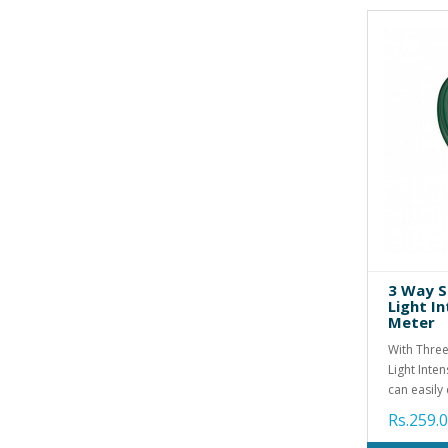
3 Way S
Light I
Meter
With Three
Light Inte
can easily 
Rs.259.