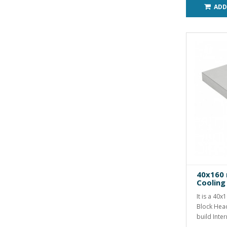
ADD
40x160
Cooling
It is a 40
Block Hea
build Inter