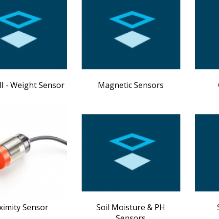
ll - Weight Sensor
Magnetic Sensors
ximity Sensor
Soil Moisture & PH
Sensors