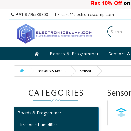
Flat 10% Off
on 
+91-8796538800
care@electronicscomp.com
Boards & Programmer
Sensors &
Sensors & Module
Sensors
CATEGORIES
Senso
Boards & Programmer
Ultrasonic Humidifier