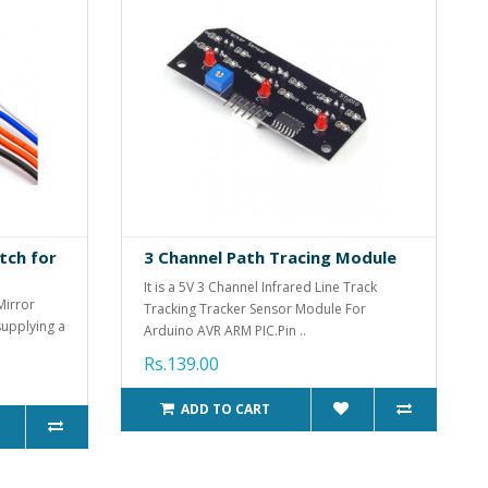
tch for
3 Channel Path Tracing Module
It is a 5V 3 Channel Infrared Line Track
Mirror
Tracking Tracker Sensor Module For
supplying a
Arduino AVR ARM PIC.Pin ..
Rs.139.00
ADD TO CART