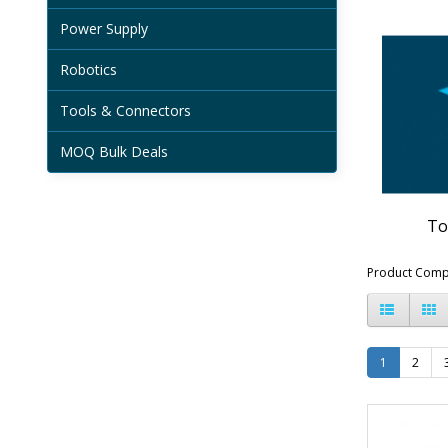
Power Supply
Robotics
Tools & Connectors
MOQ Bulk Deals
To
Product Comp
1
2