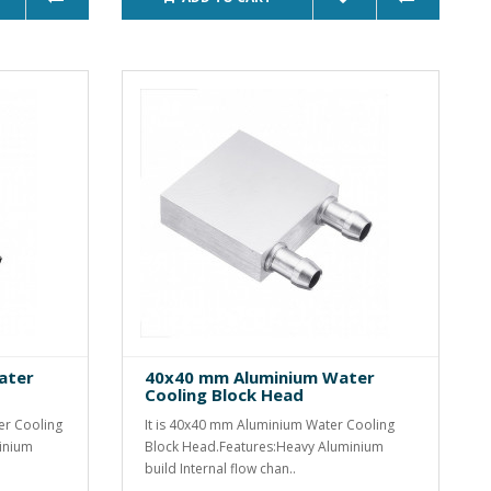
ater
40x40 mm Aluminium Water
Cooling Block Head
er Cooling
It is 40x40 mm Aluminium Water Cooling
inium
Block Head.Features:Heavy Aluminium
build Internal flow chan..