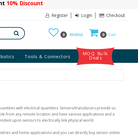
ant
10% Discount
Register
Login
Checkout
0
Wishlist
0
Cart
MOQ Bulk
botics
Tools & Connectors
Deals
uantities with electrical quantities. Sensors/transducers provide us
lable from any remote location and have various applications and a
pendent upon sensors to electrically link physical world.
ustries and home applications and you can directly buy sensor online