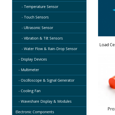
- Temperature Sensor
- Touch Sensors
- Ultrasonic Sensor
- Vibration & Tilt Sensors
Load Ce
- Water Flow & Rain-Drop Sensor
- Display Devices
- Multimeter
- Oscilloscope & Signal Generator
- Cooling Fan
- Waveshare Display & Modules
Pro
Electronic Components