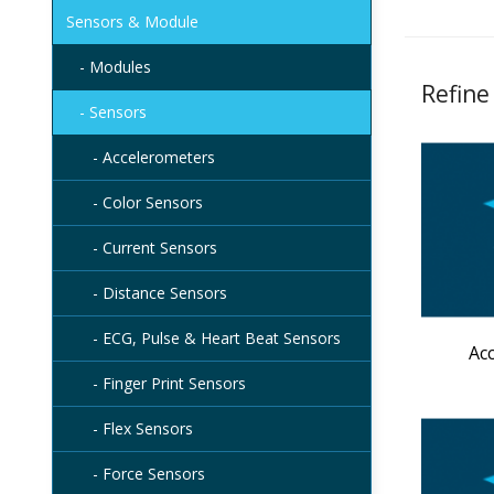
Sensors & Module
- Modules
Refine
- Sensors
- Accelerometers
- Color Sensors
- Current Sensors
- Distance Sensors
- ECG, Pulse & Heart Beat Sensors
Ac
- Finger Print Sensors
- Flex Sensors
- Force Sensors