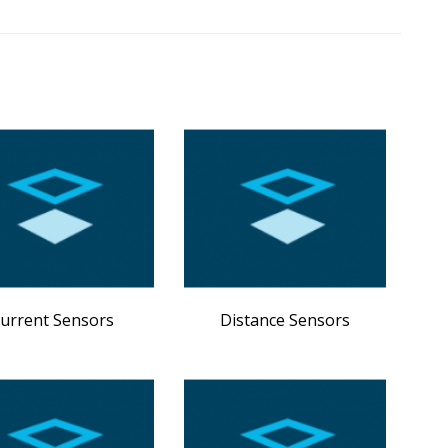
urrent Sensors
Distance Sensors