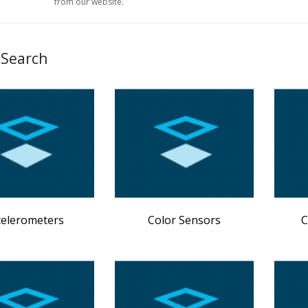
from our website.
 Search
celerometers
Color Sensors
C