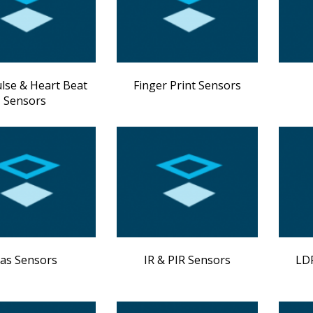
ulse & Heart Beat
Finger Print Sensors
Sensors
as Sensors
IR & PIR Sensors
LDR