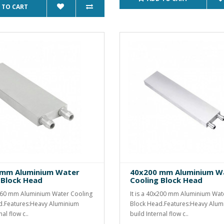
 TO CART
 mm Aluminium Water
40x200 mm Aluminium W
 Block Head
Cooling Block Head
x160 mm Aluminium Water Cooling
It is a 40x200 mm Aluminium Wat
d.Features:Heavy Aluminium
Block Head.Features:Heavy Alum
nal flow c..
build Internal flow c..