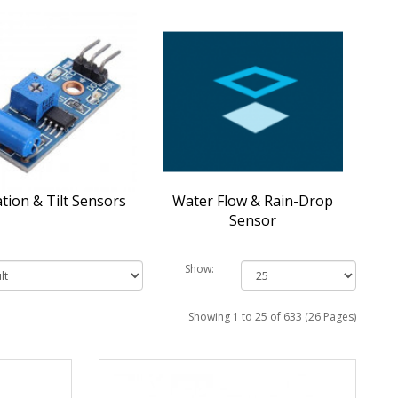
ation & Tilt Sensors
Water Flow & Rain-Drop
Sensor
Show:
Showing 1 to 25 of 633 (26 Pages)