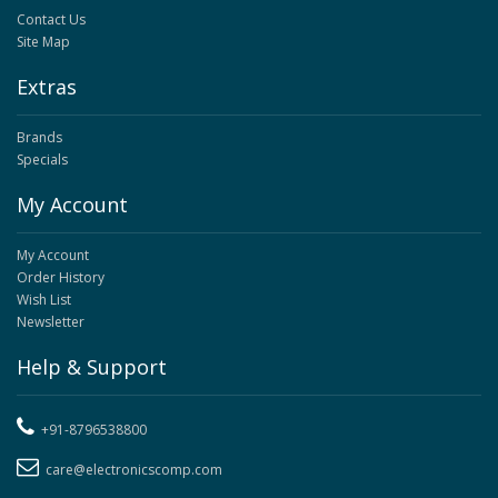
Contact Us
Site Map
Extras
Brands
Specials
My Account
My Account
Order History
Wish List
Newsletter
Help & Support
+91-8796538800
care@electronicscomp.com