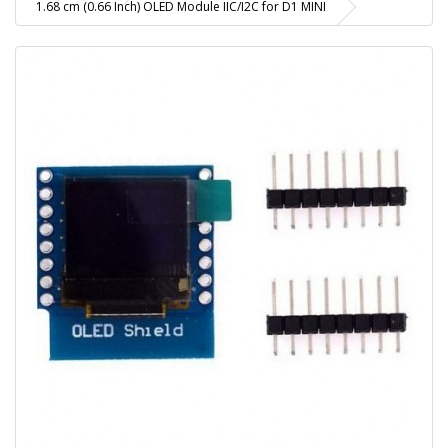
1.68 cm (0.66 Inch) OLED Module IIC/I2C for D1 MINI