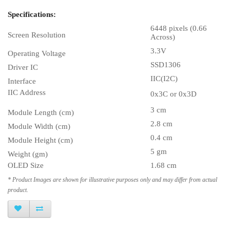
Specifications:
6448 pixels (0.66
Screen Resolution
Across)
3.3V
Operating Voltage
SSD1306
Driver IC
IIC(I2C)
Interface
IIC Address
0x3C or 0x3D
3 cm
Module Length (cm)
2.8 cm
Module Width (cm)
0.4 cm
Module Height (cm)
5 gm
Weight (gm)
OLED Size
1.68 cm
* Product Images are shown for illustrative purposes only and may differ from actual
product.