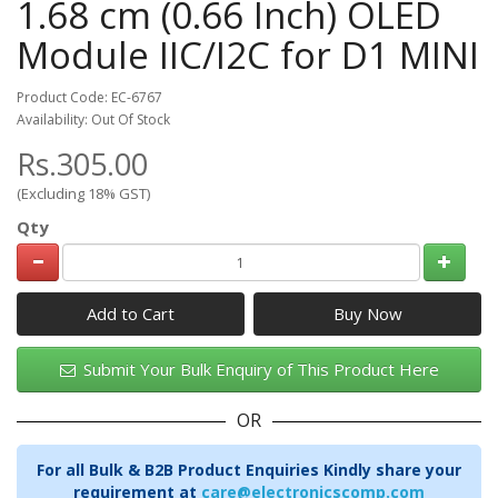
1.68 cm (0.66 Inch) OLED
Module IIC/I2C for D1 MINI
Product Code: EC-6767
Availability: Out Of Stock
Rs.305.00
(Excluding 18% GST)
Qty
Add to Cart
Submit Your Bulk Enquiry of This Product Here
OR
For all Bulk & B2B Product Enquiries Kindly share your
requirement at
care@electronicscomp.com