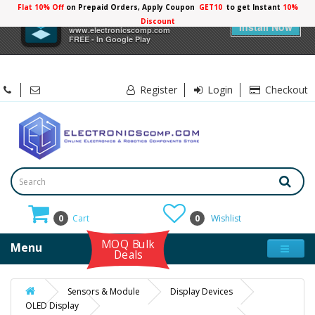
Flat 10% Off
on Prepaid Orders, Apply Coupon
GET10
to get Instant
10%
×
Electronicscomp
Discount
Install Now
www.electronicscomp.com
FREE - In Google Play
Register
Login
Checkout
0
Cart
0
Wishlist
MOQ Bulk
Menu
Deals
Sensors & Module
Display Devices
OLED Display