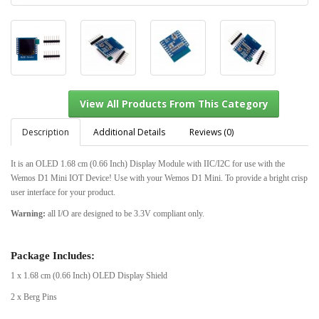
Description
Additional Details
Reviews (0)
It is an OLED 1.68 cm (0.66 Inch) Display Module with IIC/I2C for use with the
Wemos D1 Mini IOT Device! Use with your Wemos D1 Mini. To provide a bright crisp
View All Products From This Category
user interface for your product.
Warning:
all I/O are designed to be 3.3V compliant only.
Package Includes:
1 x 1.68 cm (0.66 Inch) OLED Display Shield
2 x Berg Pins