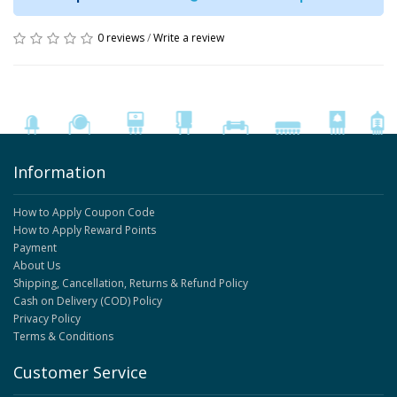
0 reviews
/
Write a review
Information
How to Apply Coupon Code
How to Apply Reward Points
Payment
About Us
Shipping, Cancellation, Returns & Refund Policy
Cash on Delivery (COD) Policy
Privacy Policy
Terms & Conditions
Customer Service