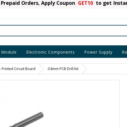
Prepaid Orders, Apply Coupon
GET10
to get Inst
 Module
Electronic Components
Power Supply
Ro
- Printed Circuit Board
0.8mm PCB Drill bit