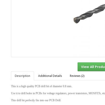
Description
Additional Details
Reviews (2)
View Al
This is a high quality PCB drill bit of diameter 0.8 mm.
Use it to drill holes in PCBs for voltage regulators, power transistors, MOSFETs, et
This drill bit perfectly fits into our PCB Drill.