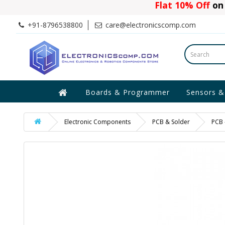
Flat 10% Off
on 
+91-8796538800
care@electronicscomp.com
Boards & Programmer
Sensors &
Electronic Components
PCB & Solder
PCB 