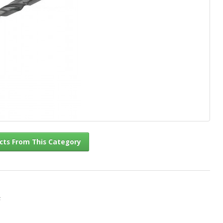
l Products From This Category
c