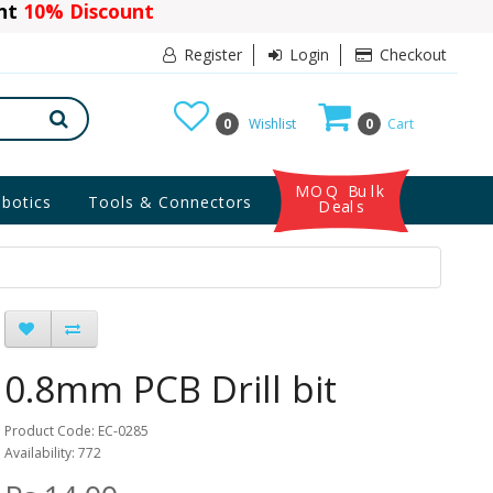
ant
10% Discount
Register
Login
Checkout
0
Wishlist
0
Cart
MOQ Bulk
botics
Tools & Connectors
Deals
0.8mm PCB Drill bit
Product Code: EC-0285
Availability: 772