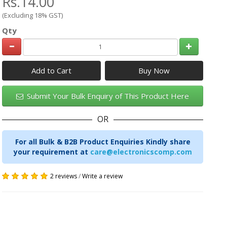
Rs.14.00
(Excluding 18% GST)
Qty
Add to Cart
Submit Your Bulk Enquiry of This Product Here
OR
For all Bulk & B2B Product Enquiries Kindly share
your requirement at
care@electronicscomp.com
2 reviews
/
Write a review