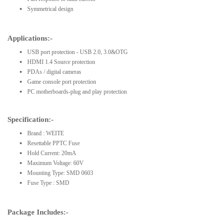
Symmetrical design
Applications:-
USB port protection - USB 2.0, 3.0&OTG
HDMI 1.4 Source protection
PDAs / digital cameras
Game console port protection
PC motherboards-plug and play protection
Specification:-
Brand : WEITE
Resettable PPTC Fuse
Hold Current: 20mA
Maximum Voltage: 60V
Mounting Type: SMD 0603
Fuse Type : SMD
Package Includes:-