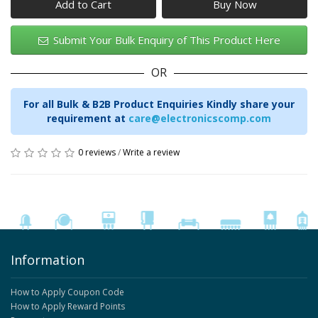
Add to Cart
Submit Your Bulk Enquiry of This Product Here
OR
For all Bulk & B2B Product Enquiries Kindly share your
requirement at
care@electronicscomp.com
0 reviews
/
Write a review
Information
How to Apply Coupon Code
How to Apply Reward Points