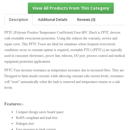
Description
Additional Details
Reviews (0)
PPTC (Polymer Positive Temperature Coefficient) Fuse 60V 20mA is PPTC devices
View All Products From This Category
with resettable overcurrent protection. Using this reduces the warranty, service and
repair costs. This PPTC Fuses are ideal for situations where frequent overcurrent
conditions occur or constant uptime is required, resettable PTCs (PPTCs) are typically
used in consumer electronics, power line, telecom, I/O port, process control and medical
equipment protection applications.
PPTC Fuse increase resistance as temperature increases due to increased flow. They are
Designed to limit unsafe currents while allowing constant safe current levels, resistance
will “reset” automatically when the fault is removed and temperature returns to a safe
levels.
Features:-
Compact design saves board space
RoHS compliant and lead-free
Halogen-free
Fast response to fault current