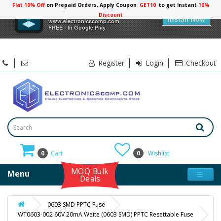
Flat 10% Off
on Prepaid Orders, Apply Coupon
GET10
to get Instant
10%
×
Electronicscomp
Discount
Install Now
www.electronicscomp.com
FREE - In Google Play
Register
Login
Checkout
0
Cart
0
Wishlist
MOQ Bulk
Menu
Deals
0603 SMD PPTC Fuse
WT0603-002 60V 20mA Weite (0603 SMD) PPTC Resettable Fuse