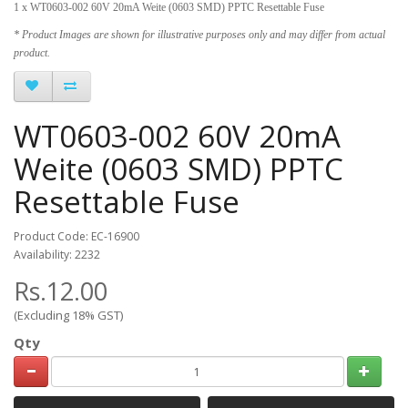
1 x WT0603-002 60V 20mA Weite (0603 SMD) PPTC Resettable Fuse
* Product Images are shown for illustrative purposes only and may differ from actual
product.
WT0603-002 60V 20mA
Weite (0603 SMD) PPTC
Resettable Fuse
Product Code: EC-16900
Availability: 2232
Rs.12.00
(Excluding 18% GST)
Qty