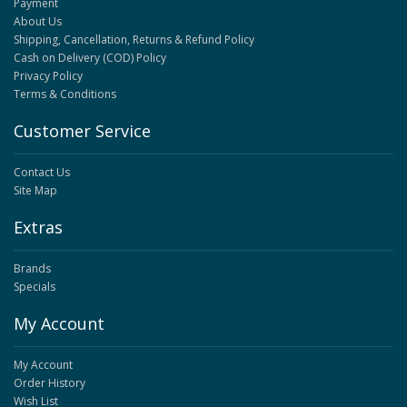
Payment
About Us
Shipping, Cancellation, Returns & Refund Policy
Cash on Delivery (COD) Policy
Privacy Policy
Terms & Conditions
Customer Service
Contact Us
Site Map
Extras
Brands
Specials
My Account
My Account
Order History
Wish List