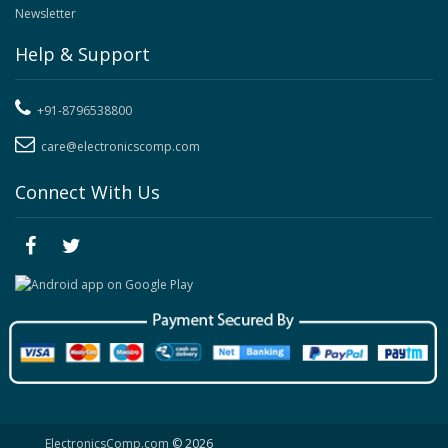
Newsletter
Help & Support
+91-8796538800
care@electronicscomp.com
Connect With Us
ElectronicsComp.com
© 2026