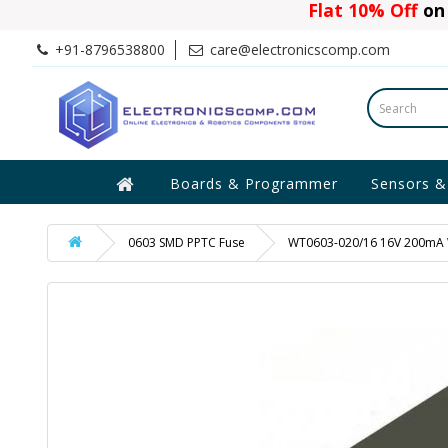
Flat 10% Off
on 
+91-8796538800
care@electronicscomp.com
Boards & Programmer
Sensors &
0603 SMD PPTC Fuse
WT0603-020/16 16V 200mA W