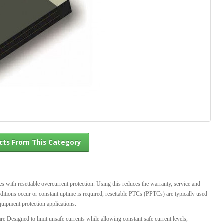
l Products From This Category
th resettable overcurrent protection. Using this reduces the warranty, service and
ditions occur or constant uptime is required, resettable PTCs (PPTCs) are typically used
quipment protection applications.
e Designed to limit unsafe currents while allowing constant safe current levels,