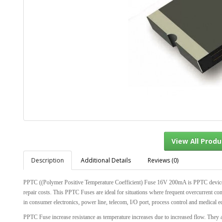
Description
Additional Details
Reviews (0)
View Al
PPTC ((Polymer Positive Temperature Coefficient) Fuse 16V 200mA is PPTC devices wi
repair costs. This PPTC Fuses are ideal for situations where frequent overcurrent con
in consumer electronics, power line, telecom, I/O port, process control and medical e
PPTC Fuse increase resistance as temperature increases due to increased flow. They ar