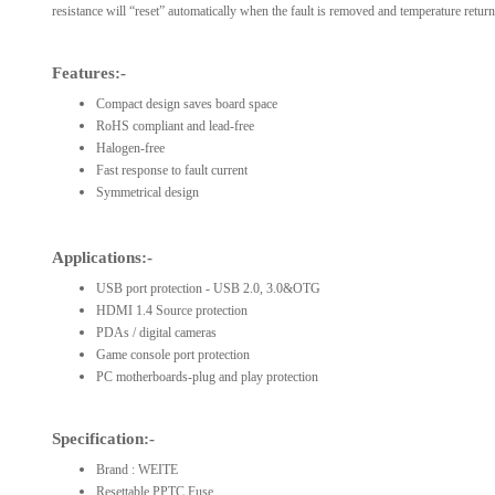
resistance will “reset” automatically when the fault is removed and temperature returns
Features:-
Compact design saves board space
RoHS compliant and lead-free
Halogen-free
Fast response to fault current
Symmetrical design
Applications:-
USB port protection - USB 2.0, 3.0&OTG
HDMI 1.4 Source protection
PDAs / digital cameras
Game console port protection
PC motherboards-plug and play protection
Specification:-
Brand : WEITE
Resettable PPTC Fuse