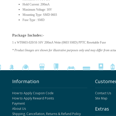
Hold Current: 200mA
Maximum Voltage: 16V
Mounting Type: SMD 0603
Fuse Type : SMD
Package Includes:-
1 x WT0603-020/16 16V 200mA Weite (0603 SMD) PPTC Resettable Fuse
* Product Images are shown for illustrative purposes only and may differ from actu
Information
Customer
How to Apply Coupon Code
Contact Us
How to Apply Reward Points
Site Map
Payment
Extras
About Us
Shipping, Cancellation, Returns & Refund Policy