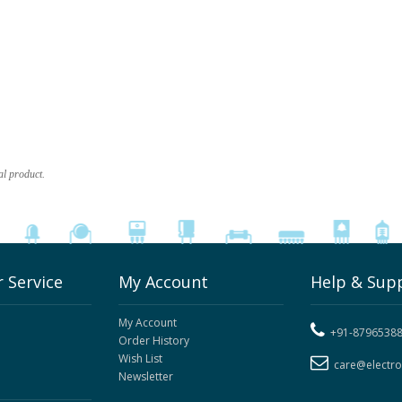
al product.
 Service
My Account
Help & Sup
My Account
+91-8796538
Order History
Wish List
care@electr
Newsletter