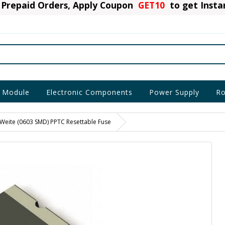
Prepaid Orders, Apply Coupon
GET10
to get Inst
 Module
Electronic Components
Power Supply
Ro
eite (0603 SMD) PPTC Resettable Fuse