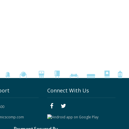
port
Connect With Us
800
onicscomp.com