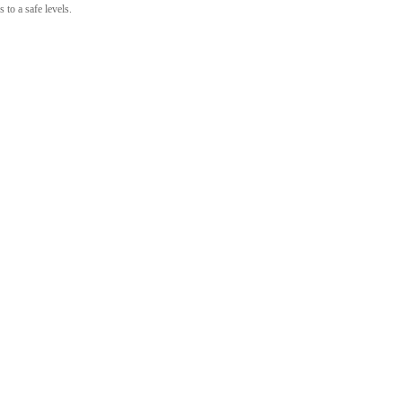
 to a safe levels.