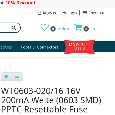
ant
10% Discount
Register
Login
Checkout
0
Wishlist
0
Cart
MOQ Bulk
botics
Tools & Connectors
Deals
WT0603-020/16 16V
200mA Weite (0603 SMD)
PPTC Resettable Fuse