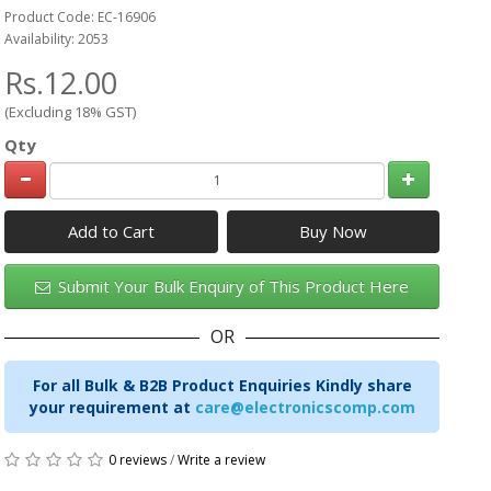
Product Code: EC-16906
Availability: 2053
Rs.12.00
(Excluding 18% GST)
Qty
Add to Cart
Submit Your Bulk Enquiry of This Product Here
OR
For all Bulk & B2B Product Enquiries Kindly share
your requirement at
care@electronicscomp.com
0 reviews
/
Write a review