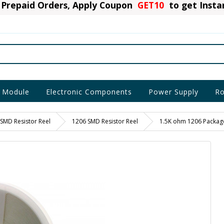
Prepaid Orders, Apply Coupon
GET10
to get Inst
 Module
Electronic Components
Power Supply
Ro
SMD Resistor Reel
1206 SMD Resistor Reel
1.5K ohm 1206 Package