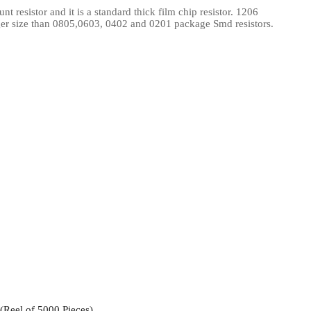
resistor and it is a standard thick film chip resistor. 1206
l Products From This Category
ger size than 0805,0603, 0402 and 0201 package Smd resistors.
Reel of 5000 Pieces)