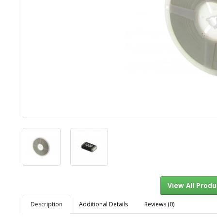
Description
Additional Details
Reviews (0)