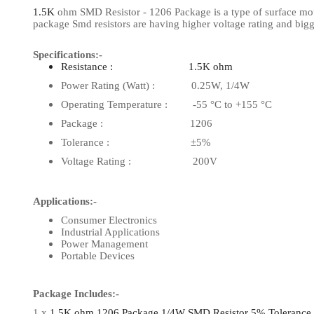
1.5K
ohm SMD Resistor - 1206 Package is a type of surface mount 
View Al
package Smd resistors are having higher voltage rating and big
Specifications:-
Resistance : 1.5K ohm
Power Rating (Watt) : 0.25W, 1/4W
Operating Temperature : -55 °C to +155 °C
Package : 1206
Tolerance : ±5%
Voltage Rating : 200V
Applications:-
Consumer Electronics
Industrial Applications
Power Management
Portable Devices
Package Includes:-
1 x
1.5K ohm 1206 Package 1/4W SMD Resistor 5% Tolerance (