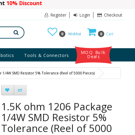
ant
10% Discount
Register
Login
Checkout
0
Wishlist
0
Cart
MOQ Bulk
botics
Tools & Connectors
Deals
 1/4W SMD Resistor 5% Tolerance (Reel of 5000 Pieces)
1.5K ohm 1206 Package
1/4W SMD Resistor 5%
Tolerance (Reel of 5000