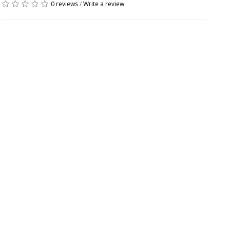
0 reviews
/
Write a review