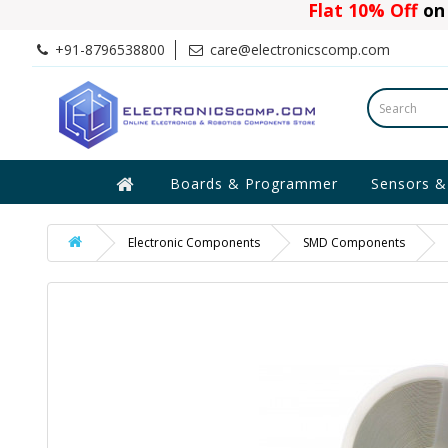
Flat 10% Off
on 
+91-8796538800
care@electronicscomp.com
Boards & Programmer
Sensors &
Electronic Components
SMD Components