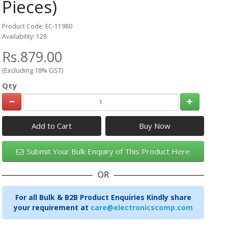
Pieces)
Product Code: EC-11980
Availability: 128
Rs.879.00
(Excluding 18% GST)
Qty
Add to Cart
Submit Your Bulk Enquiry of This Product Here
OR
For all Bulk & B2B Product Enquiries Kindly share
your requirement at
care@electronicscomp.com