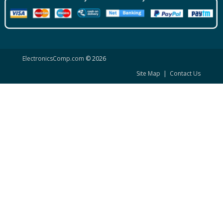
ElectronicsComp.com
© 2026
Site Map
|
Contact Us