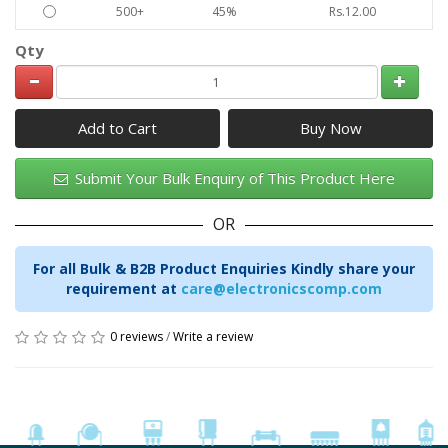
500+
45%
Rs.12.00
Qty
Add to Cart
Submit Your Bulk Enquiry of This Product Here
OR
For all Bulk & B2B Product Enquiries Kindly share your
requirement at
care@electronicscomp.com
0 reviews
/
Write a review