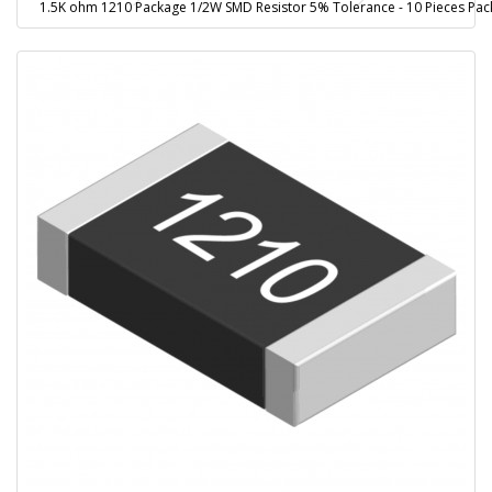
1.5K ohm 1210 Package 1/2W SMD Resistor 5% Tolerance - 10 Pieces Pac