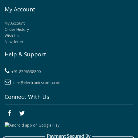
My Account
My Account
Order History
Wish List
Newsletter
Help & Support
+91-8796538800
care@electronicscomp.com
Connect With Us