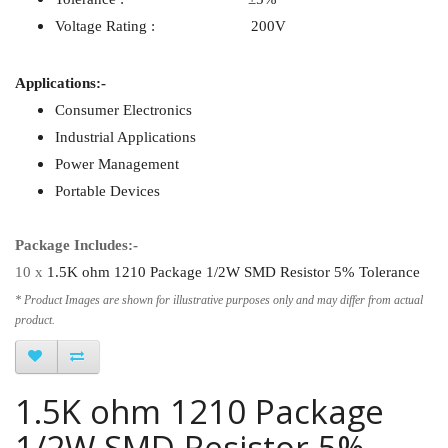
Voltage Rating : 200V
Applications:-
Consumer Electronics
Industrial Applications
Power Management
Portable Devices
Package Includes:-
10 x
1.5K ohm 1210 Package 1/2W SMD Resistor 5% Tolerance
* Product Images are shown for illustrative purposes only and may differ from actual
product.
1.5K ohm 1210 Package
1/2W SMD Resistor 5%