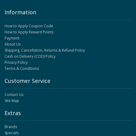
Information
How to Apply Coupon Code
How to Apply Reward Points
Payment
About Us
Shipping, Cancellation, Returns & Refund Policy
Cash on Delivery (COD) Policy
Privacy Policy
Terms & Conditions
Customer Service
Contact Us
Site Map
Extras
Brands
Specials