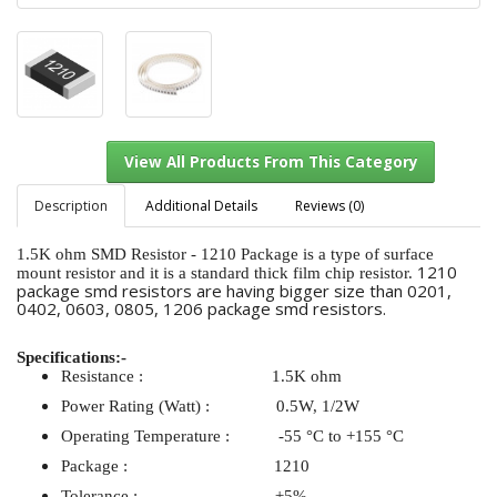
Description
Additional Details
Reviews (0)
1.5K ohm SMD Resistor - 1210 Package is a type of surface
1210
mount resistor and it is a standard thick film chip resistor.
package smd resistors are having bigger size than 0201,
View All Products From This Category
0402, 0603, 0805, 1206 package smd resistors.
Specifications:-
Resistance : 1.5K ohm
Power Rating (Watt) : 0.5W, 1/2W
Operating Temperature : -55 °C to +155 °C
Package : 1210
Tolerance : ±5%