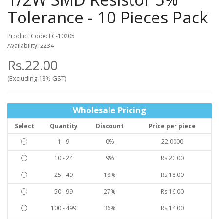
Tolerance - 10 Pieces Pack
Product Code: EC-10205
Availability: 2234
Rs.22.00
(Excluding 18% GST)
Wholesale Pricing
Select
Quantity
Discount
Price per piece
1 - 9
0%
22.0000
10 - 24
9%
Rs.20.00
25 - 49
18%
Rs.18.00
50 - 99
27%
Rs.16.00
100 - 499
36%
Rs.14.00