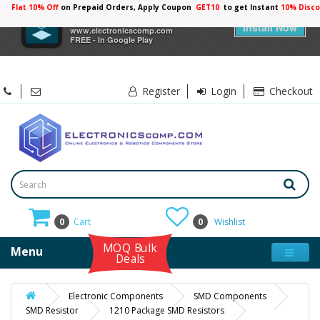
Flat 10% Off
on Prepaid Orders, Apply Coupon
GET10
to get Instant
10% Disco
×
Electronicscomp
Install Now
www.electronicscomp.com
FREE - In Google Play
Register
Login
Checkout
0
Cart
0
Wishlist
MOQ Bulk
Menu
Deals
Electronic Components
SMD Components
SMD Resistor
1210 Package SMD Resistors