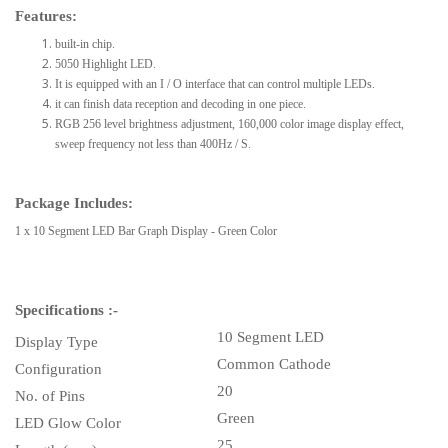
Features:
built-in chip.
5050 Highlight LED.
It is equipped with an I / O interface that can control multiple LEDs.
it can finish data reception and decoding in one piece.
RGB 256 level brightness adjustment, 160,000 color image display effect,
sweep frequency not less than 400Hz / S.
Package Includes:
1 x 10 Segment LED Bar Graph Display - Green Color
Specifications :-
10 Segment LED
Display Type
Common Cathode
Configuration
20
No. of Pins
Green
LED Glow Color
25