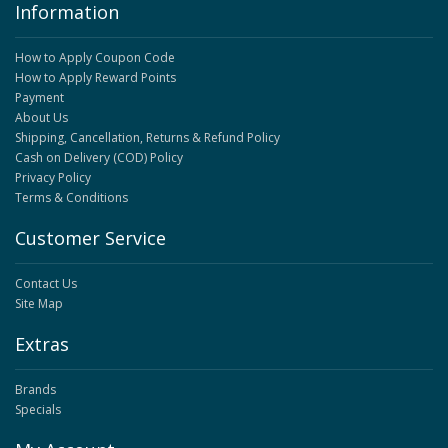
Information
How to Apply Coupon Code
How to Apply Reward Points
Payment
About Us
Shipping, Cancellation, Returns & Refund Policy
Cash on Delivery (COD) Policy
Privacy Policy
Terms & Conditions
Customer Service
Contact Us
Site Map
Extras
Brands
Specials