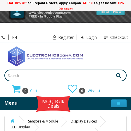
Flat 10% Off
on Prepaid Orders, Apply Coupon
GET10
to get Instant
×
Electronicscomp
Install Now
www.electronicscomp.com
FREE - In Google Play
Register
Login
Checkout
0
Cart
0
Wishlist
MOQ Bulk
Menu
Deals
Sensors & Module
Display Devices
LED Display