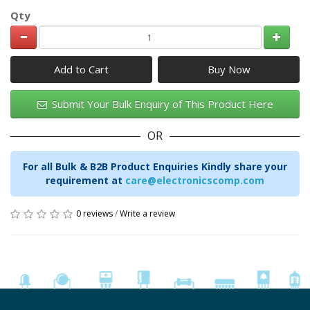
Qty
Add to Cart
Submit Your Bulk Enquiry of This Product Here
OR
For all Bulk & B2B Product Enquiries Kindly share your
requirement at
care@electronicscomp.com
0 reviews
/
Write a review