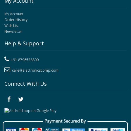
My Account
My Account
Order History
Wish List
Newsletter
Help & Support
+91-8796538800
care@electronicscomp.com
Connect With Us