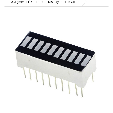
10 Segment LED Bar Graph Display - Green Color