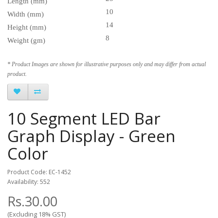
Length (mm)
10
Width (mm)
14
Height (mm)
8
Weight (gm)
* Product Images are shown for illustrative purposes only and may differ from actual
product.
10 Segment LED Bar
Graph Display - Green
Color
Product Code: EC-1452
Availability: 552
Rs.30.00
(Excluding 18% GST)