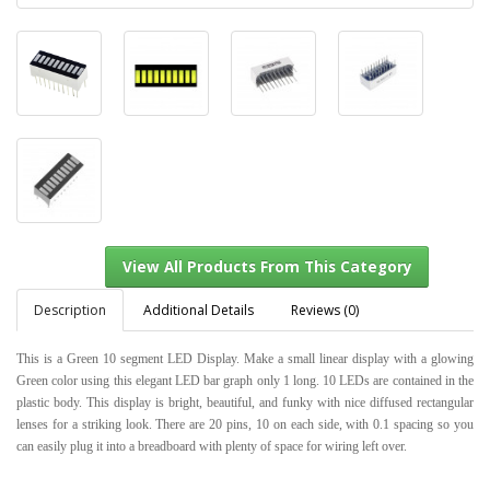
Description
Additional Details
Reviews (0)
This is a Green 10 segment LED Display. Make a small linear display with a glowing
Green color using this elegant LED bar graph only 1 long. 10 LEDs are contained in the
plastic body. This display is bright, beautiful, and funky with nice diffused rectangular
View All Products From This Category
lenses for a striking look. There are 20 pins, 10 on each side, with 0.1 spacing so you
can easily plug it into a breadboard with plenty of space for wiring left over.