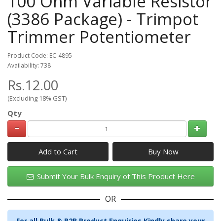
100 Ohm Variable Resistor
(3386 Package) - Trimpot
Trimmer Potentiometer
Product Code: EC-4895
Availability: 738
Rs.12.00
(Excluding 18% GST)
Qty
Add to Cart
Submit Your Bulk Enquiry of This Product Here
OR
For all Bulk & B2B Product Enquiries Kindly share your