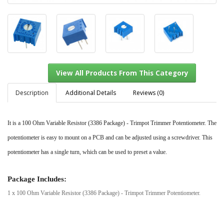
Description
Additional Details
Reviews (0)
It is a 100 Ohm Variable Resistor (3386 Package) - Trimpot Trimmer Potentiometer. The
View All Products From This Category
potentiometer is easy to mount on a PCB and can be adjusted using a screwdriver. This
potentiometer has a single turn, which can be used to preset a value.
Package Includes:
1 x 100 Ohm Variable Resistor (3386 Package) - Trimpot Trimmer Potentiometer.