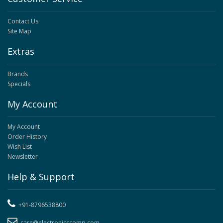
Contact Us
Site Map
Extras
Brands
Specials
My Account
My Account
Order History
Wish List
Newsletter
Help & Support
+91-8796538800
care@electronicscomp.com