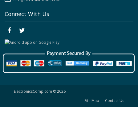
Connect With Us
ElectronicsComp.com
© 2026
Site Map
|
Contact Us