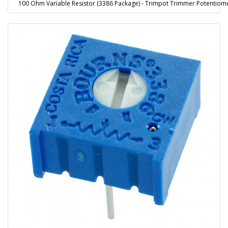
100 Ohm Variable Resistor (3386 Package) - Trimpot Trimmer Potentiom