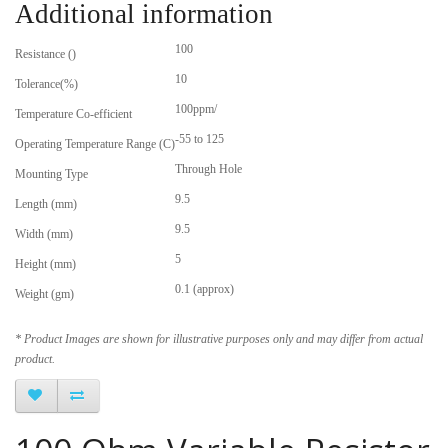
Additional information
100
Resistance ()
10
Tolerance(%)
100ppm/
Temperature Co-efficient
-55 to 125
Operating Temperature Range (C)
Through Hole
Mounting Type
9.5
Length (mm)
9.5
Width (mm)
5
Height (mm)
0.1 (approx)
Weight (gm)
* Product Images are shown for illustrative purposes only and may differ from actual
product.