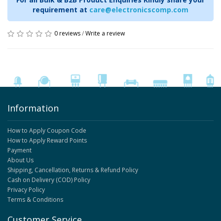
requirement at
care@electronicscomp.com
0 reviews
/
Write a review
Information
How to Apply Coupon Code
How to Apply Reward Points
Payment
About Us
Shipping, Cancellation, Returns & Refund Policy
Cash on Delivery (COD) Policy
Privacy Policy
Terms & Conditions
Customer Service