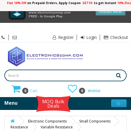
Flat 10% Off
on Prepaid Orders, Apply Coupon
GET10
to get Instant
10% Dis
×
Electronicscomp
Install Now
www.electronicscomp.com
FREE - In Google Play
Register
Login
Checkout
0
Cart
0
Wishlist
MOQ Bulk
Menu
Deals
Electronic Components
Small Components
Resistance
Variable Resistance