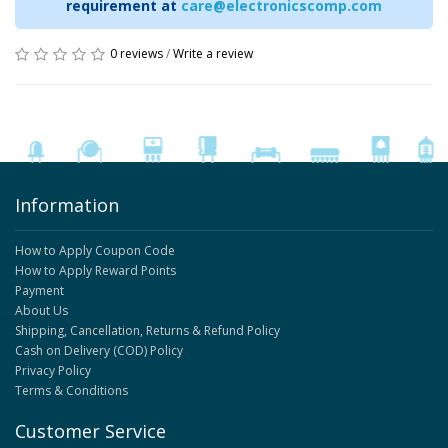
requirement at
care@electronicscomp.com
0 reviews
/
Write a review
Information
How to Apply Coupon Code
How to Apply Reward Points
Payment
About Us
Shipping, Cancellation, Returns & Refund Policy
Cash on Delivery (COD) Policy
Privacy Policy
Terms & Conditions
Customer Service