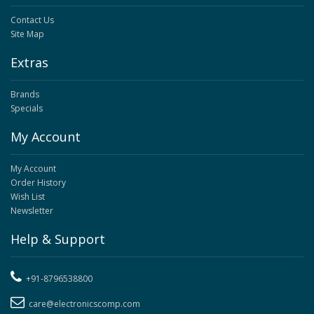
Contact Us
Site Map
Extras
Brands
Specials
My Account
My Account
Order History
Wish List
Newsletter
Help & Support
+91-8796538800
care@electronicscomp.com