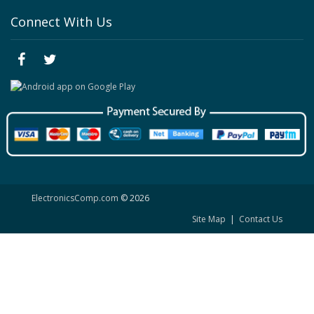
Connect With Us
ElectronicsComp.com
© 2026
Site Map
|
Contact Us