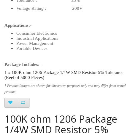
Tolerance : ±5%
Voltage Rating : 200V
Applications:-
Consumer Electronics
Industrial Applications
Power Management
Portable Devices
Package Includes:-
1 x
100K ohm 1206 Package 1/4W SMD Resistor 5% Tolerance
(Reel of 5000 Pieces)
* Product Images are shown for illustrative purposes only and may differ from actual
product.
100K ohm 1206 Package
1/4W SMD Resistor 5%