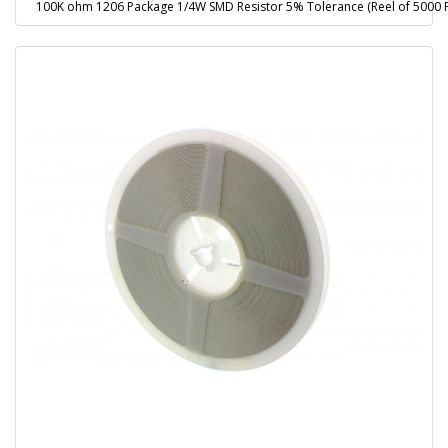
100K ohm 1206 Package 1/4W SMD Resistor 5% Tolerance (Reel of 5000 P