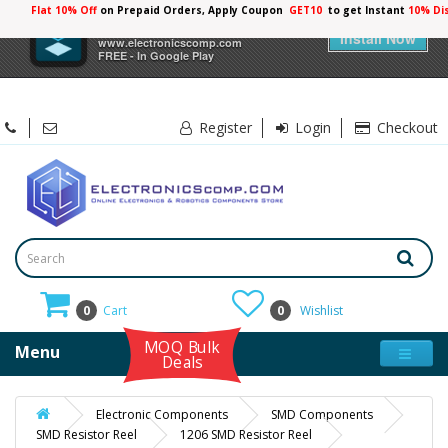
Flat 10% Off
on Prepaid Orders, Apply Coupon
GET10
to get Instant
×
Electronicscomp
Install Now
www.electronicscomp.com
FREE - In Google Play
Register
Login
Checkout
0
Cart
0
Wishlist
MOQ Bulk
Menu
Deals
Electronic Components
SMD Components
SMD Resistor Reel
1206 SMD Resistor Reel