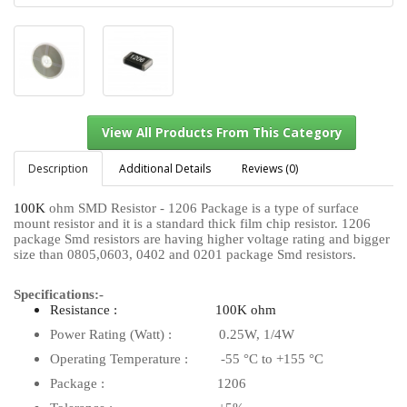
Description
Additional Details
Reviews (0)
100K
ohm SMD Resistor - 1206 Package is a type of surface
mount resistor and it is a standard thick film chip resistor. 1206
View All Products From This Category
package Smd resistors are having higher voltage rating and bigger
size than 0805,0603, 0402 and 0201 package Smd resistors.
Specifications:-
Resistance : 100K ohm
Power Rating (Watt) : 0.25W, 1/4W
Operating Temperature : -55 °C to +155 °C
Package : 1206