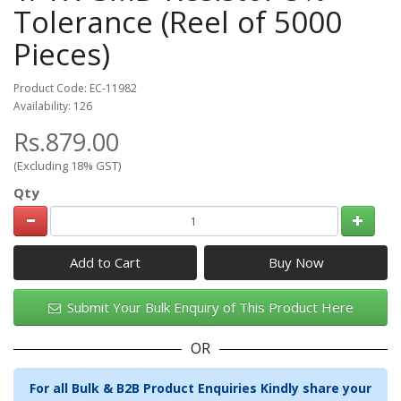
Tolerance (Reel of 5000
Pieces)
Product Code: EC-11982
Availability: 126
Rs.879.00
(Excluding 18% GST)
Qty
Add to Cart
Submit Your Bulk Enquiry of This Product Here
OR
For all Bulk & B2B Product Enquiries Kindly share your