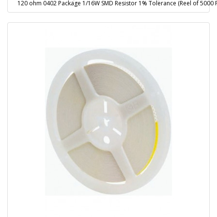
120 ohm 0402 Package 1/16W SMD Resistor 1% Tolerance (Reel of 5000 P