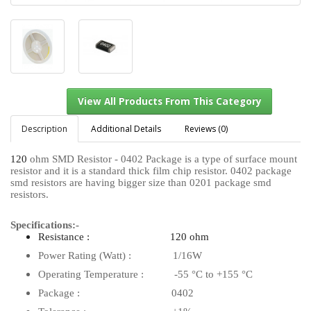
Description
Additional Details
Reviews (0)
120
ohm SMD Resistor - 0402 Package is a type of surface mount
resistor and it is a standard thick film chip resistor. 0402 package
View All Products From This Category
smd resistors are having bigger size than 0201 package smd
resistors.
Specifications:-
Resistance : 120 ohm
Power Rating (Watt) : 1/16W
Operating Temperature : -55 °C to +155 °C
Package : 0402