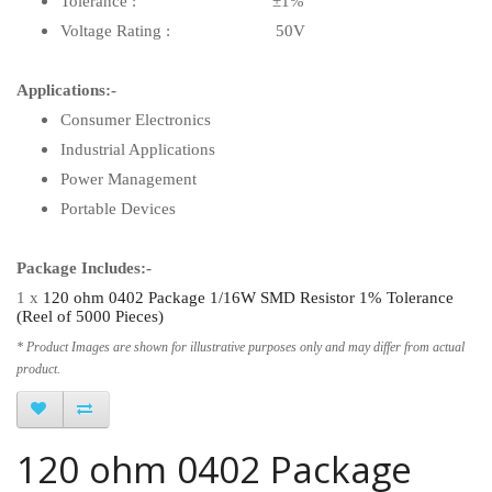
Tolerance : ±1%
Voltage Rating : 50V
Applications:-
Consumer Electronics
Industrial Applications
Power Management
Portable Devices
Package Includes:-
1 x
120 ohm 0402 Package 1/16W SMD Resistor 1% Tolerance
(Reel of 5000 Pieces)
* Product Images are shown for illustrative purposes only and may differ from actual
product.
120 ohm 0402 Package