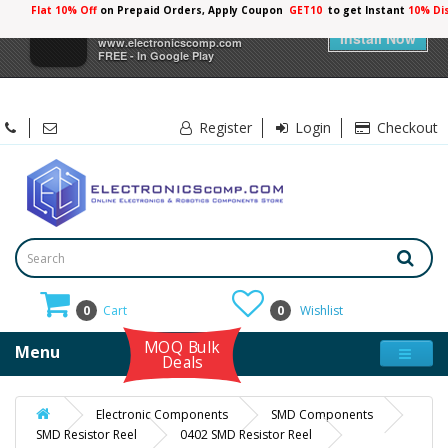
Flat 10% Off
on Prepaid Orders, Apply Coupon
GET10
to get Instant
10% Di
×
Electronicscomp
Install Now
www.electronicscomp.com
FREE - In Google Play
Register
Login
Checkout
0
Cart
0
Wishlist
MOQ Bulk
Menu
Deals
Electronic Components
SMD Components
SMD Resistor Reel
0402 SMD Resistor Reel