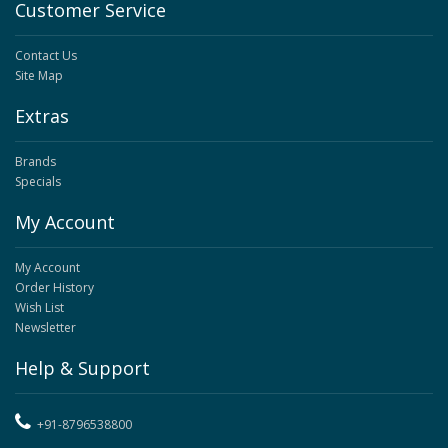
Customer Service
Contact Us
Site Map
Extras
Brands
Specials
My Account
My Account
Order History
Wish List
Newsletter
Help & Support
+91-8796538800