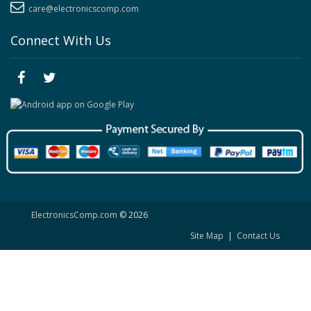
care@electronicscomp.com
Connect With Us
ElectronicsComp.com
© 2026
Site Map
|
Contact Us