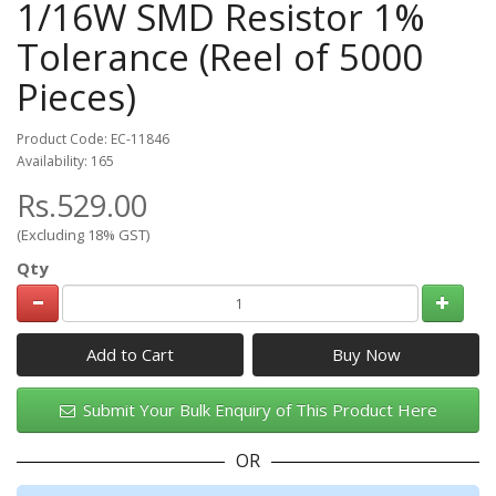
1/16W SMD Resistor 1%
Tolerance (Reel of 5000
Pieces)
Product Code: EC-11846
Availability: 165
Rs.529.00
(Excluding 18% GST)
Qty
Add to Cart
Submit Your Bulk Enquiry of This Product Here
OR