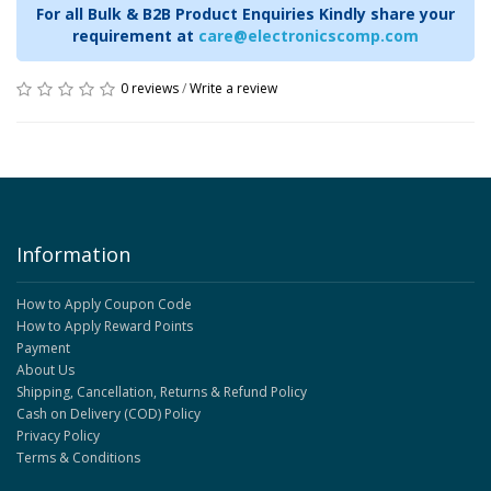
For all Bulk & B2B Product Enquiries Kindly share your
requirement at
care@electronicscomp.com
0 reviews
/
Write a review
Information
How to Apply Coupon Code
How to Apply Reward Points
Payment
About Us
Shipping, Cancellation, Returns & Refund Policy
Cash on Delivery (COD) Policy
Privacy Policy
Terms & Conditions