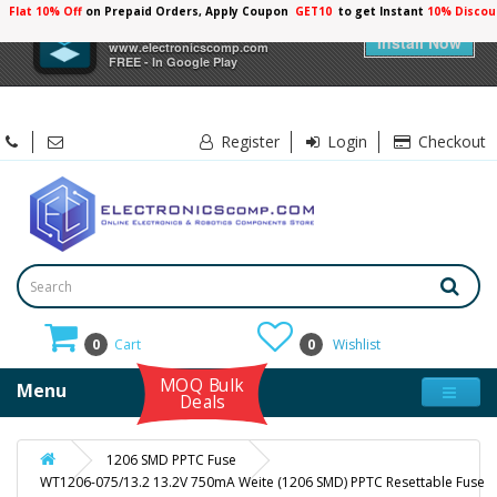
Flat 10% Off
on Prepaid Orders, Apply Coupon
GET10
to get Instant
10% Discou
×
Electronicscomp
Install Now
www.electronicscomp.com
FREE - In Google Play
Register
Login
Checkout
0
Cart
0
Wishlist
MOQ Bulk
Menu
Deals
1206 SMD PPTC Fuse
WT1206-075/13.2 13.2V 750mA Weite (1206 SMD) PPTC Resettable Fuse