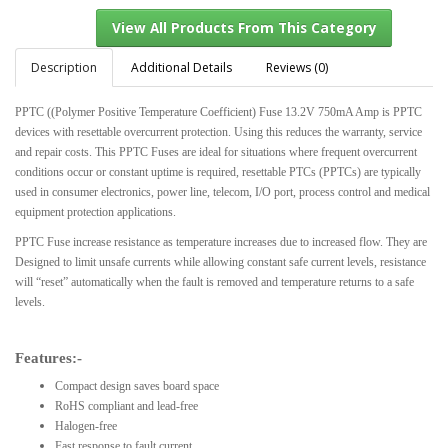
Description
Additional Details
Reviews (0)
PPTC ((Polymer Positive Temperature Coefficient) Fuse 13.2V 750mA Amp is PPTC
View All Products From This Category
devices with resettable overcurrent protection. Using this reduces the warranty, service
and repair costs. This PPTC Fuses are ideal for situations where frequent overcurrent
conditions occur or constant uptime is required, resettable PTCs (PPTCs) are typically
used in consumer electronics, power line, telecom, I/O port, process control and medical
equipment protection applications.
PPTC Fuse increase resistance as temperature increases due to increased flow. They are
Designed to limit unsafe currents while allowing constant safe current levels, resistance
will “reset” automatically when the fault is removed and temperature returns to a safe
levels.
Features:-
Compact design saves board space
RoHS compliant and lead-free
Halogen-free
Fast response to fault current