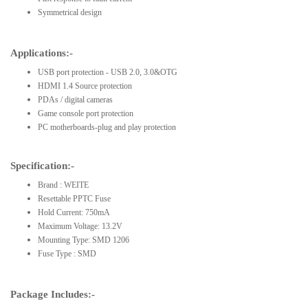
Symmetrical design
Applications:-
USB port protection - USB 2.0, 3.0&OTG
HDMI 1.4 Source protection
PDAs / digital cameras
Game console port protection
PC motherboards-plug and play protection
Specification:-
Brand : WEITE
Resettable PPTC Fuse
Hold Current: 750mA
Maximum Voltage: 13.2V
Mounting Type: SMD 1206
Fuse Type : SMD
Package Includes:-