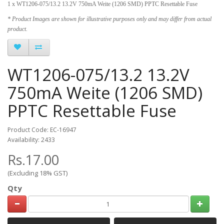
1 x WT1206-075/13.2 13.2V 750mA Weite (1206 SMD) PPTC Resettable Fuse
* Product Images are shown for illustrative purposes only and may differ from actual
product.
WT1206-075/13.2 13.2V
750mA Weite (1206 SMD)
PPTC Resettable Fuse
Product Code: EC-16947
Availability: 2433
Rs.17.00
(Excluding 18% GST)
Qty