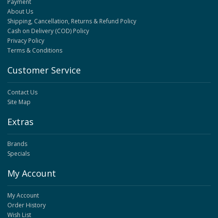
Payment
About Us
Shipping, Cancellation, Returns & Refund Policy
Cash on Delivery (COD) Policy
Privacy Policy
Terms & Conditions
Customer Service
Contact Us
Site Map
Extras
Brands
Specials
My Account
My Account
Order History
Wish List