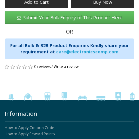
Add to Cart
Submit Your Bulk Enquiry of This Product Here
OR
For all Bulk & B2B Product Enquiries Kindly share your
requirement at
care@electronicscomp.com
0 reviews
/
Write a review
Information
How to Apply Coupon Code
How to Apply Reward Points