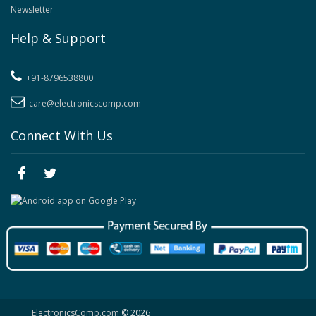
Newsletter
Help & Support
+91-8796538800
care@electronicscomp.com
Connect With Us
ElectronicsComp.com
© 2026