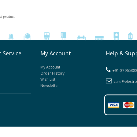
al product.
 Service
My Account
Help & Sup
My Account
+91-8796538
Order History
Wish List
care@electr
Newsletter