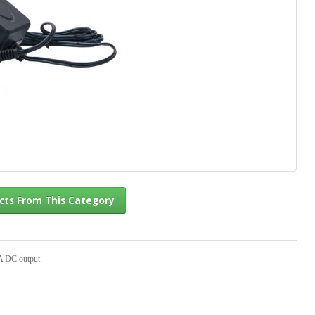
l Products From This Category
A DC output