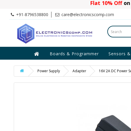
Flat 10% Off
on 
+91-8796538800
care@electronicscomp.com
Boards & Programmer
Sensors &
Power Supply
Adapter
16V 2A DC Power S