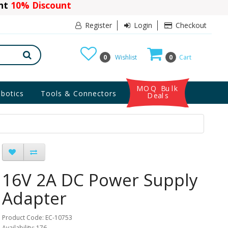
ant
10% Discount
Register
Login
Checkout
0
Wishlist
0
Cart
MOQ Bulk
botics
Tools & Connectors
Deals
16V 2A DC Power Supply
Adapter
Product Code: EC-10753
Availability: 176