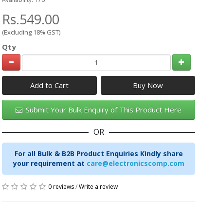
Rs.549.00
(Excluding 18% GST)
Qty
Add to Cart
Submit Your Bulk Enquiry of This Product Here
OR
For all Bulk & B2B Product Enquiries Kindly share
your requirement at
care@electronicscomp.com
0 reviews
/
Write a review