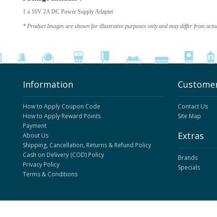
1 x 16V 2A DC Power Supply Adapter
* Product Images are shown for illustrative purposes only and may differ from actu
Information
Customer
How to Apply Coupon Code
Contact Us
How to Apply Reward Points
Site Map
Payment
Extras
About Us
Shipping, Cancellation, Returns & Refund Policy
Cash on Delivery (COD) Policy
Brands
Privacy Policy
Specials
Terms & Conditions
ElectronicsComp.com
© 2026