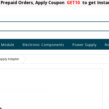
Prepaid Orders, Apply Coupon
GET10
to get Inst
 Module
Electronic Components
Power Supply
Ro
upply Adapter