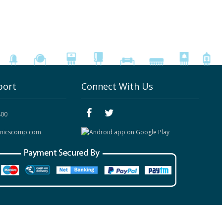
port
Connect With Us
800
onicscomp.com
Site Map
|
Contact Us