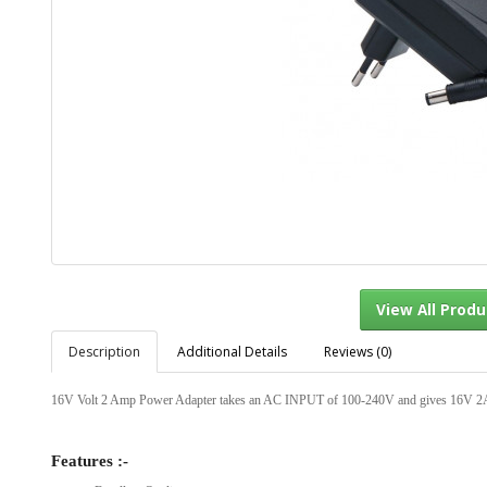
Description
Additional Details
Reviews (0)
View Al
16V Volt 2 Amp Power Adapter takes an AC INPUT of 100-240V and gives 16V 2
Features :-