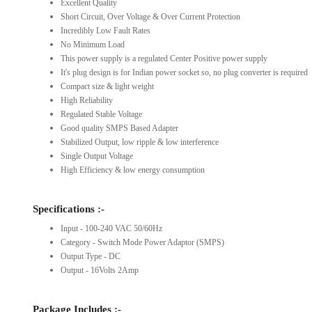
Excellent Quality
Short Circuit, Over Voltage & Over Current Protection
Incredibly Low Fault Rates
No Minimum Load
This power supply is a regulated Center Positive power supply
It's plug design is for Indian power socket so, no plug converter is required
Compact size & light weight
High Reliability
Regulated Stable Voltage
Good quality SMPS Based Adapter
Stabilized Output, low ripple & low interference
Single Output Voltage
High Efficiency & low energy consumption
Specifications :-
Input - 100-240 VAC 50/60Hz
Category - Switch Mode Power Adaptor (SMPS)
Output Type - DC
Output - 16Volts 2Amp
Package Includes :-