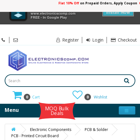
Flat 10% Off
on Prepaid Orders, Apply Coupon
×
Electronicscomp
Install Now
www.electronicscomp.com
FREE - In Google Play
Register
Login
Checkout
0
Cart
0
Wishlist
MOQ Bulk
Menu
Deals
Electronic Components
PCB & Solder
PCB - Printed Circuit Board