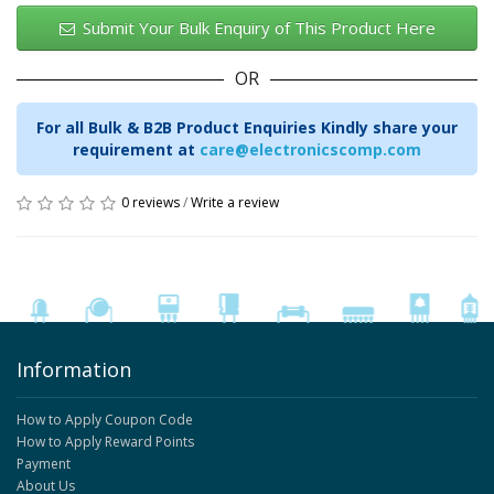
Submit Your Bulk Enquiry of This Product Here
OR
For all Bulk & B2B Product Enquiries Kindly share your
requirement at
care@electronicscomp.com
0 reviews
/
Write a review
Information
How to Apply Coupon Code
How to Apply Reward Points
Payment
About Us