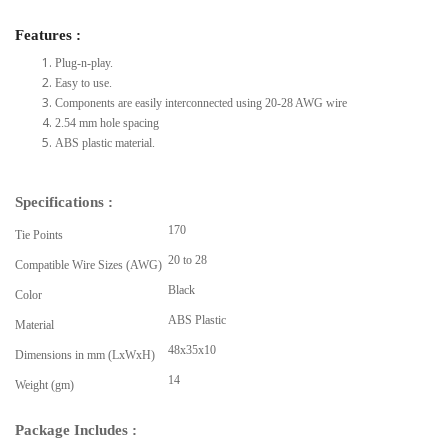
Features :
Plug-n-play.
Easy to use.
Components are easily interconnected using 20-28 AWG wire
2.54 mm hole spacing
ABS plastic material.
Specifications :
170
Tie Points
20 to 28
Compatible Wire Sizes (AWG)
Black
Color
ABS Plastic
Material
48x35x10
Dimensions in mm (LxWxH)
14
Weight (gm)
Package Includes :