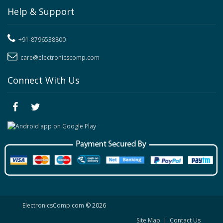
Help & Support
+91-8796538800
care@electronicscomp.com
Connect With Us
ElectronicsComp.com
© 2026
Site Map
|
Contact Us