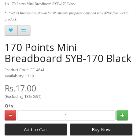
1 x 170 Points Mini Breadboard SYB-170 Black
* Product Images are shown for illustrative purposes only and may differ from actual
product.
170 Points Mini
Breadboard SYB-170 Black
Product Code: EC-4841
Availability: 1739
Rs.17.00
(Excluding 18% GST)
Qty
Add to Cart