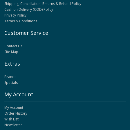
Shipping, Cancellation, Returns & Refund Policy
Cash on Delivery (COD) Policy
Privacy Policy
Terms & Conditions
Customer Service
Contact Us
Site Map
Extras
Brands
Specials
My Account
My Account
Order History
Wish List
Newsletter