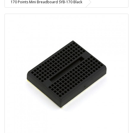
170 Points Mini Breadboard SYB-170 Black