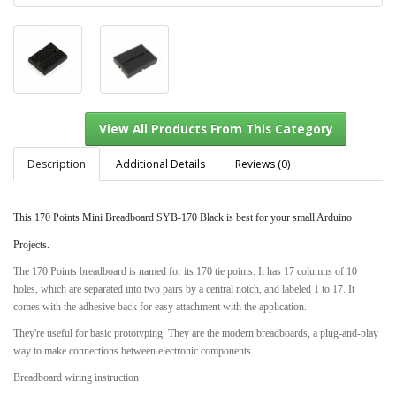
Description
Additional Details
Reviews (0)
This 170 Points Mini Breadboard SYB-170 Black is best for your small Arduino
View All Products From This Category
Projects.
The 170 Points breadboard is named for its 170 tie points. It has 17 columns of 10
holes, which are separated into two pairs by a central notch, and labeled 1 to 17. It
comes with the adhesive back for easy attachment with the application.
They're useful for basic prototyping. They are the modern breadboards, a plug-and-play
way to make connections between electronic components.
Breadboard wiring instruction