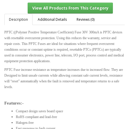
Description
Additional Details
Reviews (0)
PPTC ((Polymer Positive Temperature Coefficient) Fuse 30V 300mA is PPTC devices
View All Products From This Category
with resettable overcurrent protection. Using this reduces the warranty, service and
repair costs. This PPTC Fuses are ideal for situations where frequent overcurrent
conditions occur or constant uptime is required, resettable PTCs (PPTCs) are typically
used in consumer electronics, power line, telecom, I/O port, process control and medical
equipment protection applications.
PPTC Fuse increase resistance as temperature increases due to increased flow. They are
Designed to limit unsafe currents while allowing constant safe current levels, resistance
will “reset” automatically when the fault is removed and temperature returns to a safe
levels.
Features:-
Compact design saves board space
RoHS compliant and lead-free
Halogen-free
Fast response to fault current