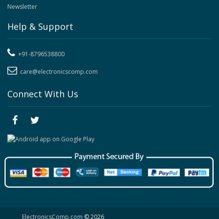
Newsletter
Help & Support
+91-8796538800
care@electronicscomp.com
Connect With Us
ElectronicsComp.com
© 2026