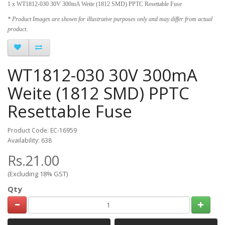
1 x WT1812-030 30V 300mA Weite (1812 SMD) PPTC Resettable Fuse
* Product Images are shown for illustrative purposes only and may differ from actual
product.
WT1812-030 30V 300mA
Weite (1812 SMD) PPTC
Resettable Fuse
Product Code: EC-16959
Availability: 638
Rs.21.00
(Excluding 18% GST)
Qty