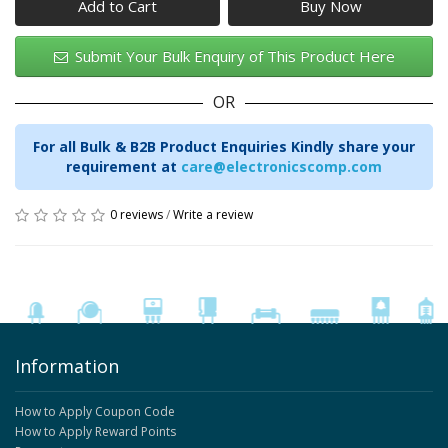
Add to Cart
Submit Your Bulk Enquiry of This Product Here
OR
For all Bulk & B2B Product Enquiries Kindly share your
requirement at
care@electronicscomp.com
0 reviews
/
Write a review
Information
How to Apply Coupon Code
How to Apply Reward Points