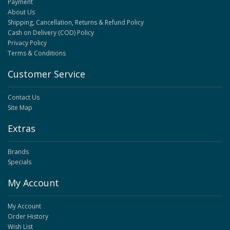
Payment
About Us
Shipping, Cancellation, Returns & Refund Policy
Cash on Delivery (COD) Policy
Privacy Policy
Terms & Conditions
Customer Service
Contact Us
Site Map
Extras
Brands
Specials
My Account
My Account
Order History
Wish List