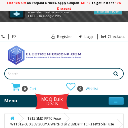
Flat 10% Off
on Prepaid Orders, Apply Coupon
GET10
to get Instant
10%
×
Electronicscomp
Discount
Install Now
www.electronicscomp.com
FREE - In Google Play
Register
Login
Checkout
0
Cart
0
Wishlist
MOQ Bulk
Menu
Deals
1812 SMD PPTC Fuse
WT1812-030 30V 300mA Weite (1812 SMD) PPTC Resettable Fuse