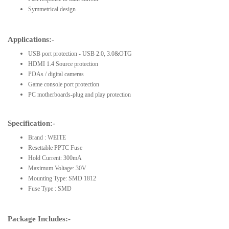
Symmetrical design
Applications:-
USB port protection - USB 2.0, 3.0&OTG
HDMI 1.4 Source protection
PDAs / digital cameras
Game console port protection
PC motherboards-plug and play protection
Specification:-
Brand : WEITE
Resettable PPTC Fuse
Hold Current: 300mA
Maximum Voltage: 30V
Mounting Type: SMD 1812
Fuse Type : SMD
Package Includes:-