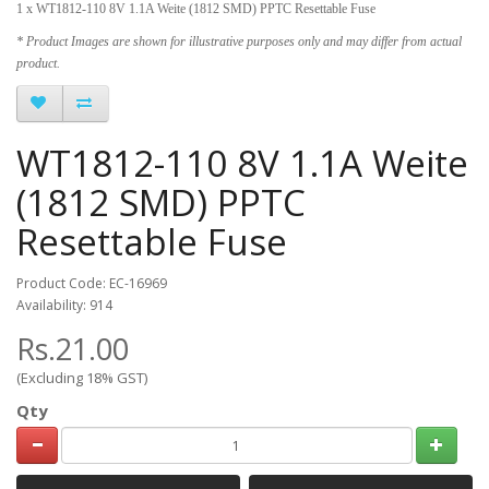
1 x WT1812-110 8V 1.1A Weite (1812 SMD) PPTC Resettable Fuse
* Product Images are shown for illustrative purposes only and may differ from actual
product.
WT1812-110 8V 1.1A Weite
(1812 SMD) PPTC
Resettable Fuse
Product Code: EC-16969
Availability: 914
Rs.21.00
(Excluding 18% GST)
Qty