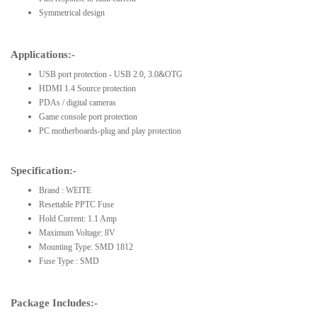
Symmetrical design
Applications:-
USB port protection - USB 2.0, 3.0&OTG
HDMI 1.4 Source protection
PDAs / digital cameras
Game console port protection
PC motherboards-plug and play protection
Specification:-
Brand : WEITE
Resettable PPTC Fuse
Hold Current: 1.1 Amp
Maximum Voltage: 8V
Mounting Type: SMD 1812
Fuse Type : SMD
Package Includes:-