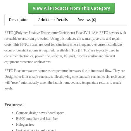
Description
Additional Details
Reviews (0)
PPTC ((Polymer Positive Temperature Coefficient) Fuse 8V 1.1A is PPTC devices with
View All Products From This Category
resettable overcurrent protection. Using this reduces the warranty, service and repair
costs. This PPTC Fuses are ideal for situations where frequent overcurrent conditions
occur or constant uptime is required, resettable PTCs (PPTCs) are typically used in
consumer electronics, power line, telecom, I/O port, process control and medical
equipment protection applications.
PPTC Fuse increase resistance as temperature increases due to increased flow. They are
Designed to limit unsafe currents while allowing constant safe current levels, resistance
will “reset” automatically when the fault is removed and temperature returns to a safe
levels.
Features:-
Compact design saves board space
RoHS compliant and lead-free
Halogen-free
Fast response to fault current