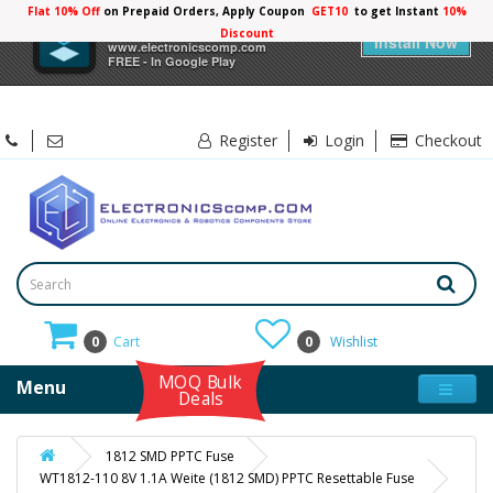
Flat 10% Off
on Prepaid Orders, Apply Coupon
GET10
to get Instant
×
Electronicscomp
Install Now
www.electronicscomp.com
FREE - In Google Play
Register
Login
Checkout
0
Cart
0
Wishlist
MOQ Bulk
Menu
Deals
1812 SMD PPTC Fuse
WT1812-110 8V 1.1A Weite (1812 SMD) PPTC Resettable Fuse