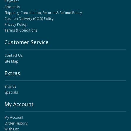
Payment
About Us
Shipping, Cancellation, Returns & Refund Policy
Cash on Delivery (COD) Policy
Privacy Policy
Terms & Conditions
Customer Service
Contact Us
Site Map
Extras
Brands
Specials
My Account
My Account
Order History
Wish List