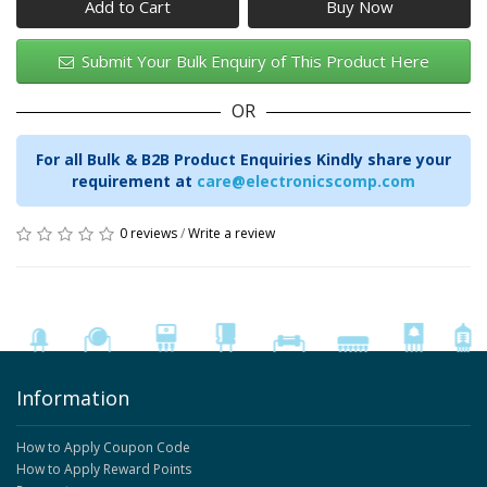
Add to Cart
Submit Your Bulk Enquiry of This Product Here
OR
For all Bulk & B2B Product Enquiries Kindly share your
requirement at
care@electronicscomp.com
0 reviews
/
Write a review
Information
How to Apply Coupon Code
How to Apply Reward Points