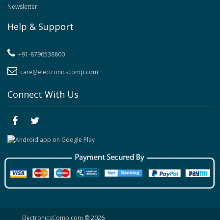
Newsletter
Help & Support
+91-8796538800
care@electronicscomp.com
Connect With Us
ElectronicsComp.com
© 2026