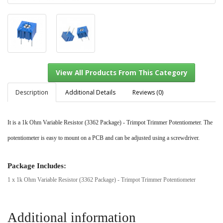
Description
Additional Details
Reviews (0)
It is a 1k Ohm Variable Resistor (3362 Package) - Trimpot Trimmer Potentiometer. The
View All Products From This Category
potentiometer is easy to mount on a PCB and can be adjusted using a screwdriver.
Package Includes:
1 x 1k Ohm Variable Resistor (3362 Package) - Trimpot Trimmer Potentiometer
Additional information