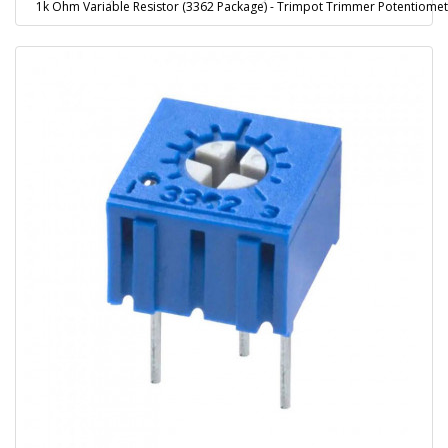
1k Ohm Variable Resistor (3362 Package) - Trimpot Trimmer Potentiome