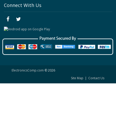
Connect With Us
ElectronicsComp.com
© 2026
Site Map
|
Contact Us