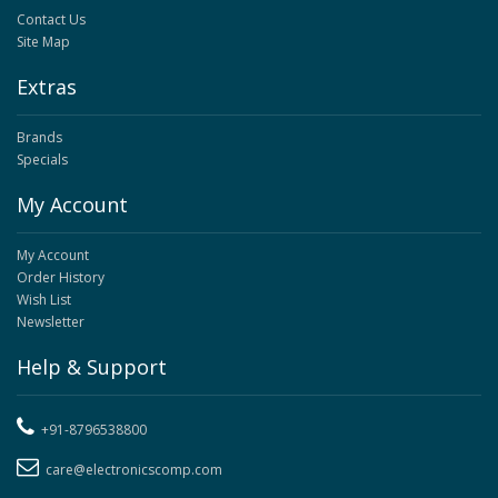
Contact Us
Site Map
Extras
Brands
Specials
My Account
My Account
Order History
Wish List
Newsletter
Help & Support
+91-8796538800
care@electronicscomp.com