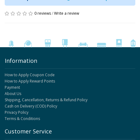
0 reviews
/
Write a review
Information
How to Apply Coupon Code
How to Apply Reward Points
Payment
About Us
Shipping, Cancellation, Returns & Refund Policy
Cash on Delivery (COD) Policy
Privacy Policy
Terms & Conditions
Customer Service