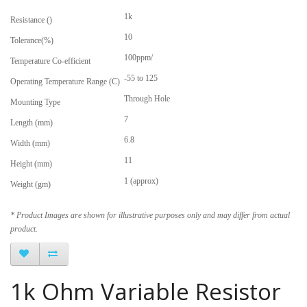
1k
Resistance ()
10
Tolerance(%)
100ppm/
Temperature Co-efficient
-55 to 125
Operating Temperature Range (C)
Through Hole
Mounting Type
7
Length (mm)
6.8
Width (mm)
11
Height (mm)
1 (approx)
Weight (gm)
* Product Images are shown for illustrative purposes only and may differ from actual
product.
1k Ohm Variable Resistor