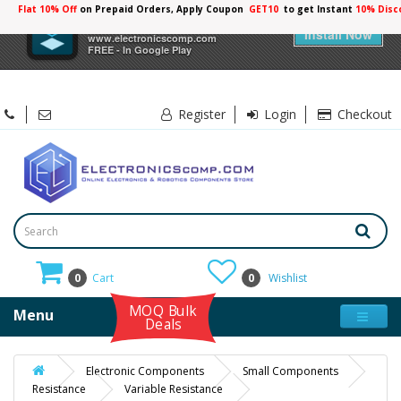
Flat 10% Off
on Prepaid Orders, Apply Coupon
GET10
to get Instant
10% Disc
×
Electronicscomp
Install Now
www.electronicscomp.com
FREE - In Google Play
Register
Login
Checkout
0
Cart
0
Wishlist
MOQ Bulk
Menu
Deals
Electronic Components
Small Components
Resistance
Variable Resistance