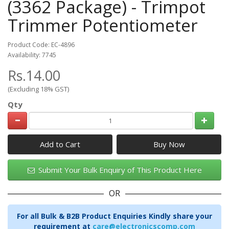
(3362 Package) - Trimpot
Trimmer Potentiometer
Product Code: EC-4896
Availability: 7745
Rs.14.00
(Excluding 18% GST)
Qty
Add to Cart
Submit Your Bulk Enquiry of This Product Here
OR
For all Bulk & B2B Product Enquiries Kindly share your
requirement at
care@electronicscomp.com