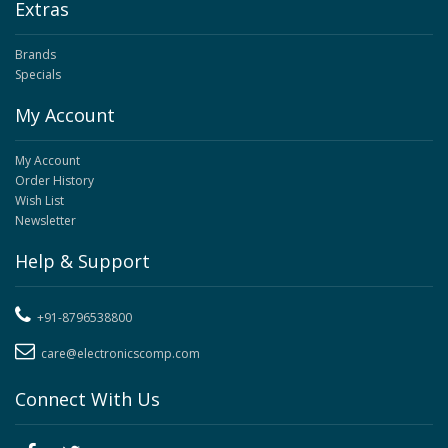
Extras
Brands
Specials
My Account
My Account
Order History
Wish List
Newsletter
Help & Support
+91-8796538800
care@electronicscomp.com
Connect With Us