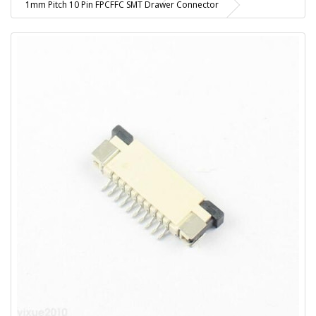
1mm Pitch 10 Pin FPCFFC SMT Drawer Connector