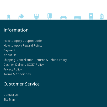
Information
How to Apply Coupon Code
How to Apply Reward Points
Payment
About Us
Shipping, Cancellation, Returns & Refund Policy
Cash on Delivery (COD) Policy
Privacy Policy
Terms & Conditions
Customer Service
Contact Us
Site Map