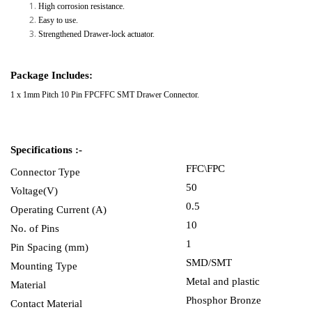
High corrosion resistance.
Easy to use.
Strengthened Drawer-lock actuator.
Package Includes:
1 x 1mm Pitch 10 Pin FPCFFC SMT Drawer Connector.
Specifications :-
FFC\FPC
Connector Type
50
Voltage(V)
0.5
Operating Current (A)
10
No. of Pins
1
Pin Spacing (mm)
SMD/SMT
Mounting Type
Metal and plastic
Material
Phosphor Bronze
Contact Material