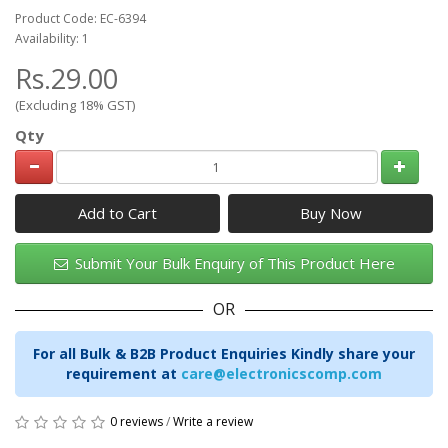
Product Code: EC-6394
Availability: 1
Rs.29.00
(Excluding 18% GST)
Qty
Add to Cart
Submit Your Bulk Enquiry of This Product Here
OR
For all Bulk & B2B Product Enquiries Kindly share your
requirement at
care@electronicscomp.com
0 reviews
/
Write a review