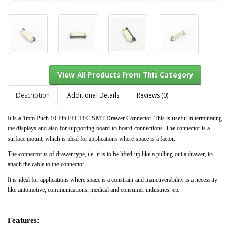
Description
Additional Details
Reviews (0)
It is a 1mm Pitch 10 Pin FPCFFC SMT Drawer Connector. This is useful in terminating
the displays and also for supporting board-to-board connections. The connector is a
View All Products From This Category
surface mount, which is ideal for applications where space is a factor.
The connector is of drawer type, i.e. it is to be lifted up like a pulling out a drawer, to
attach the cable to the connector.
It is ideal for applications where space is a constrain and maneuverability is a necessity
like automotive, communications, medical and consumer industries, etc.
Features: