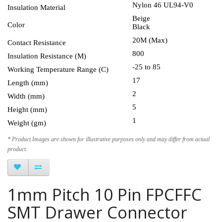
Nylon 46 UL94-V0
Insulation Material
Beige
Color
Black
20M (Max)
Contact Resistance
800
Insulation Resistance (M)
-25 to 85
Working Temperature Range (C)
17
Length (mm)
2
Width (mm)
5
Height (mm)
1
Weight (gm)
* Product Images are shown for illustrative purposes only and may differ from actual
product.
1mm Pitch 10 Pin FPCFFC
SMT Drawer Connector