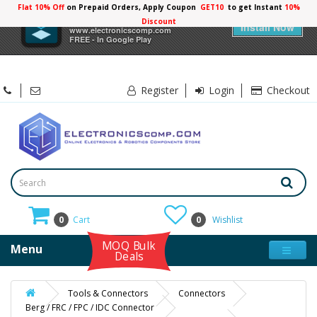
Flat 10% Off
on Prepaid Orders, Apply Coupon
GET10
to get Instant
10%
×
Electronicscomp
Discount
Install Now
www.electronicscomp.com
FREE - In Google Play
Register
Login
Checkout
0
Cart
0
Wishlist
MOQ Bulk
Menu
Deals
Tools & Connectors
Connectors
Berg / FRC / FPC / IDC Connector