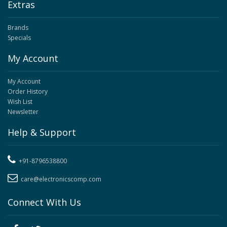
Extras
Brands
Specials
My Account
My Account
Order History
Wish List
Newsletter
Help & Support
+91-8796538800
care@electronicscomp.com
Connect With Us