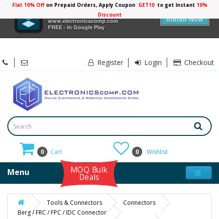
Flat 10% Off
on Prepaid Orders, Apply Coupon
GET10
to get Instant
10%
×
Electronicscomp
Discount
Install Now
www.electronicscomp.com
FREE - In Google Play
Register
Login
Checkout
0
Cart
0
Wishlist
MOQ Bulk
Menu
Deals
Tools & Connectors
Connectors
Berg / FRC / FPC / IDC Connector