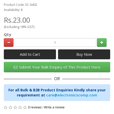
Product Code: EC-6402
Availability: 8
Rs.23.00
(Excluding 18% GST)
Qty
Add to Cart
Submit Your Bulk Enquiry of This Product Here
OR
For all Bulk & B2B Product Enquiries Kindly share your
requirement at
care@electronicscomp.com
0 reviews
/
Write a review