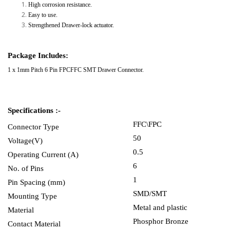
High corrosion resistance.
Easy to use.
Strengthened Drawer-lock actuator.
Package Includes:
1 x 1mm Pitch 6 Pin FPCFFC SMT Drawer Connector.
Specifications :-
FFC\FPC
Connector Type
50
Voltage(V)
0.5
Operating Current (A)
6
No. of Pins
1
Pin Spacing (mm)
SMD/SMT
Mounting Type
Metal and plastic
Material
Phosphor Bronze
Contact Material