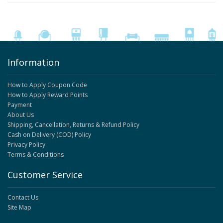
Information
How to Apply Coupon Code
How to Apply Reward Points
Payment
About Us
Shipping, Cancellation, Returns & Refund Policy
Cash on Delivery (COD) Policy
Privacy Policy
Terms & Conditions
Customer Service
Contact Us
Site Map