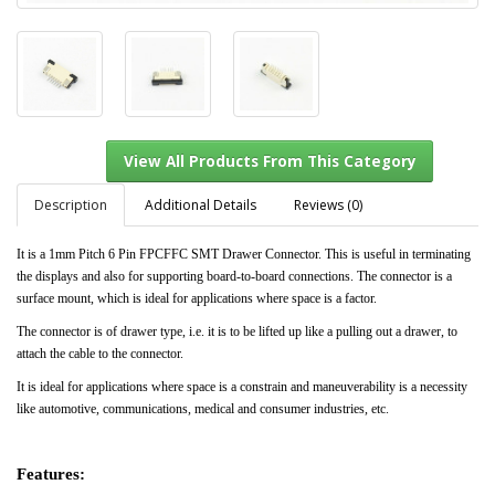
Description
Additional Details
Reviews (0)
It is a 1mm Pitch 6 Pin FPCFFC SMT Drawer Connector. This is useful in terminating
the displays and also for supporting board-to-board connections. The connector is a
View All Products From This Category
surface mount, which is ideal for applications where space is a factor.
The connector is of drawer type, i.e. it is to be lifted up like a pulling out a drawer, to
attach the cable to the connector.
It is ideal for applications where space is a constrain and maneuverability is a necessity
like automotive, communications, medical and consumer industries, etc.
Features: