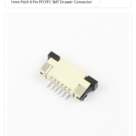
1mm Pitch 6 Pin FPCFFC SMT Drawer Connector