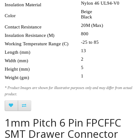
Nylon 46 UL94-V0
Insulation Material
Beige
Color
Black
20M (Max)
Contact Resistance
800
Insulation Resistance (M)
-25 to 85
Working Temperature Range (C)
13
Length (mm)
2
Width (mm)
5
Height (mm)
1
Weight (gm)
* Product Images are shown for illustrative purposes only and may differ from actual
product.
1mm Pitch 6 Pin FPCFFC
SMT Drawer Connector