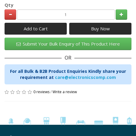
Qty
Add to Cart
Submit Your Bulk Enquiry of This Product Here
OR
For all Bulk & B2B Product Enquiries Kindly share your
requirement at
care@electronicscomp.com
0 reviews
/
Write a review