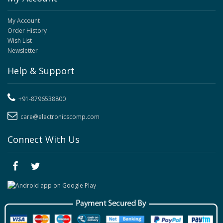
My Account
Order History
Wish List
Newsletter
Help & Support
+91-8796538800
care@electronicscomp.com
Connect With Us