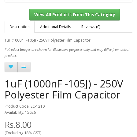
Description
Additional Details
Reviews (0)
1uF (1000nF -105J) - 250V Polyester Film Capacitor
View All Products From This Category
* Product Images are shown for illustrative purposes only and may differ from actual
product.
1uF (1000nF -105J) - 250V
Polyester Film Capacitor
Product Code: EC-1210
Availability: 15626
Rs.8.00
(Excluding 18% GST)