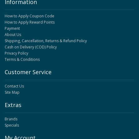
Information
How to Apply Coupon Code
How to Apply Reward Points
Payment
About Us
Shipping, Cancellation, Returns & Refund Policy
Cash on Delivery (COD) Policy
Privacy Policy
Terms & Conditions
Customer Service
Contact Us
Site Map
Extras
Brands
Specials
My Account