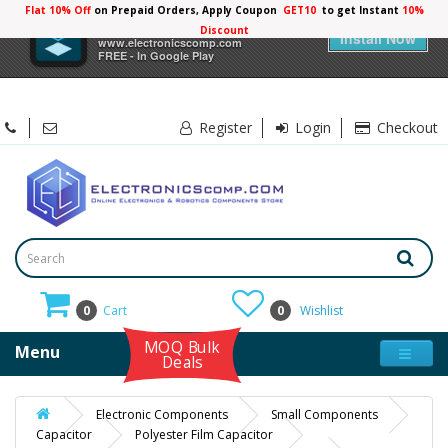
Flat 10% Off
on Prepaid Orders, Apply Coupon
GET10
to get Instant
10%
×
Electronicscomp
Discount
Install Now
www.electronicscomp.com
FREE - In Google Play
Register
Login
Checkout
0
Cart
0
Wishlist
MOQ Bulk
Menu
Deals
Electronic Components
Small Components
Capacitor
Polyester Film Capacitor