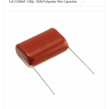
1uF (1000nF -105J) - 250V Polyester Film Capacitor