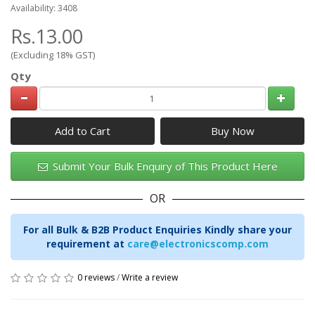
Availability: 3408
Rs.13.00
(Excluding 18% GST)
Qty
Add to Cart
Submit Your Bulk Enquiry of This Product Here
OR
For all Bulk & B2B Product Enquiries Kindly share your
requirement at
care@electronicscomp.com
0 reviews
/
Write a review