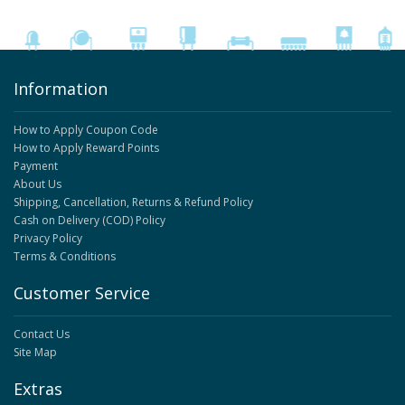
Information
How to Apply Coupon Code
How to Apply Reward Points
Payment
About Us
Shipping, Cancellation, Returns & Refund Policy
Cash on Delivery (COD) Policy
Privacy Policy
Terms & Conditions
Customer Service
Contact Us
Site Map
Extras