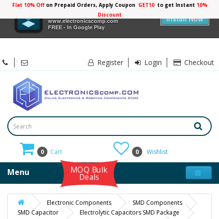
Flat 10% Off
on Prepaid Orders, Apply Coupon
GET10
to get Instant
10%
×
Electronicscomp
Discount
Install Now
www.electronicscomp.com
FREE - In Google Play
Register
Login
Checkout
0
Cart
0
Wishlist
MOQ Bulk
Menu
Deals
Electronic Components
SMD Components
SMD Capacitor
Electrolytic Capacitors SMD Package