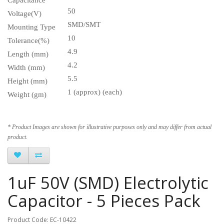
50
Voltage(V)
SMD/SMT
Mounting Type
10
Tolerance(%)
4.9
Length (mm)
4.2
Width (mm)
5.5
Height (mm)
1 (approx) (each)
Weight (gm)
* Product Images are shown for illustrative purposes only and may differ from actual
product.
1uF 50V (SMD) Electrolytic
Capacitor - 5 Pieces Pack
Product Code: EC-10422