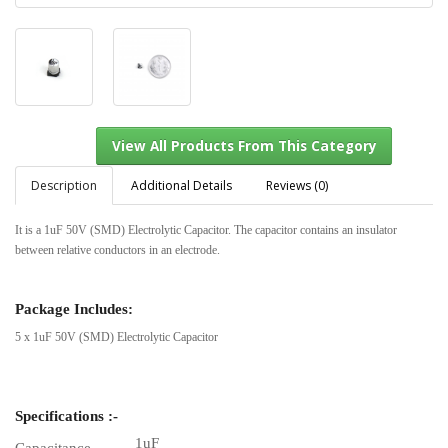
Description
Additional Details
Reviews (0)
It is a 1uF 50V (SMD) Electrolytic Capacitor. The capacitor contains an insulator
between relative conductors in an electrode.
View All Products From This Category
Package Includes:
5 x 1uF 50V (SMD) Electrolytic Capacitor
Specifications :-
1uF
Capacitance