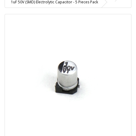
1uF 50V (SMD) Electrolytic Capacitor - 5 Pieces Pack