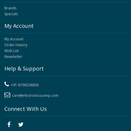
Brands
Specials
My Account
My Account
Order History
Wish List
Newsletter
Help & Support
+91-8796538800
care@electronicscomp.com
Connect With Us