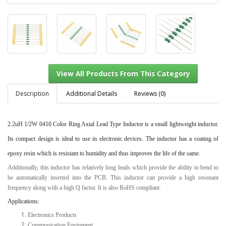
Description
Additional Details
Reviews (0)
2.2uH 1/2W 0410 Color Ring Axial Lead Type Inductor
is a small lightweight inductor.
View All Products From This Category
Its compact design is ideal to use in electronic devices. The inductor has a coating of
epoxy resin which is resistant to humidity and thus improves the life of the same.
Additionally, this inductor has relatively long leads which provide the ability to bend to
be automatically inserted into the PCB. This inductor can provide a high resonant
frequency along with a high Q factor. It is also RoHS compliant.
Applications:
Electronics Products
Communication Equipment