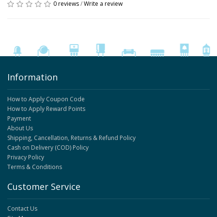
0 reviews
/
Write a review
Information
How to Apply Coupon Code
How to Apply Reward Points
Payment
About Us
Shipping, Cancellation, Returns & Refund Policy
Cash on Delivery (COD) Policy
Privacy Policy
Terms & Conditions
Customer Service
Contact Us