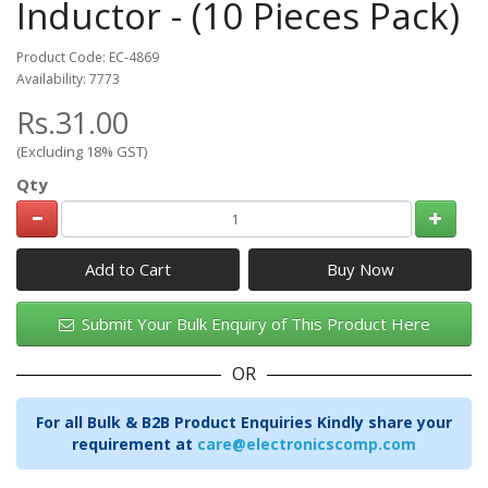
Inductor - (10 Pieces Pack)
Product Code: EC-4869
Availability: 7773
Rs.31.00
(Excluding 18% GST)
Qty
Add to Cart
Submit Your Bulk Enquiry of This Product Here
OR
For all Bulk & B2B Product Enquiries Kindly share your
requirement at
care@electronicscomp.com