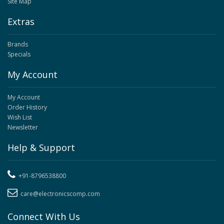
Site Map
Extras
Brands
Specials
My Account
My Account
Order History
Wish List
Newsletter
Help & Support
+91-8796538800
care@electronicscomp.com
Connect With Us