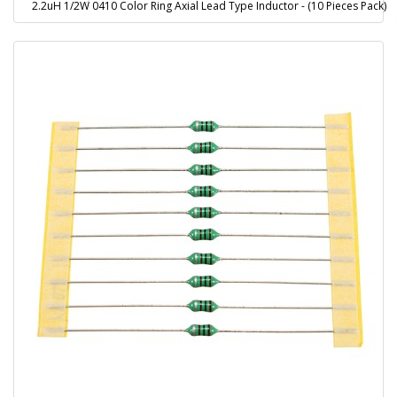
2.2uH 1/2W 0410 Color Ring Axial Lead Type Inductor - (10 Pieces Pack)