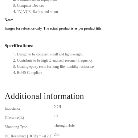
Computer Devices
TV, VCR, Radios and so on.
Note:
Images for reference only. The actual product is as per product title.
Specifications:
Design to be compact, small and light-weight
Contribute to be high Q and self-resonant frequency
Coating epoxy resin for long-life humidity resistance
RoHS Compliant
Additional information
2.2H
Inductance
10
Tolerance(%)
Through Hole
Mounting Type
250
DC Resistance (DCR)(m) at 20C