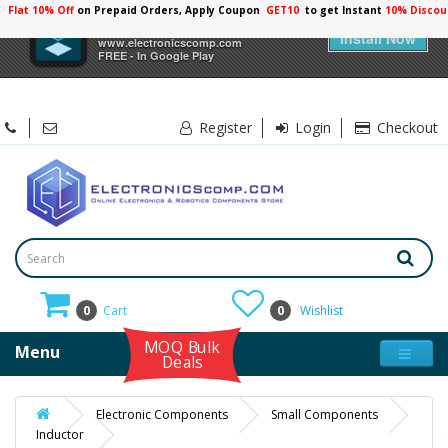
Flat 10% Off
on Prepaid Orders, Apply Coupon
GET10
to get Instant
10% Discou
×
Electronicscomp
Install Now
www.electronicscomp.com
FREE - In Google Play
Register
Login
Checkout
0
Cart
0
Wishlist
MOQ Bulk
Menu
Deals
Electronic Components
Small Components
Inductor