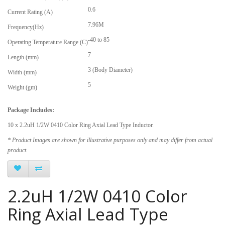
0.6
Current Rating (A)
7.96M
Frequency(Hz)
-40 to 85
Operating Temperature Range (C)
7
Length (mm)
3 (Body Diameter)
Width (mm)
5
Weight (gm)
Package Includes:
10 x 2.2uH 1/2W 0410 Color Ring Axial Lead Type Inductor.
* Product Images are shown for illustrative purposes only and may differ from actual
product.
2.2uH 1/2W 0410 Color
Ring Axial Lead Type