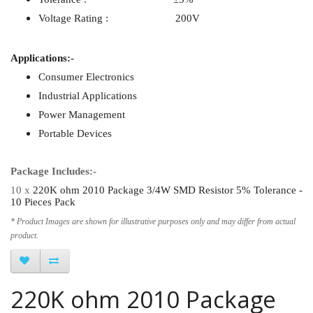
Voltage Rating : 200V
Applications:-
Consumer Electronics
Industrial Applications
Power Management
Portable Devices
Package Includes:-
10 x
220K ohm 2010 Package 3/4W SMD Resistor 5% Tolerance -
10 Pieces Pack
* Product Images are shown for illustrative purposes only and may differ from actual
product.
220K ohm 2010 Package