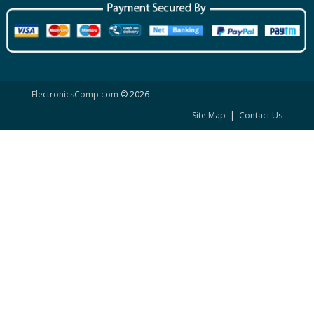
ElectronicsComp.com
© 2026
Site Map
|
Contact Us