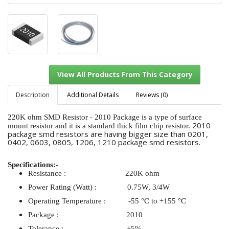
Description
Additional Details
Reviews (0)
220K ohm SMD Resistor - 2010 Package is a type of surface
2010
mount resistor and it is a standard thick film chip resistor.
package smd resistors are having bigger size than 0201,
View All Products From This Category
0402, 0603, 0805, 1206, 1210 package smd resistors.
Specifications:-
Resistance : 220K ohm
Power Rating (Watt) : 0.75W, 3/4W
Operating Temperature : -55 °C to +155 °C
Package : 2010
Tolerance : ±5%