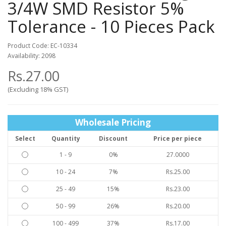
3/4W SMD Resistor 5%
Tolerance - 10 Pieces Pack
Product Code: EC-10334
Availability: 2098
Rs.27.00
(Excluding 18% GST)
Wholesale Pricing
Select
Quantity
Discount
Price per piece
1 - 9
0%
27.0000
10 - 24
7%
Rs.25.00
25 - 49
15%
Rs.23.00
50 - 99
26%
Rs.20.00
100 - 499
37%
Rs.17.00