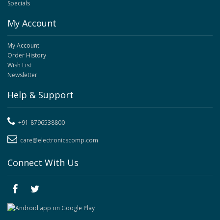
Specials
My Account
My Account
Order History
Wish List
Newsletter
Help & Support
+91-8796538800
care@electronicscomp.com
Connect With Us