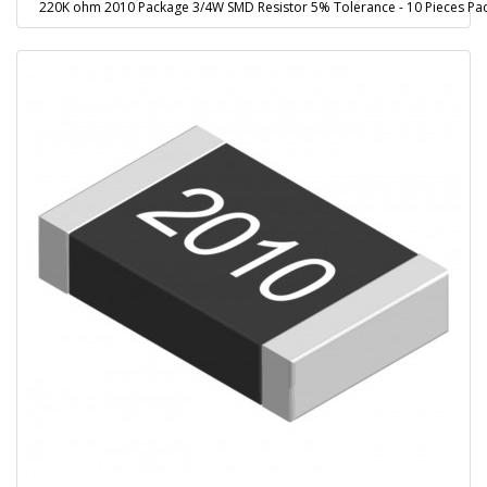
220K ohm 2010 Package 3/4W SMD Resistor 5% Tolerance - 10 Pieces Pa