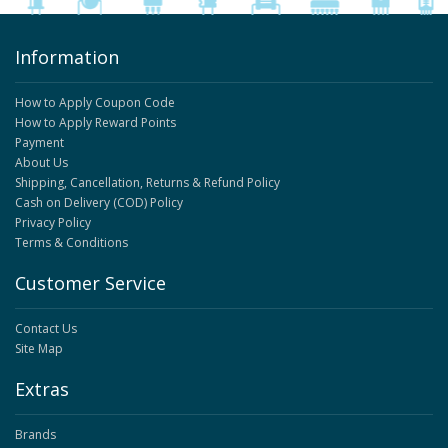
Information
How to Apply Coupon Code
How to Apply Reward Points
Payment
About Us
Shipping, Cancellation, Returns & Refund Policy
Cash on Delivery (COD) Policy
Privacy Policy
Terms & Conditions
Customer Service
Contact Us
Site Map
Extras
Brands