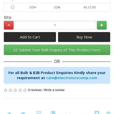
500+
52%
Rs.13.00
Qty
Add to Cart
Submit Your Bulk Enquiry of This Product Here
OR
For all Bulk & B2B Product Enquiries Kindly share your
requirement at
care@electronicscomp.com
0 reviews
/
Write a review