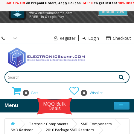
Flat 10% Off
on Prepaid Orders, Apply Coupon
GET10
to get Instant
10% Disc
×
Electronicscomp
Install Now
www.electronicscomp.com
FREE - In Google Play
Register
Login
Checkout
0
Cart
0
Wishlist
MOQ Bulk
Menu
Deals
Electronic Components
SMD Components
SMD Resistor
2010 Package SMD Resistors