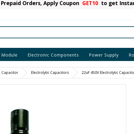
Prepaid Orders, Apply Coupon
GET10
to get Inst
 Module
Electronic Components
Power Supply
Ro
Capacitor
Electrolytic Capacitors
22uF 450V Electrolytic Capacito