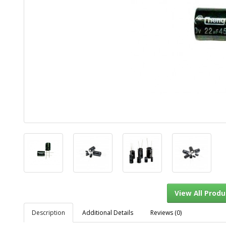
Description
Additional Details
Reviews (0)