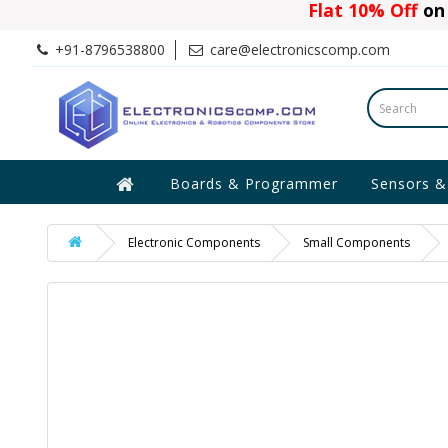
Flat 10% Off
on 
+91-8796538800
care@electronicscomp.com
Boards & Programmer
Sensors &
Electronic Components
Small Components