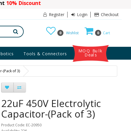
ant
10% Discount
Register
Login
Checkout
0
Wishlist
0
Cart
MOQ Bulk
botics
Tools & Connectors
Deals
r-(Pack of 3)
22uF 450V Electrolytic
Capacitor-(Pack of 3)
Product Code: EC-20950
Availability: 226