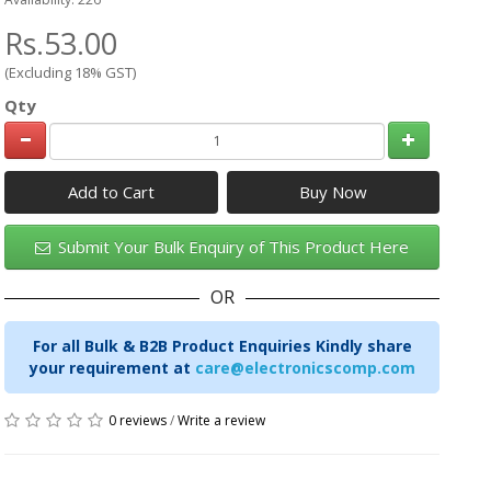
Rs.53.00
(Excluding 18% GST)
Qty
Add to Cart
Submit Your Bulk Enquiry of This Product Here
OR
For all Bulk & B2B Product Enquiries Kindly share
your requirement at
care@electronicscomp.com
0 reviews
/
Write a review