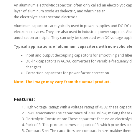
An aluminum electrolytic capacitor, often only called an electrolytic c
View Al
layer of aluminum oxide as dielectric, and which has an
the electrolyte as its second electrode.
Aluminum capacitors are typically used in power supplies and DC-DC c
electronic devices. They are also used in industrial power supplies. Al
anodization principle. They can only be operated with DC voltage applie
Typical applications of aluminum capacitors with non-solid el
Input and output decoupling capacitors for smoothing and filter
DC-link capacitors in AC/AC converters for variable-frequency 
changers
Correction capacitors for power factor correction
Note: The image may vary from the actual product.
Features:
High Voltage Rating: With a voltage rating of 450V, these capacit
Low Capacitance: The capacitance of 22uF is low, making these c
Electrolytic Construction: These capacitors feature an electrolyt
Pack of 3: This product comes in a pack of 3, which provides a c
Compact Size: The capacitors are compact in size, making them eas