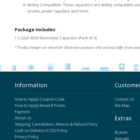
Widely Compatible: These capacitors are widely compatible and c
circuits, power supplies, and more.
Package Includes:
1 x 22uF 450V Electrolytic Capacitor-(Pack of 3)
* Product Images are shown for illustrative purposes only and may differ from actu
Information
Customer
How to Apply Coupon Code
Contact Us
How to Apply Reward Points
Site Map
Payment
Extras
About Us
Shipping, Cancellation, Returns & Refund Policy
Cash on Delivery (COD) Policy
Brands
Privacy Policy
Specials