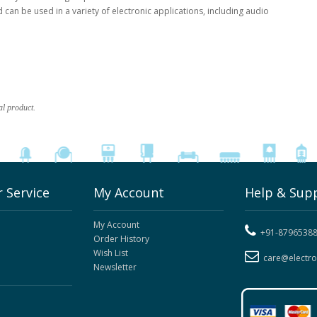
an be used in a variety of electronic applications, including audio
al product.
 Service
My Account
Help & Sup
My Account
+91-8796538
Order History
Wish List
care@electr
Newsletter