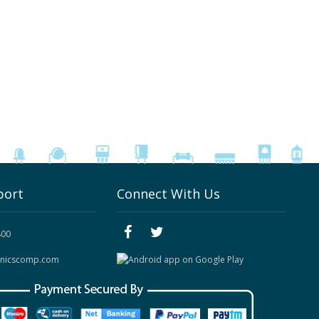
port
Connect With Us
800
onicscomp.com