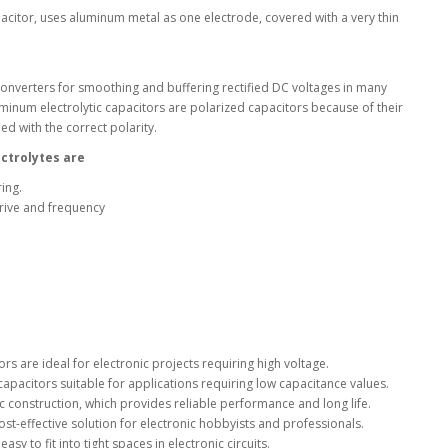
apacitor, uses aluminum metal as one electrode, covered with a very thin
l Products From This Category
onverters for smoothing and buffering rectified DC voltages in many
uminum electrolytic capacitors are polarized capacitors because of their
d with the correct polarity.
ectrolytes are
ing.
drive and frequency
ors are ideal for electronic projects requiring high voltage.
apacitors suitable for applications requiring low capacitance values.
ic construction, which provides reliable performance and long life.
ost-effective solution for electronic hobbyists and professionals.
y to fit into tight spaces in electronic circuits.