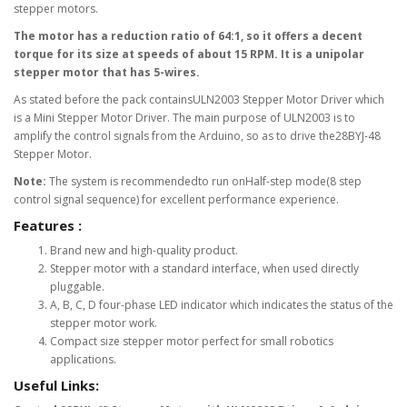
stepper motors.
The motor has a reduction ratio of 64:1, so it offers a decent
torque for its size at speeds of about 15 RPM. It is a unipolar
stepper motor that has 5-wires.
As stated before the pack containsULN2003 Stepper Motor Driver which
is a Mini Stepper Motor Driver. The main purpose of ULN2003 is to
amplify the control signals from the Arduino, so as to drive the28BYJ-48
Stepper Motor.
Note:
The system is recommendedto run onHalf-step mode(8 step
control signal sequence) for excellent performance experience.
Features :
Brand new and high-quality product.
Stepper motor with a standard interface, when used directly
pluggable.
A, B, C, D four-phase LED indicator which indicates the status of the
stepper motor work.
Compact size stepper motor perfect for small robotics
applications.
Useful Links: