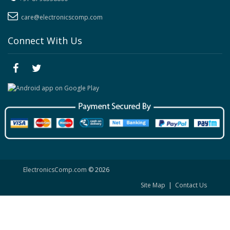
care@electronicscomp.com
Connect With Us
ElectronicsComp.com
© 2026
Site Map
|
Contact Us