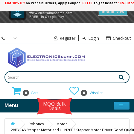
Flat 10% Off
on Prepaid Orders, Apply Coupon
GET10
to get Instant
10% Disc
×
Electronicscomp
Install Now
www.electronicscomp.com
FREE - In Google Play
Register
Login
Checkout
0
Cart
0
Wishlist
MOQ Bulk
Menu
Deals
Robotics
Motor
28BYJ-48 Stepper Motor and ULN2003 Stepper Motor Driver Good Quali