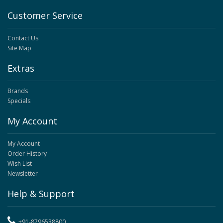
Customer Service
Contact Us
Site Map
Extras
Brands
Specials
My Account
My Account
Order History
Wish List
Newsletter
Help & Support
+91-8796538800