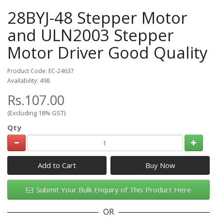
28BYJ-48 Stepper Motor
and ULN2003 Stepper
Motor Driver Good Quality
Product Code: EC-24637
Availability: 498
Rs.107.00
(Excluding 18% GST)
Qty
Add to Cart
Submit Your Bulk Enquiry of This Product Here
OR