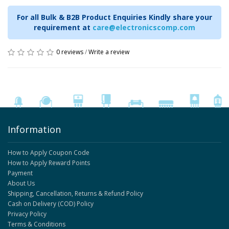
For all Bulk & B2B Product Enquiries Kindly share your
requirement at
care@electronicscomp.com
0 reviews
/
Write a review
Information
How to Apply Coupon Code
How to Apply Reward Points
Payment
About Us
Shipping, Cancellation, Returns & Refund Policy
Cash on Delivery (COD) Policy
Privacy Policy
Terms & Conditions