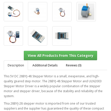
Description
Additional Details
Reviews (0)
This 5V DC 28BYJ-48 Stepper Motor is a small, inexpensive, and high-
quality geared step motor. The 28BYJ-48 Stepper Motor and ULN2003
Stepper Motor Driver is a widely popular combination of the stepper
View All Products From This Category
motor and stepper driver, because of the stability and reliability of the
system.
Thia 28BYJ-28 stepper motor is imported from one of our trusted
suppliers and the supplier has guaranteed the quality of these compact