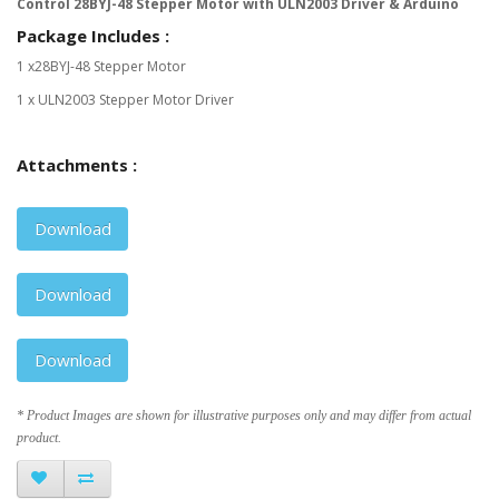
Control 28BYJ-48 Stepper Motor with ULN2003 Driver & Arduino
Package Includes :
1 x28BYJ-48 Stepper Motor
1 x ULN2003 Stepper Motor Driver
Attachments :
Download
Download
Download
* Product Images are shown for illustrative purposes only and may differ from actual
product.