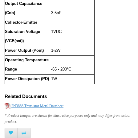
Output Capacitance
(Cob)
3.5pF
Collector-Emitter
Saturation Voltage
1VDC
(VCE(sat))
Power Output (Pout)
1-2W
Operating Temperature
Range
-65 - 200°C
Power Dissipation (PD)
1W
Related Documents
2N3866 Transistor Metal Datasheet
* Product Images are shown for illustrative purposes only and may differ from actual
product.