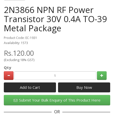
2N3866 NPN RF Power
Transistor 30V 0.4A TO-39
Metal Package
Product Code: EC-1931
Availability: 1573
Rs.120.00
(Excluding 18% GST)
Qty
Add to Cart
Submit Your Bulk Enquiry of This Product Here
OR