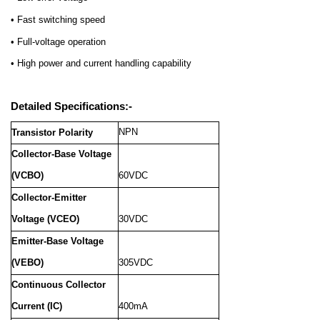
• Fast switching speed
• Full-voltage operation
• High power and current handling capability
Detailed Specifications:-
NPN
Transistor Polarity
Collector-Base Voltage
(VCBO)
60VDC
Collector-Emitter
Voltage (VCEO)
30VDC
Emitter-Base Voltage
(VEBO)
305VDC
Continuous Collector
Current (IC)
400mA