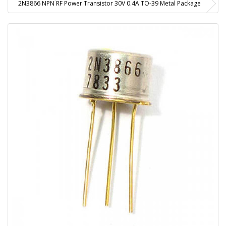
2N3866 NPN RF Power Transistor 30V 0.4A TO-39 Metal Package