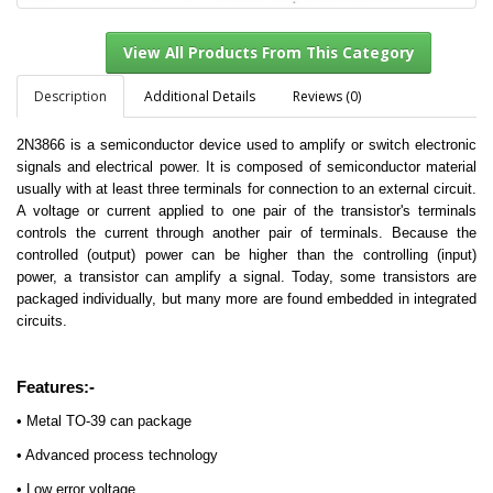
Description
Additional Details
Reviews (0)
2N3866 is a semiconductor device used to amplify or switch electronic
View All Products From This Category
signals and electrical power. It is composed of semiconductor material
usually with at least three terminals for connection to an external circuit.
A voltage or current applied to one pair of the transistor's terminals
controls the current through another pair of terminals. Because the
controlled (output) power can be higher than the controlling (input)
power, a transistor can amplify a signal. Today, some transistors are
packaged individually, but many more are found embedded in integrated
circuits.
Features:-
• Metal TO-39 can package
• Advanced process technology
• Low error voltage