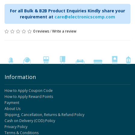
For all Bulk & B2B Product Enquiries Kindly share your
requirement at
care@electronicscomp.com
0 reviews
/
Write a review
Information
How to Apply Coupon Code
How to Apply Reward Points
Payment
About Us
Shipping, Cancellation, Returns & Refund Policy
Cash on Delivery (COD) Policy
Privacy Policy
Terms & Conditions