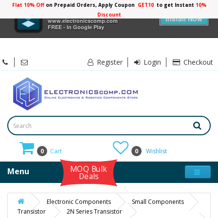
Flat 10% Off
on Prepaid Orders, Apply Coupon
GET10
to get Instant
10%
×
Electronicscomp
Discount
Install Now
www.electronicscomp.com
FREE - In Google Play
Register
Login
Checkout
0
Cart
0
Wishlist
MOQ Bulk
Menu
Deals
Electronic Components
Small Components
Transistor
2N Series Transistor