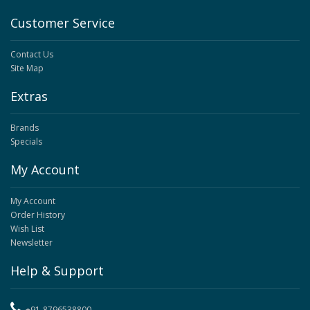
Customer Service
Contact Us
Site Map
Extras
Brands
Specials
My Account
My Account
Order History
Wish List
Newsletter
Help & Support
+91-8796538800