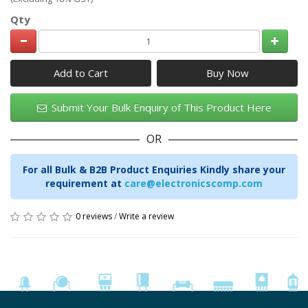
Qty
Add to Cart
Submit Your Bulk Enquiry of This Product Here
OR
For all Bulk & B2B Product Enquiries Kindly share your
requirement at
care@electronicscomp.com
0 reviews
/
Write a review