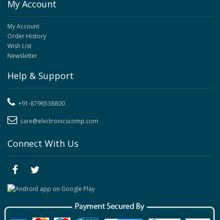
My Account
My Account
Order History
Wish List
Newsletter
Help & Support
+91-8796538800
care@electronicscomp.com
Connect With Us